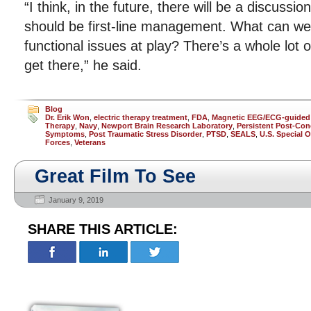
“I think, in the future, there will be a discussi
should be first-line management. What can we
functional issues at play? There’s a whole lot 
get there,” he said.
Blog
Dr. Erik Won
,
electric therapy treatment
,
FDA
,
Magnetic EEG/ECG-guided
Therapy
,
Navy
,
Newport Brain Research Laboratory
,
Persistent Post-Co
Symptoms
,
Post Traumatic Stress Disorder
,
PTSD
,
SEALS
,
U.S. Special 
Forces
,
Veterans
Great Film To See
January 9, 2019
SHARE THIS ARTICLE: