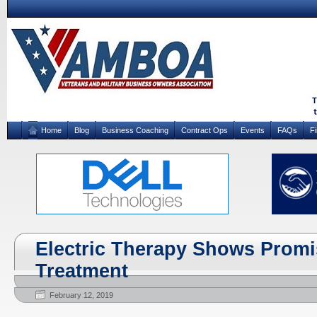
Home
Blog
Business Coaching
Contract Ops
Events
FAQs
F
Electric Therapy Shows Promi
Treatment
February 12, 2019