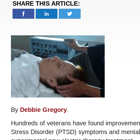
SHARE THIS ARTICLE:
By
Debbie Gregory
.
Hundreds of veterans have found improvement 
Stress Disorder (PTSD) symptoms and mental 