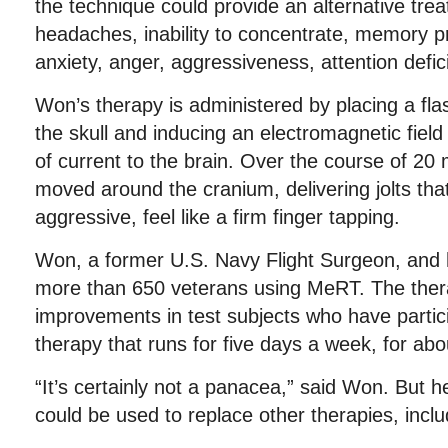
the technique could provide an alternative treat
headaches, inability to concentrate, memory p
anxiety, anger, aggressiveness, attention deficit
Won’s therapy is administered by placing a fla
the skull and inducing an electromagnetic field
of current to the brain. Over the course of 20 
moved around the cranium, delivering jolts that
aggressive, feel like a firm finger tapping.
Won, a former U.S. Navy Flight Surgeon, and 
more than 650 veterans using MeRT. The ther
improvements in test subjects who have partici
therapy that runs for five days a week, for ab
“It’s certainly not a panacea,” said Won. But 
could be used to replace other therapies, inclu