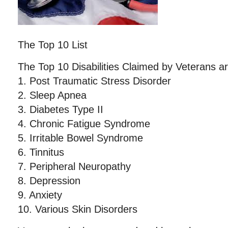
The Top 10 List
The Top 10 Disabilities Claimed by Veterans ar
1. Post Traumatic Stress Disorder
2. Sleep Apnea
3. Diabetes Type II
4. Chronic Fatigue Syndrome
5. Irritable Bowel Syndrome
6. Tinnitus
7. Peripheral Neuropathy
8. Depression
9. Anxiety
10. Various Skin Disorders