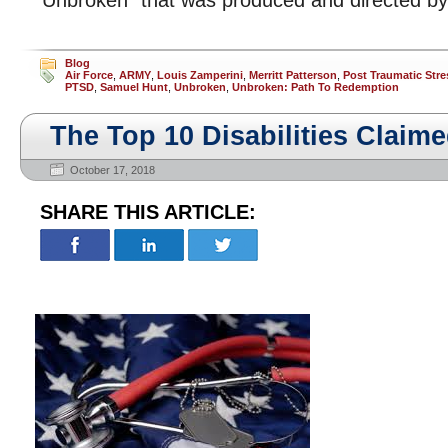
“Unbroken” that was produced and directed by 
Blog
Air Force
,
ARMY
,
Louis Zamperini
,
Merritt Patterson
,
Post Traumatic Stre
PTSD
,
Samuel Hunt
,
Unbroken
,
Unbroken: Path To Redemption
The Top 10 Disabilities Claim
October 17, 2018
SHARE THIS ARTICLE: