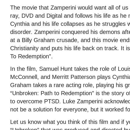
The movie that Zamperini would want all of us 
ray, DVD and Digital and follows his life as h
Cynthia and his life collapses as he struggles 
disorder. Zamperini conquered his demons afte
at a Billy Graham crusade, and this movie en
Christianity and puts his life back on track. It 
To Redemption”.
In the film, Samuel Hunt takes the role of Lou
McConnell, and Merritt Patterson plays Cynthia
Graham takes a rare acting role, playing his g
“Unbroken: Path to Redemption” is the story o
to overcome PTSD. Luke Zamperini acknowledg
not be a solution for everyone, but it worked fo
Let us know what you think of this film and if 