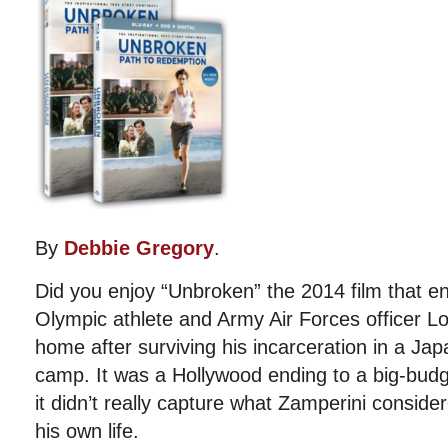
By
Debbie Gregory
.
Did you enjoy “Unbroken” the 2014 film that e
Olympic athlete and Army Air Forces officer Lo
home after surviving his incarceration in a Ja
camp. It was a Hollywood ending to a big-bud
it didn’t really capture what Zamperini conside
his own life.