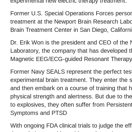
experimental new electric therapy treatment.
Former U.S. Special Operations Forces person
treatment at the Newport Brain Research Labor
Brain Treatment Center in San Diego, Californi
Dr. Erik Won is the president and CEO of the
Laboratory, the company that has developed t
Magnetic EEG/ECG-guided Resonant Therapy
Former Navy SEALS represent the perfect test
experimental brain treatment. They enter the s
and then embark on a course of training that 
physical strength and alertness. But due to th
to explosives, they often suffer from Persiste
Symptoms and PTSD
With ongoing FDA clinical trials to judge the e