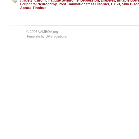
Anxiety
,
Chronic Fatigue Syndrome
,
Depression
,
Diabetes
,
Irritable Bo
Peripheral Neuropathy
,
Post Traumatic Stress Disorder
,
PTSD
,
Skin Disor
Apnea
,
Tinnitus
© 2026 VAMBOA.org
Template by
SRS Solutions