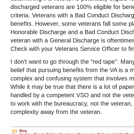
discharged veterans are 100% eligible for bene
criteria. Veterans with a Bad Conduct Discharge
benefits. However, some veterans fall some p
Honorable Discharge and a Bad Conduct Disch
veteran with a General Discharge is oftentimes 
Check with your Veterans Service Officer to find
I don’t want to go through the “red tape”: Man
belief that pursuing benefits from the VA is a 
complex and confusing system that involves 
While it may be true that there is a lot of paper
handled by a competent VSO and not the vete
to work with the bureaucracy, not the veteran
complexity away from the veteran.
Blog