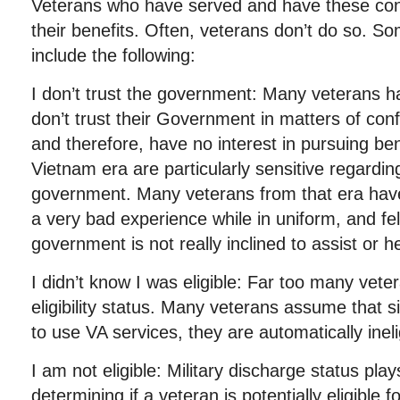
Veterans who have served and have these con
their benefits. Often, veterans don’t do so. S
include the following:
I don’t trust the government: Many veterans ha
don’t trust their Government in matters of confi
and therefore, have no interest in pursuing be
Vietnam era are particularly sensitive regarding
government. Many veterans from that era have
a very bad experience while in uniform, and fe
government is not really inclined to assist or h
I didn’t know I was eligible: Far too many vete
eligibility status. Many veterans assume that s
to use VA services, they are automatically inelig
I am not eligible: Military discharge status plays
determining if a veteran is potentially eligible 