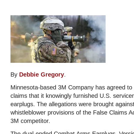
By
Debbie Gregory
.
Minnesota-based 3M Company has agreed to pay
claims that it knowingly furnished U.S. servic
earplugs. The allegations were brought agains
whistleblower provisions of the False Claims A
3M competitor.
The dual-ended Combat Arms Earplugs, Versi