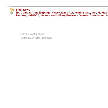
Blog
,
News
3M
,
Combat Arms Earplugs
,
False Claims Act
,
hearing loss
,
Inc.
,
Moldex-
Tinnitus
,
VAMBOA
,
Veteran and Military Business Owners Association
,
w
© 2026 VAMBOA.org
Template by
SRS Solutions