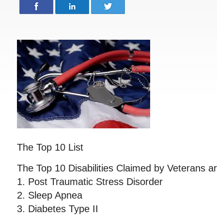
The Top 10 List
The Top 10 Disabilities Claimed by Veterans ar
1. Post Traumatic Stress Disorder
2. Sleep Apnea
3. Diabetes Type II