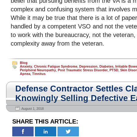
belief that pursuing benefits from the VA is a 
complex and confusing system that involves 
While it may be true that there is a lot of paper
handled by a competent VSO and not the vete
to work with the bureaucracy, not the veteran
complexity away from the veteran.
Blog
Anxiety
,
Chronic Fatigue Syndrome
,
Depression
,
Diabetes
,
Irritable Bo
Peripheral Neuropathy
,
Post Traumatic Stress Disorder
,
PTSD
,
Skin Disor
Apnea
,
Tinnitus
Defense Contractor Settles Cl
Knowingly Selling Defective E
August 1, 2018
SHARE THIS ARTICLE: