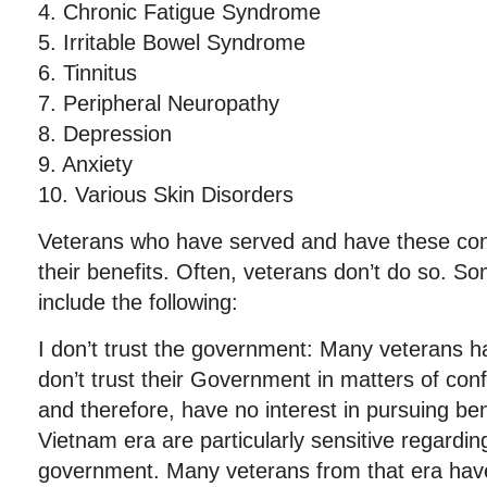
4. Chronic Fatigue Syndrome
5. Irritable Bowel Syndrome
6. Tinnitus
7. Peripheral Neuropathy
8. Depression
9. Anxiety
10. Various Skin Disorders
Veterans who have served and have these con
their benefits. Often, veterans don’t do so. S
include the following:
I don’t trust the government: Many veterans ha
don’t trust their Government in matters of confi
and therefore, have no interest in pursuing be
Vietnam era are particularly sensitive regarding
government. Many veterans from that era have