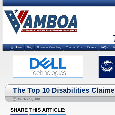
Home
Blog
Business Coaching
Contract Ops
Events
FAQs
F
The Top 10 Disabilities Claim
October 17, 2018
SHARE THIS ARTICLE: