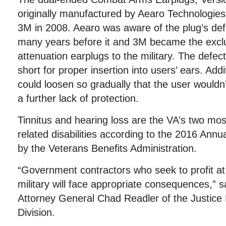
originally manufactured by Aearo Technologies
3M in 2008. Aearo was aware of the plug’s def
many years before it and 3M became the exclus
attenuation earplugs to the military. The defec
short for proper insertion into users’ ears. Addi
could loosen so gradually that the user wouldn’
a further lack of protection.
Tinnitus and hearing loss are the VA’s two mos
related disabilities according to the 2016 Annu
by the Veterans Benefits Administration.
“Government contractors who seek to profit at
military will face appropriate consequences,” s
Attorney General Chad Readler of the Justice 
Division.