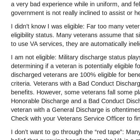
a very bad experience while in uniform, and fe
government is not really inclined to assist or h
I didn’t know I was eligible: Far too many vete
eligibility status. Many veterans assume that s
to use VA services, they are automatically inelig
I am not eligible: Military discharge status plays
determining if a veteran is potentially eligible 
discharged veterans are 100% eligible for bene
criteria. Veterans with a Bad Conduct Discharge
benefits. However, some veterans fall some p
Honorable Discharge and a Bad Conduct Disch
veteran with a General Discharge is oftentimes 
Check with your Veterans Service Officer to find
I don’t want to go through the “red tape”: Man