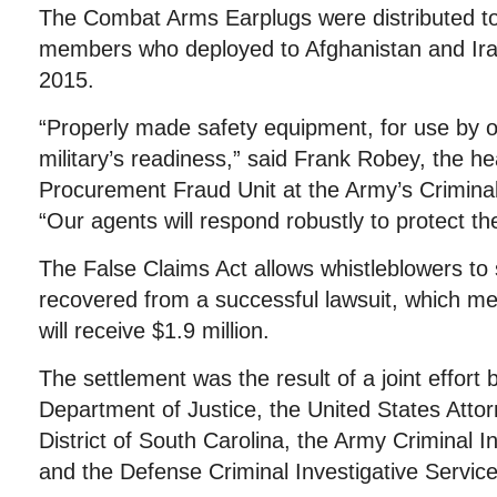
The Combat Arms Earplugs were distributed to
members who deployed to Afghanistan and Ir
2015.
“Properly made safety equipment, for use by our
military’s readiness,” said Frank Robey, the h
Procurement Fraud Unit at the Army’s Crimina
“Our agents will respond robustly to protect the
The False Claims Act allows whistleblowers to
recovered from a successful lawsuit, which me
will receive $1.9 million.
The settlement was the result of a joint effort b
Department of Justice, the United States Attorn
District of South Carolina, the Army Criminal
and the Defense Criminal Investigative Service