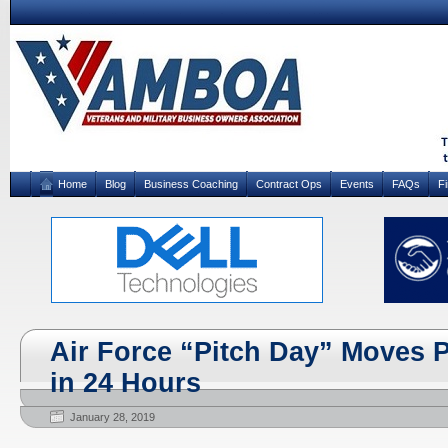
Home
Blog
Business Coaching
Contract Ops
Events
FAQs
F
Air Force “Pitch Day” Moves P
in 24 Hours
January 28, 2019