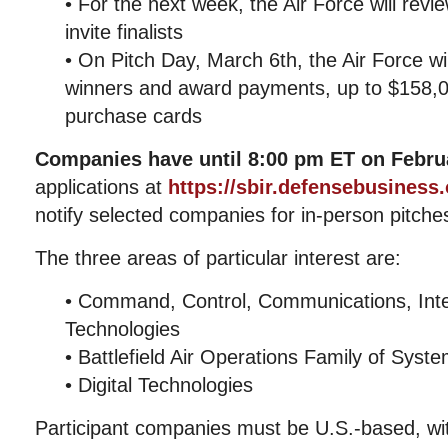
• For the next week, the Air Force will rev
invite finalists
• On Pitch Day, March 6th, the Air Force wi
winners and award payments, up to $158,0
purchase cards
Companies have until 8:00 pm ET on Februa
applications at
https://sbir.defensebusiness
notify selected companies for in-person pitch
The three areas of particular interest are:
• Command, Control, Communications, Inte
Technologies
• Battlefield Air Operations Family of Syst
• Digital Technologies
Participant companies must be U.S.-based, wi