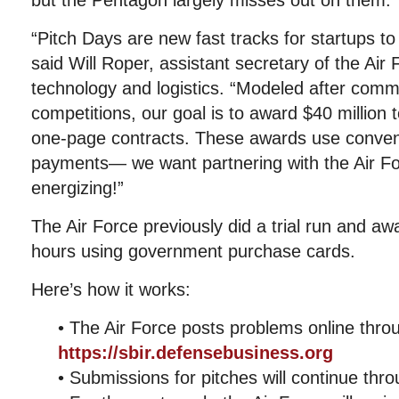
but the Pentagon largely misses out on them.
“Pitch Days are new fast tracks for startups to
said Will Roper, assistant secretary of the Air F
technology and logistics. “Modeled after comm
competitions, our goal is to award $40 million 
one-page contracts. These awards use conveni
payments— we want partnering with the Air Fo
energizing!”
The Air Force previously did a trial run and a
hours using government purchase cards.
Here’s how it works:
• The Air Force posts problems online thro
https://sbir.defensebusiness.org
• Submissions for pitches will continue thr