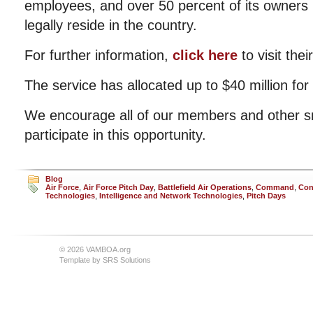
employees, and over 50 percent of its owners 
legally reside in the country.
For further information,
click here
to visit their
The service has allocated up to $40 million for
We encourage all of our members and other s
participate in this opportunity.
Blog
Air Force
,
Air Force Pitch Day
,
Battlefield Air Operations
,
Command
,
Con
Technologies
,
Intelligence and Network Technologies
,
Pitch Days
© 2026 VAMBOA.org
Template by
SRS Solutions