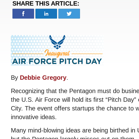
SHARE THIS ARTICLE:
By
Debbie Gregory
.
Recognizing that the Pentagon must do busine
the U.S. Air Force will hold its first “Pitch Da
City. The event offers startups the chance to w
innovative ideas.
Many mind-blowing ideas are being birthed in 