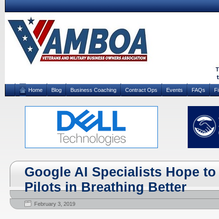
Home
Blog
Business Coaching
Contract Ops
Events
FAQs
F
Google AI Specialists Hope to 
Pilots in Breathing Better
February 3, 2019