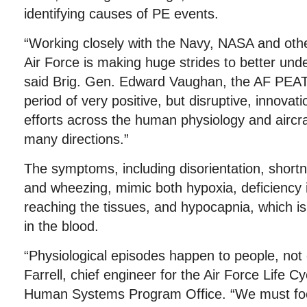
identifying causes of PE events.
“Working closely with the Navy, NASA and othe
Air Force is making huge strides to better und
said Brig. Gen. Edward Vaughan, the AF PEAT
period of very positive, but disruptive, innova
efforts across the human physiology and aircr
many directions.”
The symptoms, including disorientation, shortn
and wheezing, mimic both hypoxia, deficiency
reaching the tissues, and hypocapnia, which i
in the blood.
“Physiological episodes happen to people, not 
Farrell, chief engineer for the Air Force Life
Human Systems Program Office. “We must foc