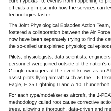
curb hypoxia-like events from happening to pilo
officials a glimpse into how the services can l
technologies faster.
The Joint Physiological Episodes Action Team,
fostered a collaboration between the Air Force
now have been separately trying to find the ca
the so-called unexplained physiological episod
Pilots, physiologists, data scientists, enginee
personnel were joined outside of the nation’s 
Google managers at the event known as an A
assist pilots flying aircraft such as the T-6 Tex
Eagle, F-35 Lightning II and A-10 Thunderbolt I
For each type/model/series aircraft, the J-PEA
methodology called root cause corrective action
trees, allowing a thorough, data-driven and m