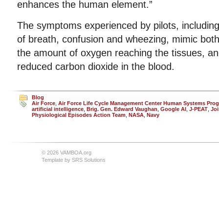
enhances the human element.”
The symptoms experienced by pilots, including 
of breath, confusion and wheezing, mimic both 
the amount of oxygen reaching the tissues, an
reduced carbon dioxide in the blood.
Blog
Air Force
,
Air Force Life Cycle Management Center Human Systems Prog
artificial intelligence
,
Brig. Gen. Edward Vaughan
,
Google AI
,
J-PEAT
,
Joi
Physiological Episodes Action Team
,
NASA
,
Navy
© 2026 VAMBOA.org
Template by
SRS Solutions