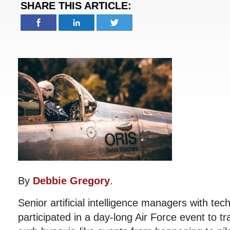
SHARE THIS ARTICLE:
By
Debbie Gregory
.
Senior artificial intelligence managers with tec
participated in a day-long Air Force event to t