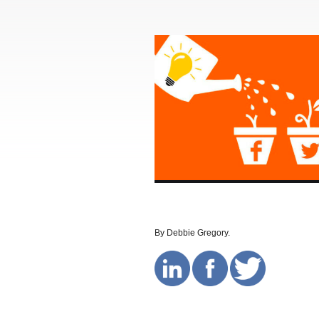
By Debbie Gregory.