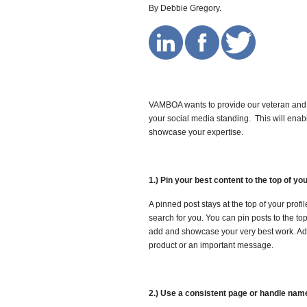
By Debbie Gregory.
VAMBOA wants to provide our veteran and 
your social media standing. This will enab
showcase your expertise.
1.) Pin your best content to the top of you
A pinned post stays at the top of your profi
search for you. You can pin posts to the to
add and showcase your very best work. Add
product or an important message.
2.) Use a consistent page or handle name