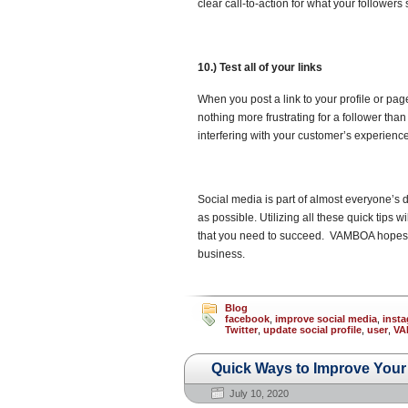
clear call-to-action for what your followers
10.) Test all of your links
When you post a link to your profile or page
nothing more frustrating for a follower tha
interfering with your customer’s experience
Social media is part of almost everyone’s d
as possible. Utilizing all these quick tips w
that you need to succeed. VAMBOA hopes tha
business.
Blog
facebook
,
improve social media
,
inst
Twitter
,
update social profile
,
user
,
VA
Quick Ways to Improve Your S
July 10, 2020