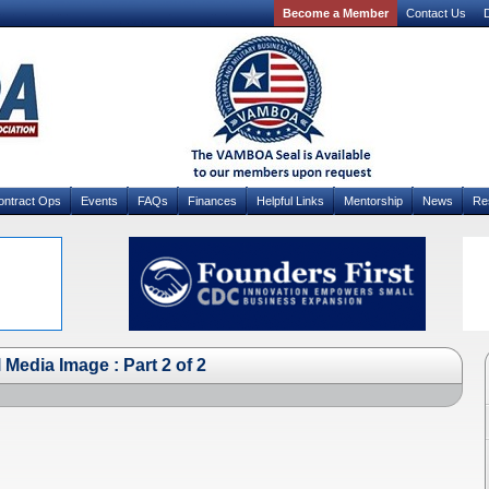
Become a Member
Contact Us
D
ontract Ops
Events
FAQs
Finances
Helpful Links
Mentorship
News
Re
Media Image : Part 2 of 2