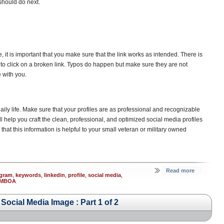
 should do next.
, it is important that you make sure that the link works as intended. There is
n to click on a broken link. Typos do happen but make sure they are not
 with you.
aily life. Make sure that your profiles are as professional and recognizable
ill help you craft the clean, professional, and optimized social media profiles
t this information is helpful to your small veteran or military owned
Read more
agram
,
keywords
,
linkedin
,
profile
,
social media
,
MBOA
ocial Media Image : Part 1 of 2