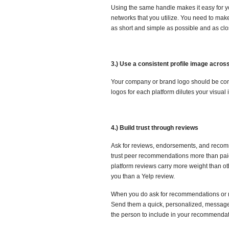
Using the same handle makes it easy for you
networks that you utilize. You need to make
as short and simple as possible and as cl
3.) Use a consistent profile image across
Your company or brand logo should be consi
logos for each platform dilutes your visual 
4.) Build trust through reviews
Ask for reviews, endorsements, and recomme
trust peer recommendations more than paid
platform reviews carry more weight than o
you than a Yelp review.
When you do ask for recommendations or rev
Send them a quick, personalized, message w
the person to include in your recommendat