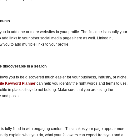
counts
ou to add one or more websites to your profile. The first one is usually your
o add links to your other social media pages here as well. LinkedIn,
you to add multiple links to your profile.
re discoverable in a search
llows you to be discovered much easier for your business, industry, or niche.
le Keyword Planner
can help you identify the right words and terms to use.
rofile in places they do not belong. Make sure that you are using the
le and posts.
e, is fully filled in with engaging content. This makes your page appear more
inctly explain what you do, what your followers can expect from you and a