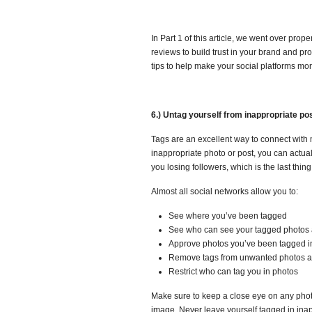
In Part 1 of this article, we went over prop
reviews to build trust in your brand and pr
tips to help make your social platforms mo
6.) Untag yourself from inappropriate po
Tags are an excellent way to connect with 
inappropriate photo or post, you can actua
you losing followers, which is the last thin
Almost all social networks allow you to:
See where you’ve been tagged
See who can see your tagged photos 
Approve photos you’ve been tagged i
Remove tags from unwanted photos a
Restrict who can tag you in photos
Make sure to keep a close eye on any phot
image. Never leave yourself tagged in ina