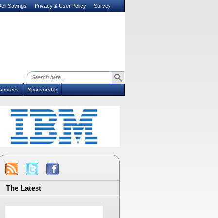
ell Savings
Privacy & User Policy
Survey
sources
Sponsorship
The Latest