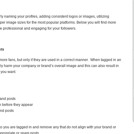
erly naming your profiles, adding consistent logos or images, utilizing
oper image sizes for the most popular platforms. Below you will find more
re professional and engaging for your followers.
sts
more fans, but only if they are used in a correct manner. When tagged in an
lly harm your company or brand’s overall image and this can also result in
g you want.
and posts
n before they appear
nd posts
o you are tagged in and remove any that do not align with your brand or
ppropriate or spam posts.