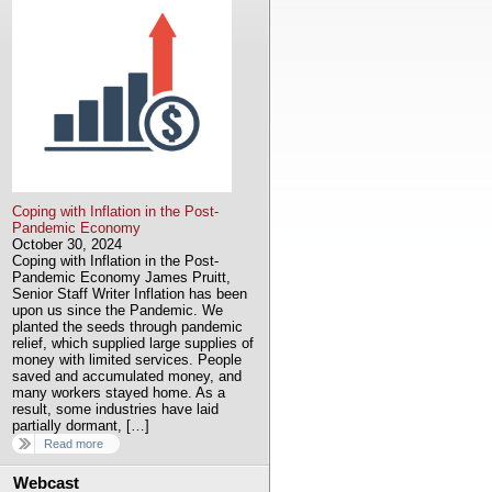
Coping with Inflation in the Post-
Pandemic Economy
October 30, 2024
Coping with Inflation in the Post-
Pandemic Economy James Pruitt,
Senior Staff Writer Inflation has been
upon us since the Pandemic. We
planted the seeds through pandemic
relief, which supplied large supplies of
money with limited services. People
saved and accumulated money, and
many workers stayed home. As a
result, some industries have laid
partially dormant, […]
Read more
Webcast