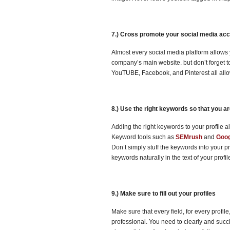
7.) Cross promote your social media ac
Almost every social media platform allows y
company’s main website. but don’t forget t
YouTUBE, Facebook, and Pinterest all allow 
8.) Use the right keywords so that you a
Adding the right keywords to your profile a
Keyword tools such as
SEMrush
and
Goog
Don’t simply stuff the keywords into your p
keywords naturally in the text of your profi
9.) Make sure to fill out your profiles
Make sure that every field, for every profil
professional. You need to clearly and succ