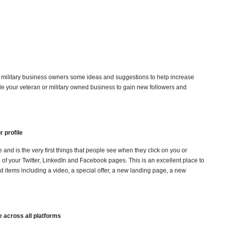
military business owners some ideas and suggestions to help increase
le your veteran or military owned business to gain new followers and
r profile
le and is the very first things that people see when they click on you or
p of your Twitter, LinkedIn and Facebook pages. This is an excellent place to
 items including a video, a special offer, a new landing page, a new
 across all platforms