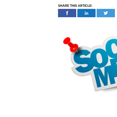
SHARE THIS ARTICLE: