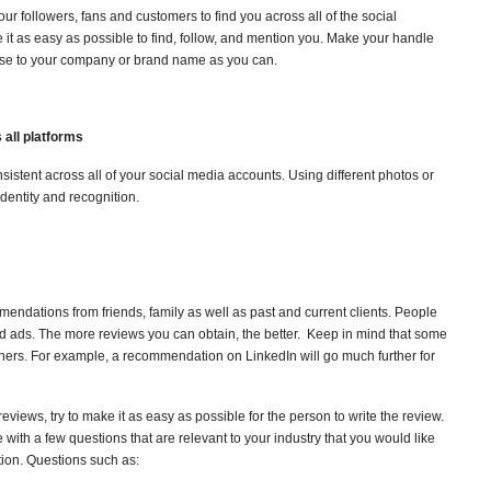
r followers, fans and customers to find you across all of the social
 it as easy as possible to find, follow, and mention you. Make your handle
ose to your company or brand name as you can.
 all platforms
stent across all of your social media accounts. Using different photos or
identity and recognition.
ndations from friends, family as well as past and current clients. People
 ads. The more reviews you can obtain, the better. Keep in mind that some
thers. For example, a recommendation on LinkedIn will go much further for
iews, try to make it as easy as possible for the person to write the review.
ith a few questions that are relevant to your industry that you would like
ion. Questions such as: