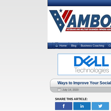
Home
Blog
Business Coaching
C
Ways to Improve Your Social 
July 14, 2020
SHARE THIS ARTICLE: