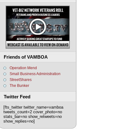
Friends of VAMBOA
Operation Mend
Small Business Administration
StreetShares
The Bunker
Twitter Feed
[fts_twitter twitter_name=vamboa
tweets_count=2 cover_photo=no
stats_bar=no show_retweets=no
show_replies=no]