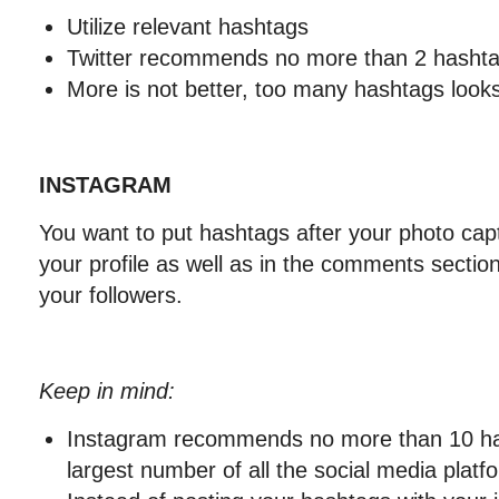
Utilize relevant hashtags
Twitter recommends no more than 2 hashta
More is not better, too many hashtags loo
INSTAGRAM
You want to put hashtags after your photo capti
your profile as well as in the comments secti
your followers.
Keep in mind:
Instagram recommends no more than 10 has
largest number of all the social media platf