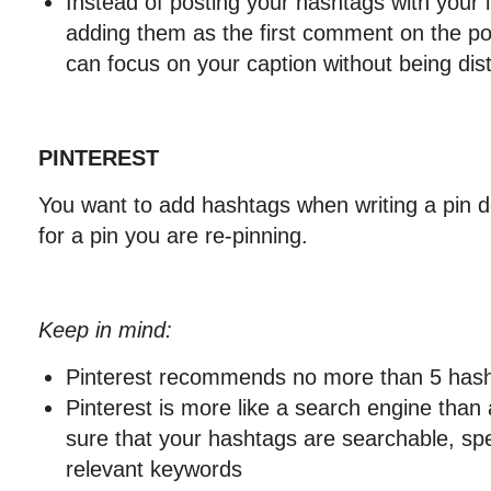
Instead of posting your hashtags with your 
adding them as the first comment on the pos
can focus on your caption without being dist
PINTEREST
You want to add hashtags when writing a pin de
for a pin you are re-pinning.
Keep in mind:
Pinterest recommends no more than 5 hash
Pinterest is more like a search engine than
sure that your hashtags are searchable, spe
relevant keywords