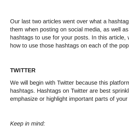
Our last two articles went over what a hashtag
them when posting on social media, as well as 
hashtags to use for your posts. In this article, 
how to use those hashtags on each of the popu
TWITTER
We will begin with Twitter because this platform 
hashtags. Hashtags on Twitter are best sprinkle
emphasize or highlight important parts of your
Keep in mind: