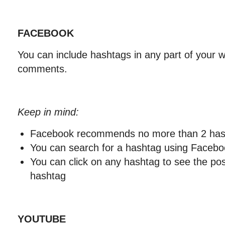
FACEBOOK
You can include hashtags in any part of your wr
comments.
Keep in mind:
Facebook recommends no more than 2 hash
You can search for a hashtag using Facebo
You can click on any hashtag to see the po
hashtag
YOUTUBE