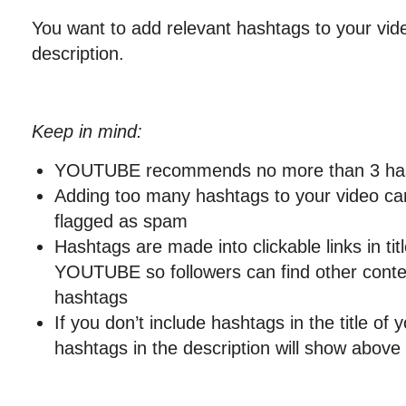
You want to add relevant hashtags to your video
description.
Keep in mind:
YOUTUBE recommends no more than 3 has
Adding too many hashtags to your video ca
flagged as spam
Hashtags are made into clickable links in tit
YOUTUBE so followers can find other conte
hashtags
If you don’t include hashtags in the title of y
hashtags in the description will show above 