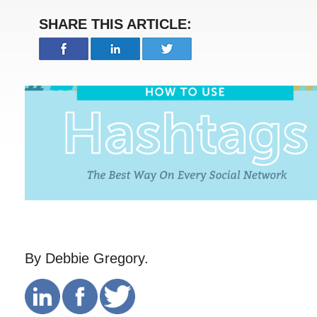
SHARE THIS ARTICLE:
By Debbie Gregory.