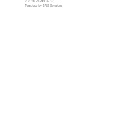
© 2026 VAMBOA.org
Template by
SRS Solutions