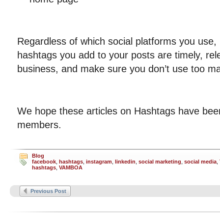
Regardless of which social platforms you use,
hashtags you add to your posts are timely, rele
business, and make sure you don’t use too m
We hope these articles on Hashtags have bee
members.
Blog
facebook
,
hashtags
,
instagram
,
linkedin
,
social marketing
,
social media
,
hashtags
,
VAMBOA
Previous Post