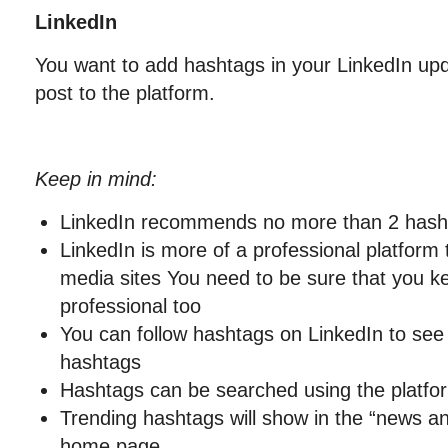
LinkedIn
You want to add hashtags in your LinkedIn upd
post to the platform.
Keep in mind:
LinkedIn recommends no more than 2 hash
LinkedIn is more of a professional platform 
media sites You need to be sure that you k
professional too
You can follow hashtags on LinkedIn to see 
hashtags
Hashtags can be searched using the platfo
Trending hashtags will show in the “news a
home page