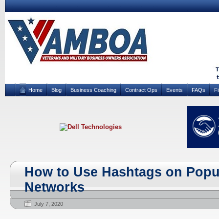
Home
Blog
Business Coaching
Contract Ops
Events
FAQs
F
How to Use Hashtags on Popul
Networks
July 7, 2020