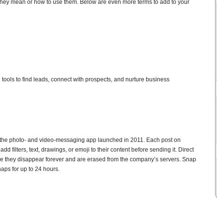
 they mean or how to use them. Below are even more terms to add to your
al tools to find leads, connect with prospects, and nurture business
the photo- and video-messaging app launched in 2011. Each post on
d filters, text, drawings, or emoji to their content before sending it. Direct
e they disappear forever and are erased from the company’s servers. Snap
aps for up to 24 hours.