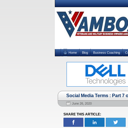
Home
Blog
Business Coaching
C
Social Media Terms : Part 7 o
June 26, 2020
SHARE THIS ARTICLE: