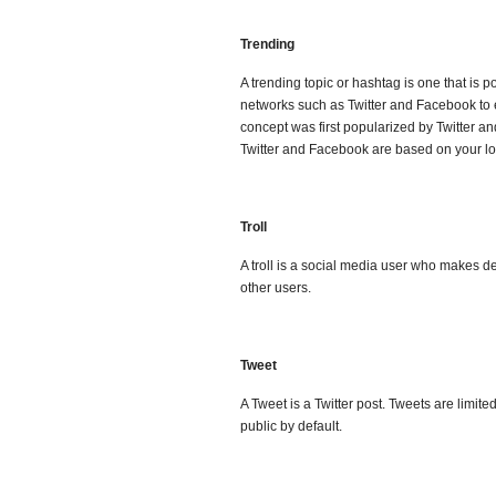
Trending
A trending topic or hashtag is one that is 
networks such as Twitter and Facebook to
concept was first popularized by Twitter a
Twitter and Facebook are based on your loc
Troll
A troll is a social media user who makes de
other users.
Tweet
A Tweet is a Twitter post. Tweets are limit
public by default.