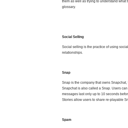
them as well as trying to understand what
glossary.
Social Selling
Social selling is the practice of using soci
relationships.
Snap
Snap is the company that owns Snapchat, 
Snapchat is also called a Snap. Users can ad
messages last only up to 10 seconds befor
Stories allow users to share re-playable Sn
Spam