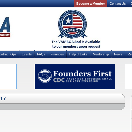
Become a Member
Contact Us
D
ontract Ops
Events
FAQs
Finances
Helpful Links
Mentorship
News
Re
f 7