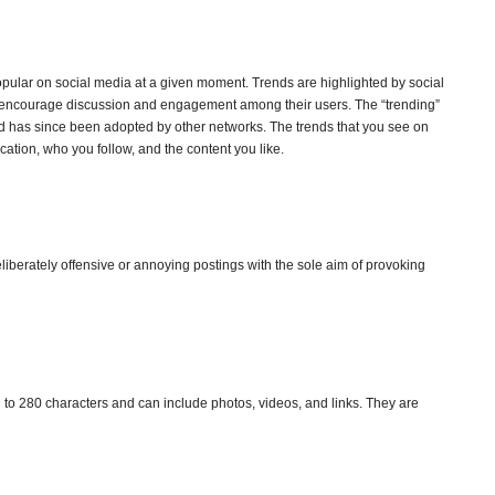
popular on social media at a given moment. Trends are highlighted by social
 encourage discussion and engagement among their users. The “trending”
nd has since been adopted by other networks. The trends that you see on
ation, who you follow, and the content you like.
liberately offensive or annoying postings with the sole aim of provoking
ed to 280 characters and can include photos, videos, and links. They are