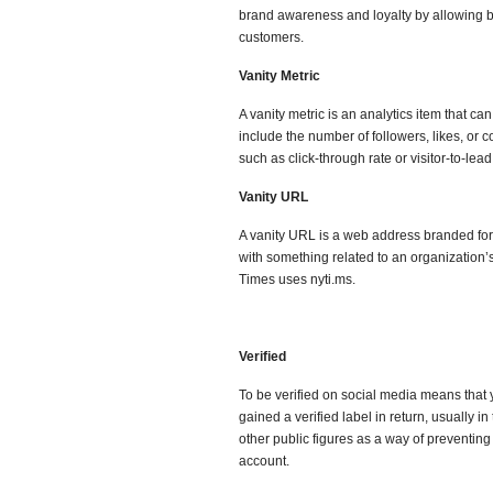
brand awareness and loyalty by allowing bu
customers.
Vanity Metric
A vanity metric is an analytics item that ca
include the number of followers, likes, o
such as click-through rate or visitor-to-lea
Vanity URL
A vanity URL is a web address branded f
with something related to an organization’
Times uses nyti.ms.
Verified
To be verified on social media means that 
gained a verified label in return, usually i
other public figures as a way of preventing
account.