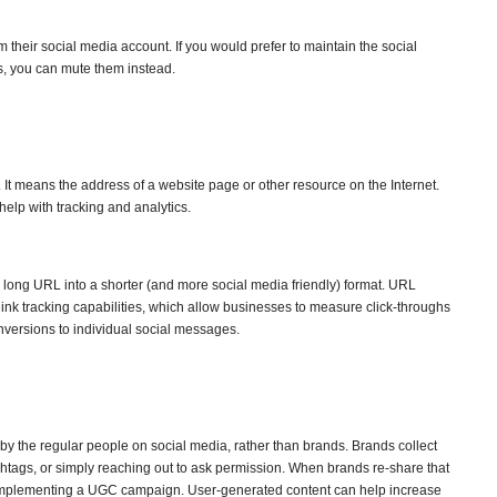
their social media account. If you would prefer to maintain the social
ts, you can mute them instead.
 It means the address of a website page or other resource on the Internet.
elp with tracking and analytics.
 long URL into a shorter (and more social media friendly) format. URL
link tracking capabilities, which allow businesses to measure click-throughs
nversions to individual social messages.
by the regular people on social media, rather than brands. Brands collect
htags, or simply reaching out to ask permission. When brands re-share that
e implementing a UGC campaign. User-generated content can help increase