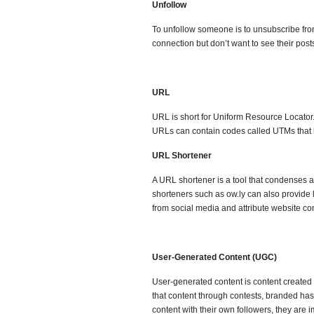
Unfollow
To unfollow someone is to unsubscribe from 
connection but don’t want to see their pos
URL
URL is short for Uniform Resource Locator.
URLs can contain codes called UTMs that h
URL Shortener
A URL shortener is a tool that condenses a
shorteners such as ow.ly can also provide 
from social media and attribute website co
User-Generated Content (UGC)
User-generated content is content created 
that content through contests, branded has
content with their own followers, they ar