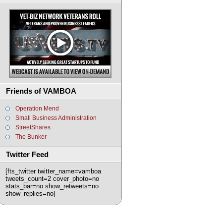
Friends of VAMBOA
Operation Mend
Small Business Administration
StreetShares
The Bunker
Twitter Feed
[fts_twitter twitter_name=vamboa
tweets_count=2 cover_photo=no
stats_bar=no show_retweets=no
show_replies=no]