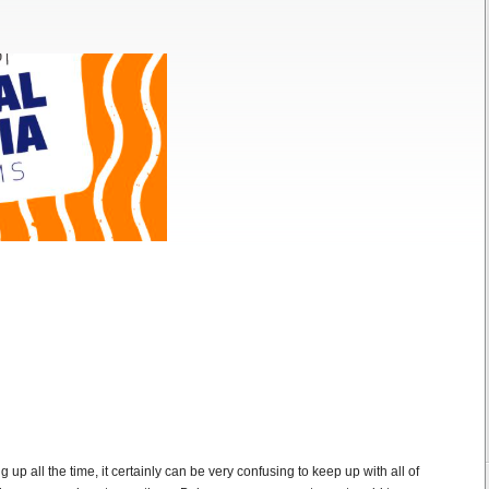
up all the time, it certainly can be very confusing to keep up with all of