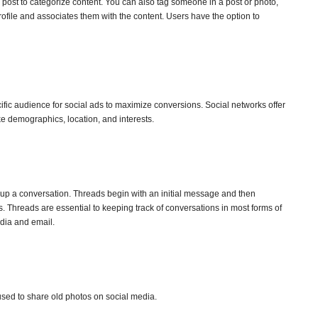
 post to categorize content. You can also tag someone in a post or photo,
profile and associates them with the content. Users have the option to
ecific audience for social ads to maximize conversions. Social networks offer
ke demographics, location, and interests.
 up a conversation. Threads begin with an initial message and then
. Threads are essential to keeping track of conversations in most forms of
dia and email.
sed to share old photos on social media.