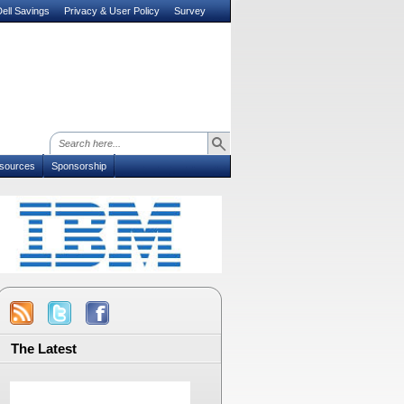
ell Savings
Privacy & User Policy
Survey
sources
Sponsorship
The Latest