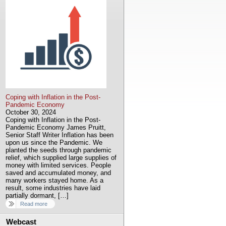
Coping with Inflation in the Post-
Pandemic Economy
October 30, 2024
Coping with Inflation in the Post-
Pandemic Economy James Pruitt,
Senior Staff Writer Inflation has been
upon us since the Pandemic. We
planted the seeds through pandemic
relief, which supplied large supplies of
money with limited services. People
saved and accumulated money, and
many workers stayed home. As a
result, some industries have laid
partially dormant, […]
Read more
Webcast