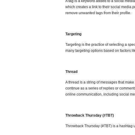
A tag is a keyword added to a social media
which creates a link to their social media 
remove unwanted tags from their profile.
Targeting
Targeting is the practice of selecting a sp
many targeting options based on factors li
Thread
A thread is a string of messages that make
continue as a series of replies or comments
online communication, including social me
Throwback Thursday (#TBT)
Throwback Thursday (#TBT) is a hashtag u