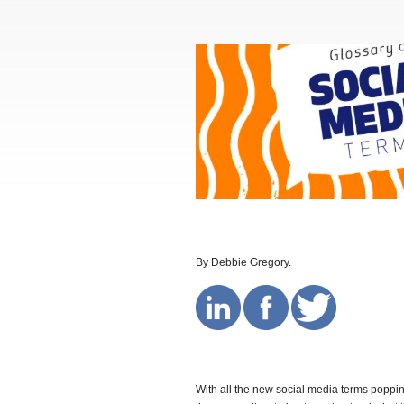
By Debbie Gregory.
With all the new social media terms popping 