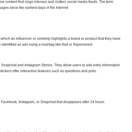
ve content that clogs inboxes and clutters social media feeds. The term
ges since the earliest days of the Internet.
which an influencer or celebrity highlights a brand or product that they have
 identified as ads using a hashtag like #ad or #sponsored.
ike Snapchat and Instagram Stories. They allow users to add extra information
stickers offer interactive features such as questions and polls.
 Facebook, Instagram, or Snapchat that disappears after 24 hours.