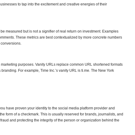
sinesses to tap into the excitement and creative energies of their
n be measured but is not a signifier of real return on investment. Examples
r comments. These metrics are best contextualized by more concrete numbers
d conversions.
or marketing purposes. Vanity URLs replace common URL shortened formats
s branding. For example, Time Inc.’s vanity URL is ti.me. The New York
you have proven your identity to the social media platform provider and
n the form of a checkmark. This is usually reserved for brands, journalists, and
 fraud and protecting the integrity of the person or organization behind the