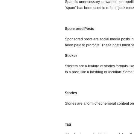
Spam is unnecessary, unwanted, or repetiti
“spam” has been used to refer to junk messa
Sponsored Posts
Sponsored posts are social media posts in 
been paid to promote. These posts must be
Sticker
Stickers are a feature of stories formats l
to a post, like a hashtag or location. Some 
Stories
Stories are a form of ephemeral content on
Tag