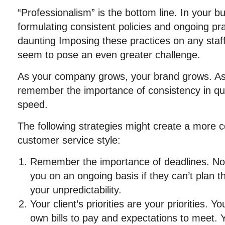
“Professionalism” is the bottom line. In your b
formulating consistent policies and ongoing p
daunting Imposing these practices on any sta
seem to pose an even greater challenge.
As your company grows, your brand grows. As 
remember the importance of consistency in qua
speed.
The following strategies might create a more c
customer service style:
Remember the importance of deadlines. No 
you on an ongoing basis if they can’t plan 
your unpredictability.
Your client’s priorities are your priorities. 
own bills to pay and expectations to meet. 