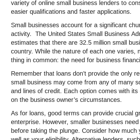
variety of online small business lenders to co
easier qualifications and faster applications.
Small businesses account for a significant ch
activity. The United States Small Business Ad
estimates that there are 32.5 million small bu
country. While the nature of each one varies,
thing in common: the need for business financ
Remember that loans don’t provide the only r
small business may come from any of many sou
and lines of credit. Each option comes with it
on the business owner’s circumstances.
As for loans, good terms can provide crucial g
enterprise. However, smaller businesses need
before taking the plunge. Consider how much 
well as your eligibility. Alternative lenders, 