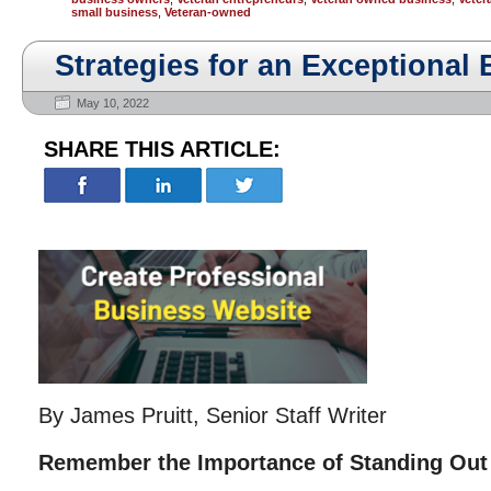
small business
,
Veteran-owned
Strategies for an Exceptional
May 10, 2022
SHARE THIS ARTICLE:
By James Pruitt, Senior Staff Writer
Remember the Importance of Standing Out