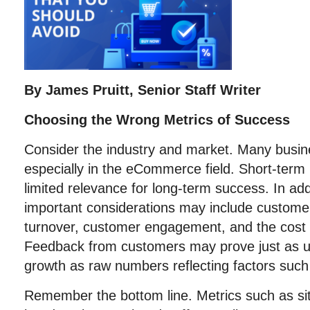
By James Pruitt, Senior Staff Writer
Choosing the Wrong Metrics of Success
Consider the industry and market. Many busin
especially in the eCommerce field. Short-te
limited relevance for long-term success. In add
important considerations may include customer
turnover, customer engagement, and the cost o
Feedback from customers may prove just as us
growth as raw numbers reflecting factors such
Remember the bottom line. Metrics such as sit