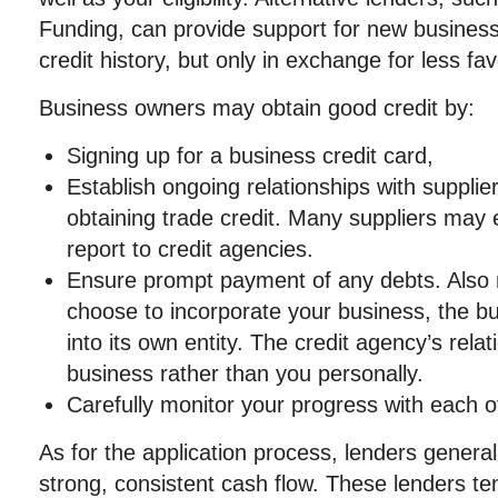
Funding, can provide support for new business
credit history, but only in exchange for less f
Business owners may obtain good credit by:
Signing up for a business credit card,
Establish ongoing relationships with supplie
obtaining trade credit. Many suppliers may 
report to credit agencies.
Ensure prompt payment of any debts. Also 
choose to incorporate your business, the bu
into its own entity. The credit agency’s relat
business rather than you personally.
Carefully monitor your progress with each of
As for the application process, lenders general
strong, consistent cash flow. These lenders ten