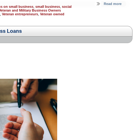
Read more
us on small business
,
small business
,
social
Veteran and Military Business Owners
,
Veteran entrepreneurs
,
Veteran owned
ess Loans