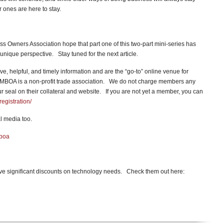
 ones are here to stay.
s Owners Association hope that part one of this two-part mini-series has
unique perspective. Stay tuned for the next article.
ve, helpful, and timely information and are the “go-to” online venue for
MBOA is a non-profit trade association. We do not charge members any
seal on their collateral and website. If you are not yet a member, you can
egistration/
l media too.
mboa
e significant discounts on technology needs. Check them out here: