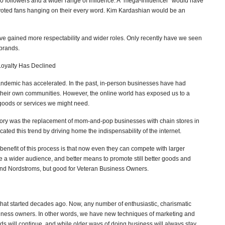
0 followers and a wider range of influence. A “mega-Influencer” would have
evoted fans hanging on their every word. Kim Kardashian would be an
 gained more respectability and wider roles. Only recently have we seen
 brands.
oyalty Has Declined
andemic has accelerated. In the past, in-person businesses have had
their own communities. However, the online world has exposed us to a
 goods or services we might need.
tory was the replacement of mom-and-pop businesses with chain stores in
ted this trend by driving home the indispensability of the internet.
benefit of this process is that now even they can compete with larger
a wider audience, and better means to promote still better goods and
s and Nordstroms, but good for Veteran Business Owners.
that started decades ago. Now, any number of enthusiastic, charismatic
iness owners. In other words, we have new techniques of marketing and
ds will continue, and while older ways of doing business will always stay