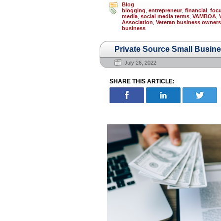
Blog
blogging
,
entrepreneur
,
financial
,
foc
media
,
social media terms
,
VAMBOA
,
Association
,
Veteran business owners
business
Private Source Small Busin
July 26, 2022
SHARE THIS ARTICLE: