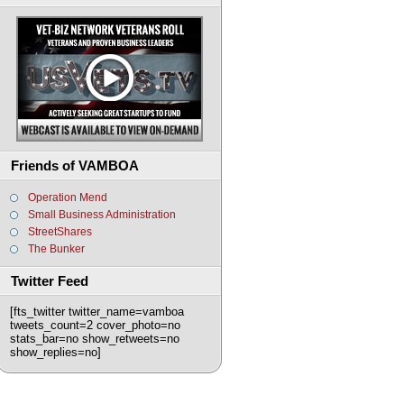
Friends of VAMBOA
Operation Mend
Small Business Administration
StreetShares
The Bunker
Twitter Feed
[fts_twitter twitter_name=vamboa
tweets_count=2 cover_photo=no
stats_bar=no show_retweets=no
show_replies=no]