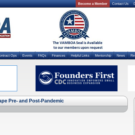
Become a Member
Contact Us
D
ontract Ops
Events
FAQs
Finances
Helpful Links
Mentorship
News
Re
ape Pre- and Post-Pandemic