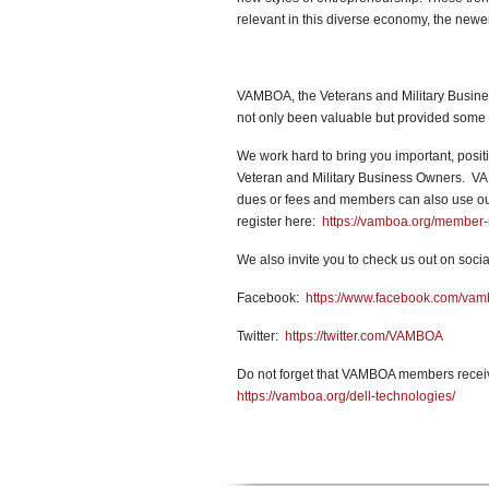
relevant in this diverse economy, the newer
VAMBOA, the Veterans and Military Busines
not only been valuable but provided some 
We work hard to bring you important, positi
Veteran and Military Business Owners. VA
dues or fees and members can also use our 
register here:
https://vamboa.org/member-r
We also invite you to check us out on socia
Facebook:
https://www.facebook.com/va
Twitter:
https://twitter.com/VAMBOA
Do not forget that VAMBOA members receiv
https://vamboa.org/dell-technologies/