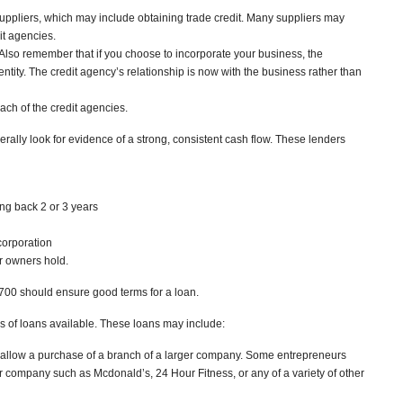
suppliers, which may include obtaining trade credit. Many suppliers may
it agencies.
lso remember that if you choose to incorporate your business, the
 entity. The credit agency’s relationship is now with the business rather than
ach of the credit agencies.
erally look for evidence of a strong, consistent cash flow. These lenders
ng back 2 or 3 years
ncorporation
r owners hold.
r 700 should ensure good terms for a loan.
s of loans available. These loans may include:
n allow a purchase of a branch of a larger company. Some entrepreneurs
er company such as Mcdonald’s, 24 Hour Fitness, or any of a variety of other