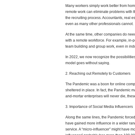
Many workers simply work better from home
remote work can eliminate problems with 
the recruiting process. Accountants, real e
even as many other professionals cannot.
At the same time, other companies do need
with a remote workforce. For example, in-p
team building and group work, even in ind
In 2022, we now recognize the possibiliti
model goes without saying.
2. Reaching out Remotely to Customers
The Pandemic was a boon for online comp
sheltered in place. In fact, the Pandemic m
and-mortar enterprises will never die, thes
3. Importance of Social Media Influencers
Along the same lines, the Pandemic forced m
have gained more influence in a wider rang
service. A “micro-influencer” might have mo