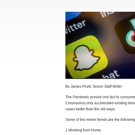
By James Pruitt, Senior Staff Writer
The Pandemic proved one fact to consumer
Coronavirus only accelerated existing tren
cases better than the old ways.
Some of the newer trends are the following
1.Working from Home