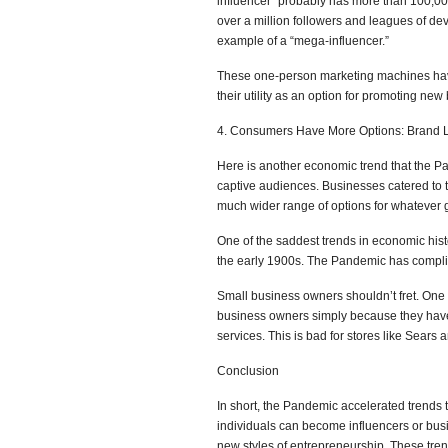
influencer” probably has more than 100,00
over a million followers and leagues of d
example of a “mega-influencer.”
These one-person marketing machines have
their utility as an option for promoting new
4. Consumers Have More Options: Brand L
Here is another economic trend that the P
captive audiences. Businesses catered to 
much wider range of options for whatever
One of the saddest trends in economic his
the early 1900s. The Pandemic has complica
Small business owners shouldn’t fret. One 
business owners simply because they have 
services. This is bad for stores like Sear
Conclusion
In short, the Pandemic accelerated trends 
individuals can become influencers or bus
new styles of entrepreneurship. These tren