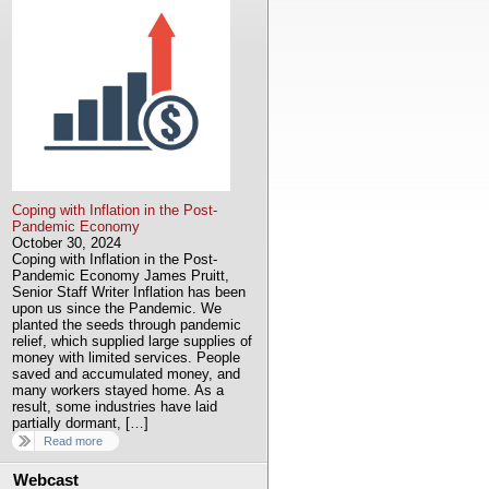
Coping with Inflation in the Post-
Pandemic Economy
October 30, 2024
Coping with Inflation in the Post-
Pandemic Economy James Pruitt,
Senior Staff Writer Inflation has been
upon us since the Pandemic. We
planted the seeds through pandemic
relief, which supplied large supplies of
money with limited services. People
saved and accumulated money, and
many workers stayed home. As a
result, some industries have laid
partially dormant, […]
Read more
Webcast