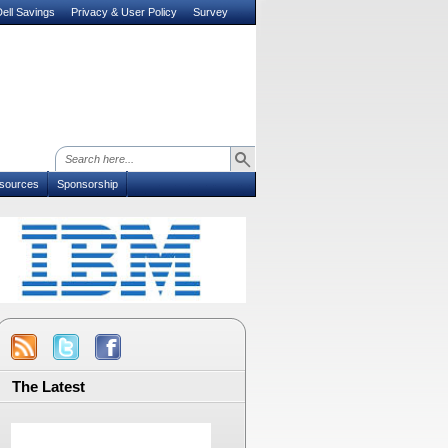
ell Savings
Privacy & User Policy
Survey
sources
Sponsorship
The Latest