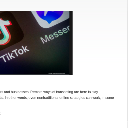
s and businesses: Remote ways of transacting are here to stay.
ds. In other words, even nontraditional online strategies can work, in some
: