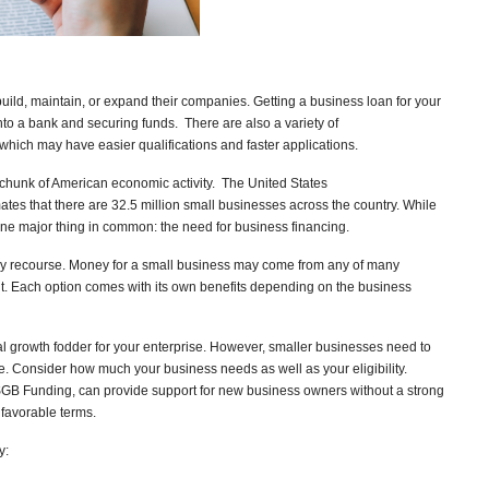
ild, maintain, or expand their companies. Getting a business loan for your
to a bank and securing funds. There are also a variety of
 which may have easier qualifications and faster applications.
 chunk of American economic activity. The United States
tes that there are 32.5 million small businesses across the country. While
one major thing in common: the need for business financing.
ly recourse. Money for a small business may come from any of many
dit. Each option comes with its own benefits depending on the business
al growth fodder for your enterprise. However, smaller businesses need to
. Consider how much your business needs as well as your eligibility.
SGB Funding, can provide support for new business owners without a strong
s favorable terms.
y: