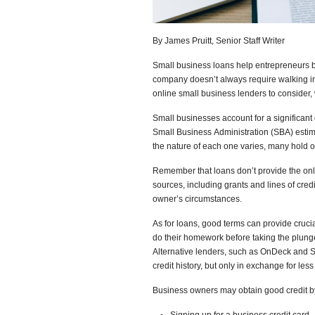
By James Pruitt, Senior Staff Writer
Small business loans help entrepreneurs bu
company doesn’t always require walking in
online small business lenders to consider,
Small businesses account for a significant
Small Business Administration (SBA) estima
the nature of each one varies, many hold 
Remember that loans don’t provide the on
sources, including grants and lines of cre
owner’s circumstances.
As for loans, good terms can provide cruci
do their homework before taking the plunge
Alternative lenders, such as OnDeck and 
credit history, but only in exchange for les
Business owners may obtain good credit b