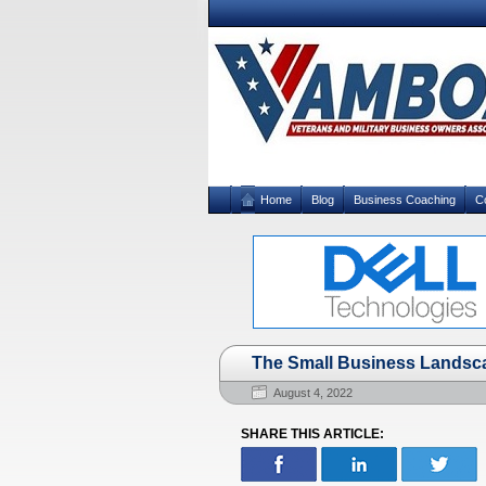
Home
Blog
Business Coaching
C
The Small Business Landsc
August 4, 2022
SHARE THIS ARTICLE: