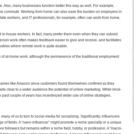
. Also, many businesses function better this way as well. For example,
the commute. Working from home can also ease the burden on employers in
state workers, and IT professionals, for example, often can work from home,
 in-house workers. In fact, many prefer them even when they can subsist
erson work often makes feedback easier to give and receive, and facilitates
ustries where remote work is quite doable.
es of at-home work, although the permanence of the traditional employment
anies like Amazon since customers found themselves confined as they
ade clear to a wider audience the potential of online marketing. While brick-
e past couple of years has incentivized wider use of online strategies.
any of us to turn to social media for socializing. Significantly, influencers
e of fields. A “nano-influencer” might promote a niche specialty or a unique
re followers but remains within a niche field, hobby, or profession. A “macro-