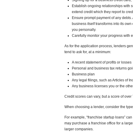
Signing up for a business credit card,
Establish ongoing relationships with 
extend credit which they report to cred
Ensure prompt payment of any debts. A
business itself transforms into its own
you personally.
Carefully monitor your progress with e
As for the application process, lenders gen
tend to ask for, at a minimum:
A recent statement of profits or losses
Personal and business tax returns goi
Business plan
Any legal filings, such as Articles of I
Any business licenses you or the othe
Credit scores can vary, but a score of ove
When choosing a lender, consider the type
For example, “franchise startup loans” ca
may purchase a franchise office for a larg
larger companies.