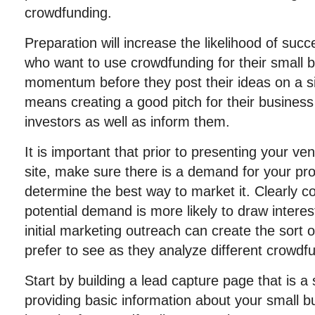
crowdfunding.
Preparation will increase the likelihood of suc
who want to use crowdfunding for their small b
momentum before they post their ideas on a si
means creating a good pitch for their business
investors as well as inform them.
It is important that prior to presenting your v
site, make sure there is a demand for your pro
determine the best way to market it. Clearly 
potential demand is more likely to draw intere
initial marketing outreach can create the sort o
prefer to see as they analyze different crowdf
Start by building a lead capture page that is 
providing basic information about your small bu