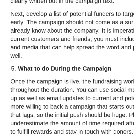
clearly written out in the campaign text.
Next, develop a list of potential funders to targ
early. The campaign should not come as a sur
already know about the company. It is imperativ
current customers and friends, you must includ
and media that can help spread the word and p
well.
What to do During the Campaign
Once the campaign is live, the fundraising work
throughout the duration. You can use social 
up as well as email updates to current and pot
more willing to back a campaign that starts ou
that lags, so the initial push should be huge. 
underestimate the amount of time required aft
to fulfill rewards and stay in touch with donors