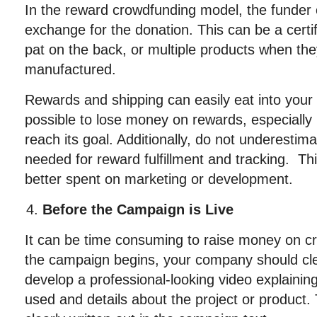
In the reward crowdfunding model, the funder o
exchange for the donation. This can be a certif
pat on the back, or multiple products when they
manufactured.
Rewards and shipping can easily eat into your p
possible to lose money on rewards, especially
reach its goal. Additionally, do not underestim
needed for reward fulfillment and tracking. Thi
better spent on marketing or development.
Before the Campaign is Live
It can be time consuming to raise money on c
the campaign begins, your company should clea
develop a professional-looking video explainin
used and details about the project or product.