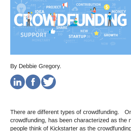
By Debbie Gregory.
There are different types of crowdfunding. O
crowdfunding, has been characterized as the
people think of Kickstarter as the crowdfundi