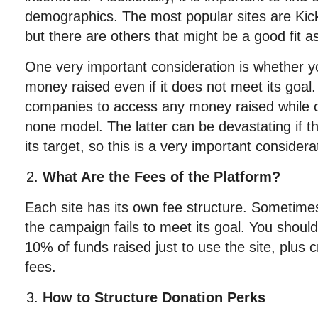
demographics. The most popular sites are Kick
but there are others that might be a good fit as
One very important consideration is whether 
money raised even if it does not meet its goal
companies to access any money raised while oth
none model. The latter can be devastating if t
its target, so this is a very important considera
What Are the Fees of the Platform?
Each site has its own fee structure. Sometimes t
the campaign fails to meet its goal. You shoul
10% of funds raised just to use the site, plus 
fees.
How to Structure Donation Perks