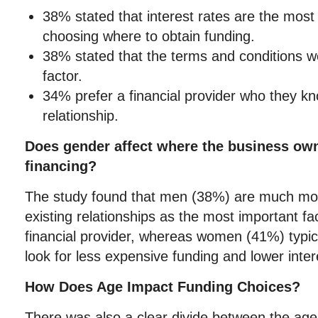
38% stated that interest rates are the most 
choosing where to obtain funding.
38% stated that the terms and conditions w
factor.
34% prefer a financial provider who they k
relationship.
Does gender affect where the business owne
financing?
The study found that men (38%) are much more
existing relationships as the most important fa
financial provider, whereas women (41%) typica
look for less expensive funding and lower inter
How Does Age Impact Funding Choices?
There was also a clear divide between the age