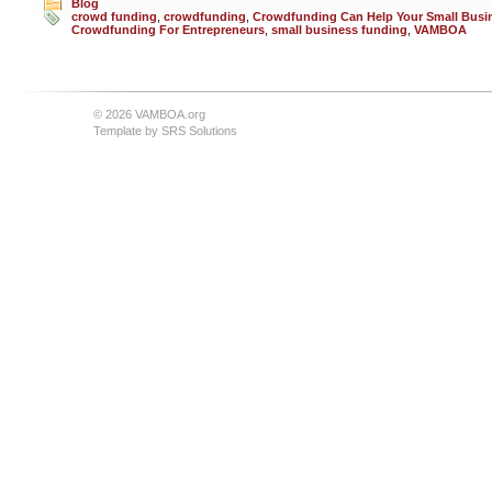
Blog
crowd funding
,
crowdfunding
,
Crowdfunding Can Help Your Small Busi
Crowdfunding For Entrepreneurs
,
small business funding
,
VAMBOA
© 2026 VAMBOA.org
Template by
SRS Solutions