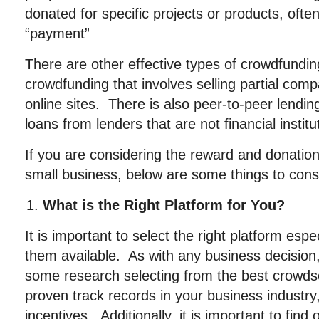
donated for specific projects or products, ofte
“payment”
There are other effective types of crowdfundin
crowdfunding that involves selling partial co
online sites. There is also peer-to-peer lendi
loans from lenders that are not financial institu
If you are considering the reward and donatio
small business, below are some things to cons
What is the Right Platform for You?
It is important to select the right platform espe
them available. As with any business decision
some research selecting from the best crowdso
proven track records in your business industry, 
incentives. Additionally, it is important to find 