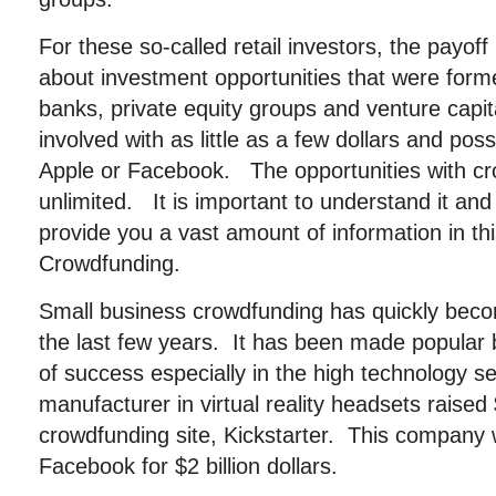
For these so-called retail investors, the payoff
about investment opportunities that were former
banks, private equity groups and venture capit
involved with as little as a few dollars and poss
Apple or Facebook. The opportunities with c
unlimited. It is important to understand it an
provide you a vast amount of information in this
Crowdfunding.
Small business crowdfunding has quickly beco
the last few years. It has been made popular 
of success especially in the high technology s
manufacturer in virtual reality headsets raised 
crowdfunding site, Kickstarter. This company 
Facebook for $2 billion dollars.