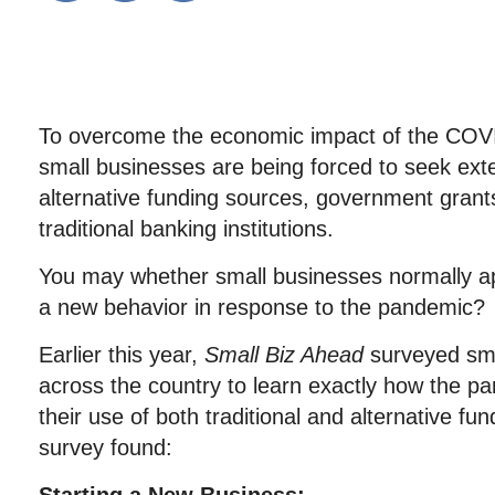
To overcome the economic impact of the CO
small businesses are being forced to seek ext
alternative funding sources, government grant
traditional banking institutions.
You may whether small businesses normally appl
a new behavior in response to the pandemic?
Earlier this year,
Small Biz Ahead
surveyed sma
across the country to learn exactly how the p
their use of both traditional and alternative fu
survey found: