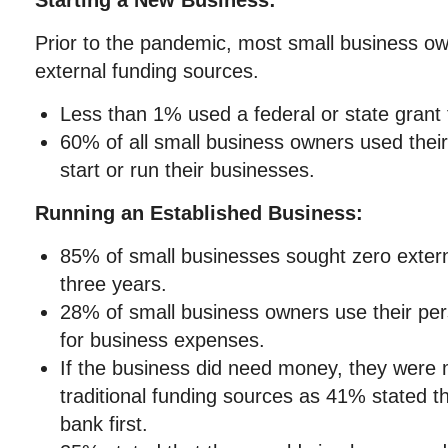
Starting a New Business:
Prior to the pandemic, most small business ow
external funding sources.
Less than 1% used a federal or state grant t
60% of all small business owners used thei
start or run their businesses.
Running an Established Business:
85% of small businesses sought zero externa
three years.
28% of small business owners use their per
for business expenses.
If the business did need money, they were m
traditional funding sources as 41% stated t
bank first.