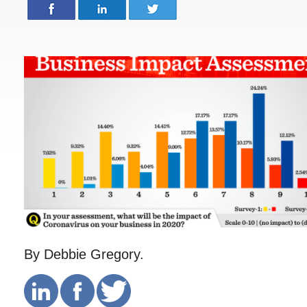
By Debbie Gregory.