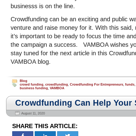
businesss is on the line.
Crowdfunding can be an exciting and public 
venture and raise money for it. With this said
it’s important to be ready to focus the time 
the campaign a success. VAMBOA wishes you
stay tuned for the next article in this Crowdfun
VAMBOA blog.
Blog
crowd funding
,
crowdfunding
,
Crowdfunding For Entrepreneurs
,
funds
business funding
,
VAMBOA
Crowdfunding Can Help Your 
August 11, 2020
SHARE THIS ARTICLE: