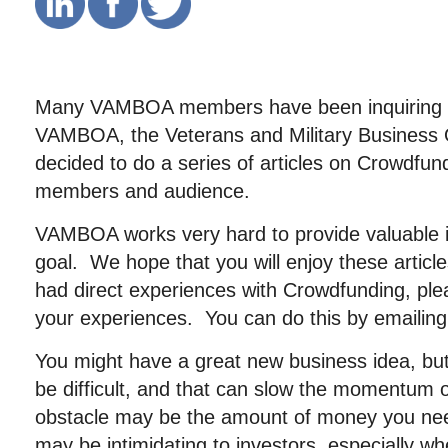
Many VAMBOA members have been inquiring 
VAMBOA, the Veterans and Military Business 
decided to do a series of articles on Crowdfund
members and audience.
VAMBOA works very hard to provide valuable in
goal. We hope that you will enjoy these artic
had direct experiences with Crowdfunding, ple
your experiences. You can do this by emailin
You might have a great new business idea, but
be difficult, and that can slow the momentum 
obstacle may be the amount of money you nee
may be intimidating to investors, especially w