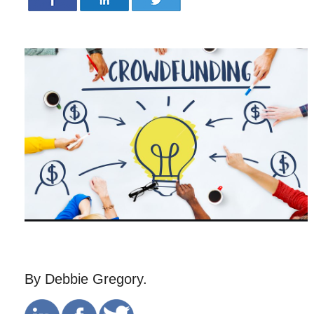
By Debbie Gregory.