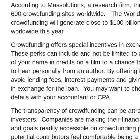
According to Massolutions, a research firm, t
600 crowdfunding sites worldwide. The World
crowdfunding will generate close to $100 billio
worldwide this year
Crowdfunding offers special incentives in exch
These perks can include and not be limited to
of your name in credits on a film to a chance t
to hear personally from an author. By offering
avoid lending fees, interest payments and gi
in exchange for the loan. You may want to che
details with your accountant or CPA.
The transparency of crowdfunding can be attrac
investors. Companies are making their financia
and goals readily accessible on crowdfunding 
potential contributors feel comfortable being a