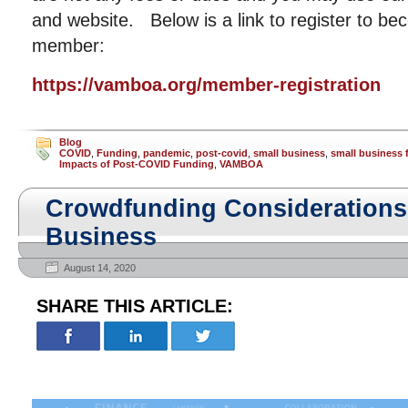
and website. Below is a link to register to
member:
https://vamboa.org/member-registration
Blog
COVID
,
Funding
,
pandemic
,
post-covid
,
small business
,
small business 
Impacts of Post-COVID Funding
,
VAMBOA
Crowdfunding Considerations 
Business
August 14, 2020
SHARE THIS ARTICLE: