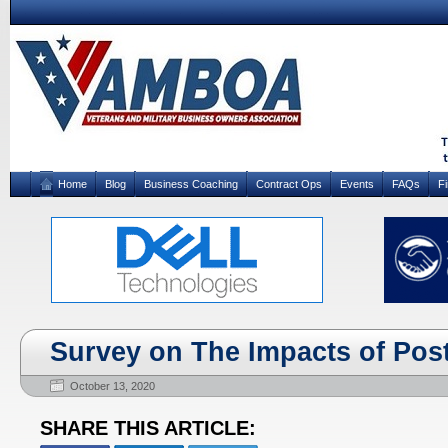
Home
Blog
Business Coaching
Contract Ops
Events
FAQs
F
Survey on The Impacts of Po
October 13, 2020
SHARE THIS ARTICLE: