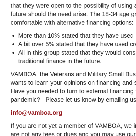
that they were open to the possibility of using a
future should the need arise. The 18-34 age 
comfortable with alternative financing options:
More than 10% stated that they have used 
A bit over 5% stated that they have used c
All in this group stated that they would cons
traditional finance in the future.
VAMBOA, the Veterans and Military Small Bus
wants to learn your opinions on financing and
Have you needed to turn to external financing 
pandemic? Please let us know by emailing us
info@vamboa.org
If you are not yet a member of VAMBOA, we in
are not any fees or dues and you may use our 