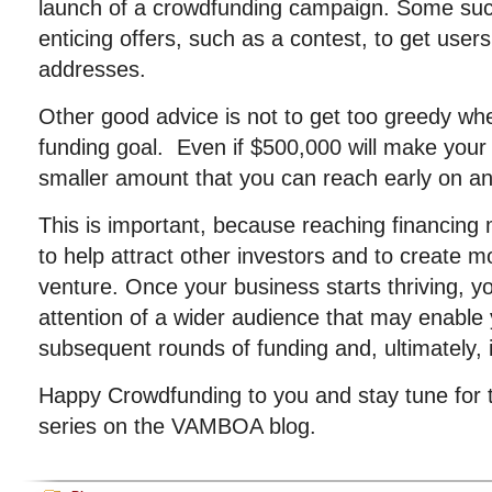
launch of a crowdfunding campaign. Some suc
enticing offers, such as a contest, to get users
addresses.
Other good advice is not to get too greedy wh
funding goal. Even if $500,000 will make your 
smaller amount that you can reach early on and t
This is important, because reaching financing 
to help attract other investors and to create
venture. Once your business starts thriving, 
attention of a wider audience that may enable
subsequent rounds of funding and, ultimately, 
Happy Crowdfunding to you and stay tune for th
series on the VAMBOA blog.