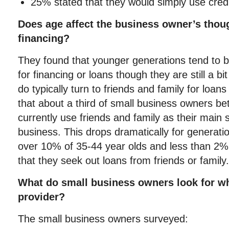
25% stated that they would simply use credi
Does age affect the business owner’s thou
financing?
They found that younger generations tend to 
for financing or loans though they are still a b
do typically turn to friends and family for loans
that about a third of small business owners b
currently use friends and family as their main 
business. This drops dramatically for generatio
over 10% of 35-44 year olds and less than 2% 
that they seek out loans from friends or family.
What do small business owners look for wh
provider?
The small business owners surveyed: