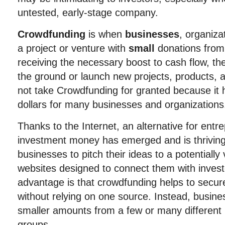
untested, early-stage company.
Crowdfunding
is when
businesses
, organiza
a project or venture with
small
donations from
receiving the necessary boost to cash flow, th
the ground or launch new projects, products, 
not take Crowdfunding for granted because it ha
dollars for many businesses and organizations
Thanks to the Internet, an alternative for ent
investment money has emerged and is thriving
businesses to pitch their ideas to a potentially
websites designed to connect them with invest
advantage is that crowdfunding helps to secur
without relying on one source. Instead, busi
smaller amounts from a few or many different 
groups.