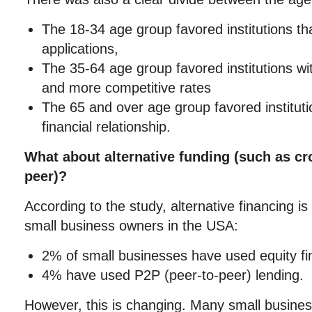
The 18-34 age group favored institutions th
applications,
The 35-64 age group favored institutions wi
and more competitive rates
The 65 and over age group favored instituti
financial relationship.
What about alternative funding (such as cr
peer)?
According to the study, alternative financing i
small business owners in the USA:
2% of small businesses have used equity fi
4% have used P2P (peer-to-peer) lending.
However, this is changing. Many small busine