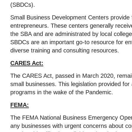
(SBDCs).
Small Business Development Centers provide f
entrepreneurs. These centers generally receive
the SBA and are administrated by local college
SBDCs are an important go-to resource for en
diverse training and consulting resources.
CARES Act:
The CARES Act, passed in March 2020, remains
small businesses. This legislation provided for a
programs in the wake of the Pandemic.
FEMA:
The FEMA National Business Emergency Opera
any businesses with urgent concerns about cont