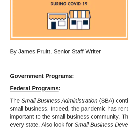
By James Pruitt, Senior Staff Writer
Government Programs:
Federal Programs
:
The
Small Business Administration
(SBA) conti
small business. Indeed, the pandemic has re
important to the small business community. T
every state. Also look for
Small Business Deve