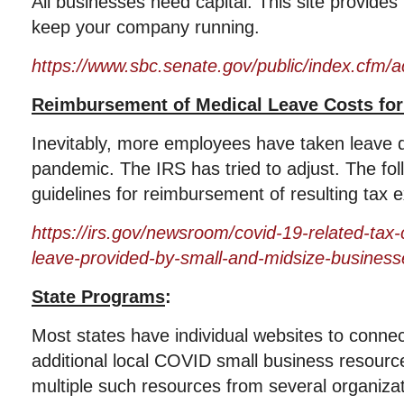
All businesses need capital. This site provide
keep your company running.
https://www.sbc.senate.gov/public/index.cfm/a
Reimbursement of Medical Leave Costs fo
Inevitably, more employees have taken leave d
pandemic. The IRS has tried to adjust. The fol
guidelines for reimbursement of resulting tax 
https://irs.gov/newsroom/covid-19-related-tax-c
leave-provided-by-small-and-midsize-business
State Programs
:
Most states have individual websites to conne
additional local COVID small business resour
multiple such resources from several organiza