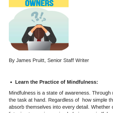
By James Pruitt, Senior Staff Writer
Learn the Practice of Mindfulness:
Mindfulness is a state of awareness. Through
the task at hand. Regardless of how simple the
absorb themselves into every detail. Whether c