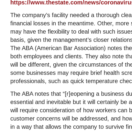
https://www.thestate.com/news/coronaviru
The company’s facility needed a thorough clean
financial losses in the meantime. Other, more
may have the flexibility to deal with such issu
basis, given the management’s closer relation
The ABA (American Bar Association) notes the
both employees and clients. They also note th
will be different, given the circumstances of 
some businesses may require brief health scre
professionals, such as quick temperature chec
The ABA notes that “[r]eopening a business du
essential and inevitable but it will certainly be
will require consideration of how workers can 
customer concerns will be addressed, and ho
in a way that allows the company to survive fina