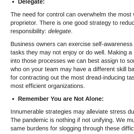
Delegate:
The need for control can overwhelm the most 
proprietor. There is one good strategy to redu
responsibility:
delegate
.
Business owners can exercise self-awareness 
tasks they may not enjoy or do well. Making a l
into those processes we can best assign to s
who on your team may have a different skill ba
for contracting out the most dread-inducing tas
most efficient organizations.
Remember You are Not Alone:
Innumerable strategies may alleviate stress dur
The pandemic is nothing if not unifying. We mu
same burdens for slogging through these difficu