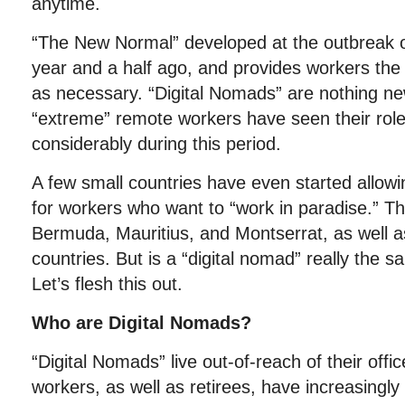
anytime.
“The New Normal” developed at the outbreak o
year and a half ago, and provides workers the f
as necessary. “Digital Nomads” are nothing n
“extreme” remote workers have seen their rol
considerably during this period.
A few small countries have even started allowi
for workers who want to “work in paradise.” Th
Bermuda, Mauritius, and Montserrat, as well 
countries. But is a “digital nomad” really the 
Let’s flesh this out.
Who are Digital Nomads?
“Digital Nomads” live out-of-reach of their off
workers, as well as retirees, have increasingl