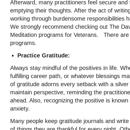
Afterward, many practitioners feel secure and 
emptying their thoughts. After the act of writin
working through burdensome responsibilities
We strongly recommend checking out The Dav
Meditation programs for Veterans. There are a
programs.
Practice Gratitude:
Always stay mindful of the positives in life. W
fulfilling career path, or whatever blessings m
of gratitude adorns every setback with a silver 
maintain perspective, reminding the practitione
ahead. Also, recognizing the positive is known
anxiety.
Many people keep gratitude journals and writ
of things they are thankful for every night. Oth