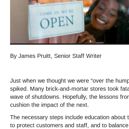
By James Pruitt, Senior Staff Writer
Just when we thought we were “over the hump
spiked. Many brick-and-mortar stores took fatal
wave of shutdowns. Hopefully, the lessons fro
cushion the impact of the next.
The necessary steps include education about
to protect customers and staff, and to balance 