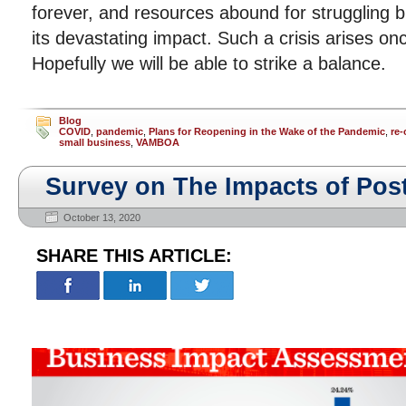
forever, and resources abound for struggling 
its devastating impact. Such a crisis arises on
Hopefully we will be able to strike a balance.
Blog
COVID
,
pandemic
,
Plans for Reopening in the Wake of the Pandemic
,
re
small business
,
VAMBOA
Survey on The Impacts of Po
October 13, 2020
SHARE THIS ARTICLE: