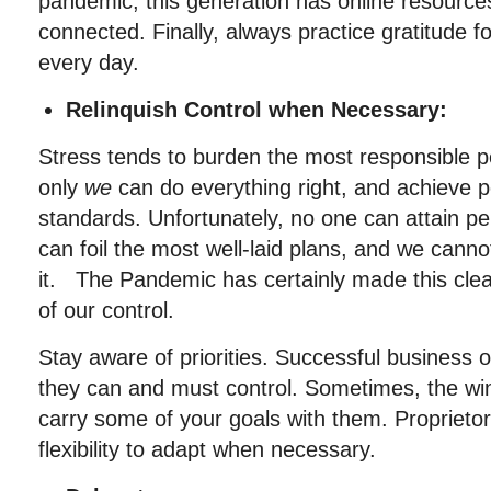
pandemic, this generation has online resource
connected. Finally, always practice gratitude 
every day.
Relinquish Control when Necessary:
Stress tends to burden the most responsible pe
only
we
can do everything right, and achieve p
standards. Unfortunately, no one can attain p
can foil the most well-laid plans, and we cann
it. The Pandemic has certainly made this clea
of our control.
Stay aware of priorities. Successful business
they can and must control. Sometimes, the win
carry some of your goals with them. Proprieto
flexibility to adapt when necessary.