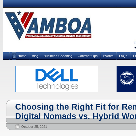
Home
Blog
Business Coaching
Contract Ops
Events
FAQs
F
Choosing the Right Fit for R
Digital Nomads vs. Hybrid Wo
October 25, 2021