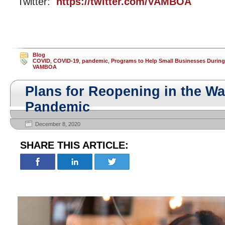
Twitter:
https://twitter.com/VAMBOA
Blog
COVID
,
COVID-19
,
pandemic
,
Programs to Help Small Businesses Durin
VAMBOA
Plans for Reopening in the Wa
Pandemic
December 8, 2020
SHARE THIS ARTICLE: