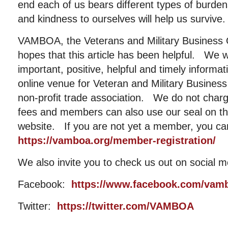
end each of us bears different types of burdens
and kindness to ourselves will help us survive.
VAMBOA, the Veterans and Military Business 
hopes that this article has been helpful. We w
important, positive, helpful and timely informat
online venue for Veteran and Military Busin
non-profit trade association. We do not cha
fees and members can also use our seal on the
website. If you are not yet a member, you ca
https://vamboa.org/member-registration/
We also invite you to check us out on social m
Facebook:
https://www.facebook.com/vam
Twitter:
https://twitter.com/VAMBOA