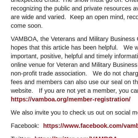
recognizing the public and private resources a
are wide and varied. Keep an open mind, recog
come soon.
VAMBOA, the Veterans and Military Business 
hopes that this article has been helpful. We w
important, positive, helpful and timely informat
online venue for Veteran and Military Busin
non-profit trade association. We do not cha
fees and members can also use our seal on the
website. If you are not yet a member, you ca
https://vamboa.org/member-registration/
We also invite you to check us out on social m
Facebook:
https://www.facebook.com/vam