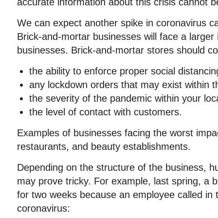
accurate information about this crisis cannot b
We can expect another spike in coronavirus ca
Brick-and-mortar businesses will face a larger
businesses. Brick-and-mortar stores should con
the ability to enforce proper social distancin
any lockdown orders that may exist within th
the severity of the pandemic within your loca
the level of contact with customers.
Examples of businesses facing the worst impa
restaurants, and beauty establishments.
Depending on the structure of the business, 
may prove tricky. For example, last spring, a
for two weeks because an employee called in t
coronavirus: