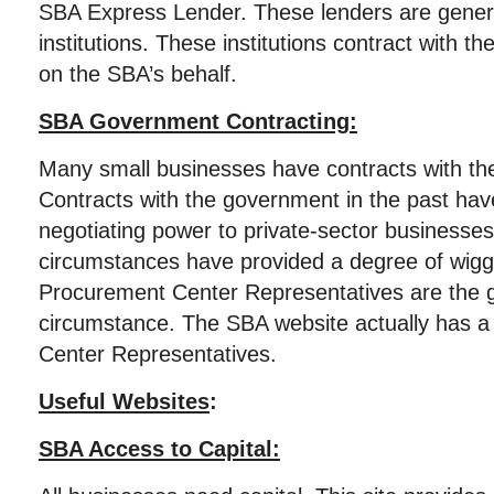
SBA Express Lender. These lenders are genera
institutions. These institutions contract with th
on the SBA’s behalf.
SBA Government Contracting:
Many small businesses have contracts with th
Contracts with the government in the past ha
negotiating power to private-sector businesse
circumstances have provided a degree of wig
Procurement Center Representatives are the go
circumstance. The SBA website actually has a
Center Representatives.
Useful Websites
:
SBA Access to Capital: