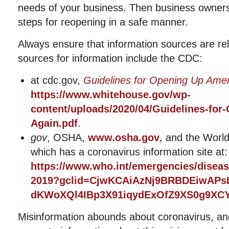
needs of your business. Then business owner
steps for reopening in a safe manner.
Always ensure that information sources are rel
sources for information include the CDC:
at cdc.gov,
Guidelines for Opening Up Amer
https://www.whitehouse.gov/wp-
content/uploads/2020/04/Guidelines-for
Again.pdf
.
gov
, OSHA,
www.osha.gov
, and the World
which has a coronavirus information site at:
https://www.who.int/emergencies/diseas
2019?gclid=CjwKCAiAzNj9BRBDEiwAPs
dKWoXQl4IBp3X91iqydExOfZ9XS0g9X
Misinformation abounds about coronavirus, an