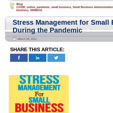
Blog
COVID
,
online
,
pandemic
,
small business
,
Small Business Administratio
business
,
VAMBOA
Stress Management for Small
During the Pandemic
March 26, 2021
SHARE THIS ARTICLE: