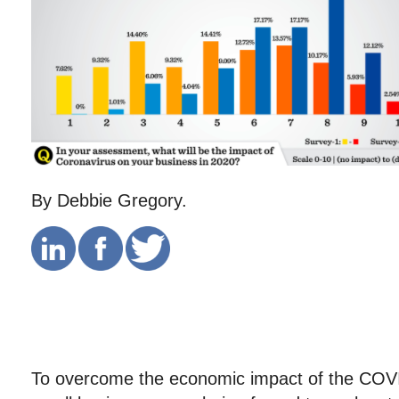
By Debbie Gregory.
To overcome the economic impact of the CO