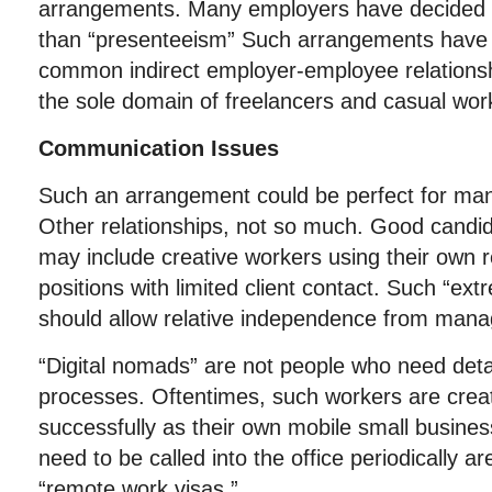
arrangements. Many employers have decided t
than “presenteeism” Such arrangements hav
common indirect employer-employee relationsh
the sole domain of freelancers and casual wor
Communication Issues
Such an arrangement could be perfect for man
Other relationships, not so much. Good candid
may include creative workers using their own r
positions with limited client contact. Such “ex
should allow relative independence from ma
“Digital nomads” are not people who need detail
processes. Oftentimes, such workers are crea
successfully as their own mobile small busin
need to be called into the office periodically a
“remote work visas.”