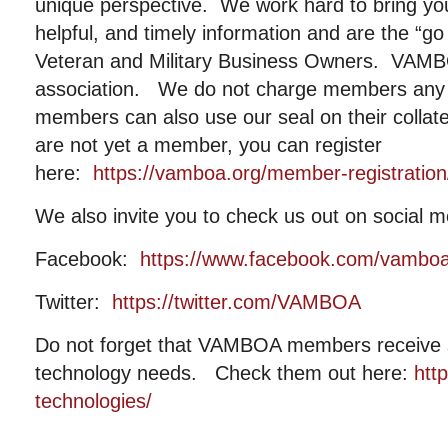
unique perspective. We work hard to bring you
helpful, and timely information and are the “go
Veteran and Military Business Owners. VAMBOA
association. We do not charge members any 
members can also use our seal on their collat
are not yet a member, you can register
here:
https://vamboa.org/member-registration
We also invite you to check us out on social m
Facebook:
https://www.facebook.com/vambo
Twitter:
https://twitter.com/VAMBOA
Do not forget that VAMBOA members receive si
technology needs. Check them out here:
htt
technologies/