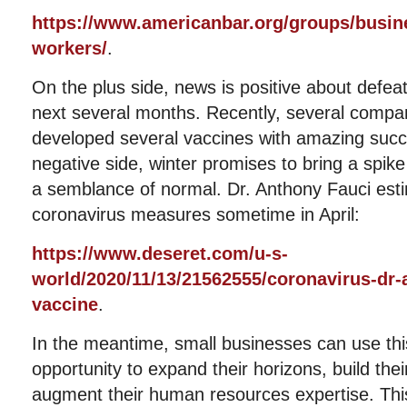
https://www.americanbar.org/groups/busine
workers/
.
On the plus side, news is positive about defea
next several months. Recently, several compan
developed several vaccines with amazing succ
negative side, winter promises to bring a spike
a semblance of normal. Dr. Anthony Fauci esti
coronavirus measures sometime in April:
https://www.deseret.com/u-s-
world/2020/11/13/21562555/coronavirus-dr-
vaccine
.
In the meantime, small businesses can use thi
opportunity to expand their horizons, build the
augment their human resources expertise. This