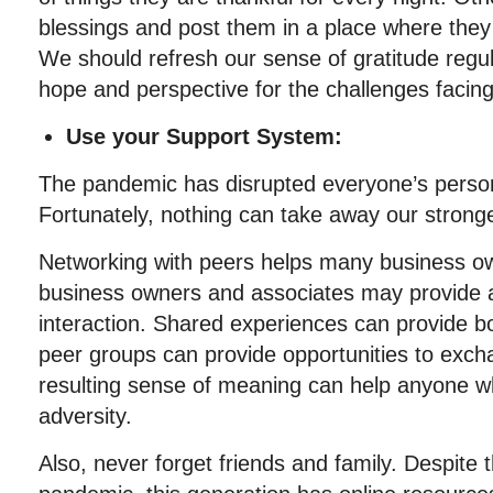
blessings and post them in a place where they
We should refresh our sense of gratitude regul
hope and perspective for the challenges facing
Use your Support System:
The pandemic has disrupted everyone’s persona
Fortunately, nothing can take away our strong
Networking with peers helps many business o
business owners and associates may provide 
interaction. Shared experiences can provide 
peer groups can provide opportunities to exch
resulting sense of meaning can help anyone 
adversity.
Also, never forget friends and family. Despite t