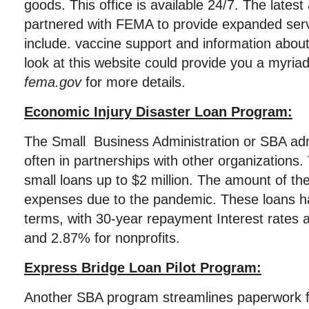
goods. This office is available 24/7. The latest
partnered with FEMA to provide expanded serv
include. vaccine support and information about
look at this website could provide you a myriad
fema.gov
for more details.
Economic Injury Disaster Loan Program:
The Small Business Administration or SBA ad
often in partnerships with other organizations
small loans up to $2 million. The amount of th
expenses due to the pandemic. These loans h
terms, with 30-year repayment Interest rates 
and 2.87% for nonprofits.
Express Bridge Loan Pilot Program:
Another SBA program streamlines paperwork f