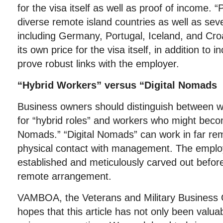
for the visa itself as well as proof of income. 
diverse remote island countries as well as sev
including Germany, Portugal, Iceland, and Croa
its own price for the visa itself, in addition to 
prove robust links with the employer.
“Hybrid Workers” versus “Digital Nomads
Business owners should distinguish between w
for “hybrid roles” and workers who might becom
Nomads.” “Digital Nomads” can work in far rem
physical contact with management. The employ
established and meticulously carved out before i
remote arrangement.
VAMBOA, the Veterans and Military Business 
hopes that this article has not only been valu