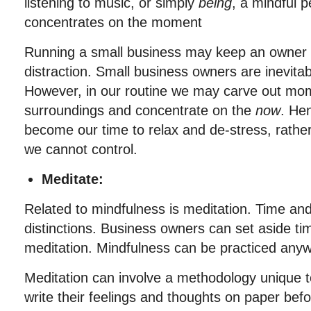
listening to music, or simply
being
, a mindful 
concentrates on the moment
Running a small business may keep an owner i
distraction. Small business owners are inevitab
However, in our routine we may carve out mom
surroundings and concentrate on the
now
. He
become our time to relax and de-stress, rathe
we cannot control.
Meditate:
Related to mindfulness is meditation. Time an
distinctions. Business owners can set aside ti
meditation. Mindfulness can be practiced any
Meditation can involve a methodology unique t
write their feelings and thoughts on paper befo