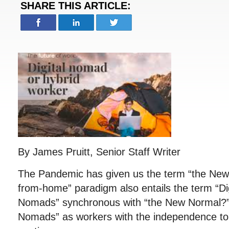
SHARE THIS ARTICLE:
By James Pruitt, Senior Staff Writer
The Pandemic has given us the term “the New
from-home” paradigm also entails the term “Dig
Nomads” synchronous with “the New Normal?” 
Nomads” as workers with the independence t