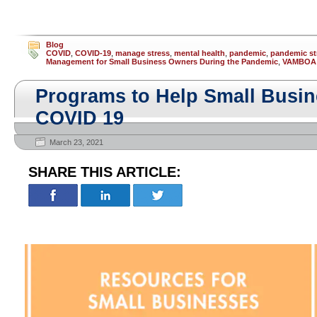
Blog
COVID
,
COVID-19
,
manage stress
,
mental health
,
pandemic
,
pandemic st
Management for Small Business Owners During the Pandemic
,
VAMBOA
Programs to Help Small Busi
COVID 19
March 23, 2021
SHARE THIS ARTICLE: