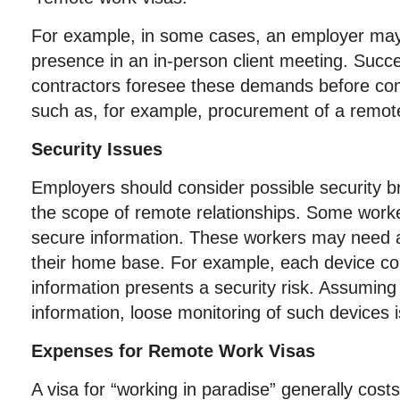
For example, in some cases, an employer may
presence in an in-person client meeting. Succ
contractors foresee these demands before co
such as, for example, procurement of a remot
Security Issues
Employers should consider possible security 
the scope of remote relationships. Some wor
secure information. These workers may need a 
their home base. For example, each device co
information presents a security risk. Assuming
information, loose monitoring of such devices i
Expenses for Remote Work Visas
A visa for “working in paradise” generally cost