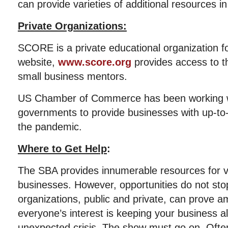
can provide varieties of additional resources in
Private Organizations:
SCORE is a private educational organization f
website,
www.score.org
provides access to t
small business mentors.
US Chamber of Commerce has been working w
governments to provide businesses with up-to
the pandemic.
Where to Get Help
:
The SBA provides innumerable resources for 
businesses. However, opportunities do not sto
organizations, public and private, can prove a
everyone’s interest is keeping your business al
unexpected crisis. The show must go on. Often, 