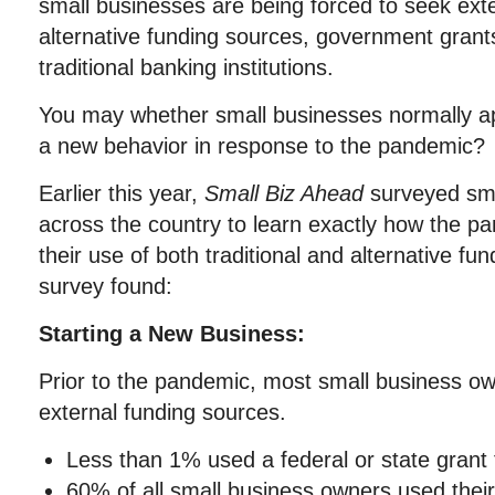
small businesses are being forced to seek ext
alternative funding sources, government grant
traditional banking institutions.
You may whether small businesses normally appl
a new behavior in response to the pandemic?
Earlier this year,
Small Biz Ahead
surveyed sma
across the country to learn exactly how the p
their use of both traditional and alternative fu
survey found:
Starting a New Business:
Prior to the pandemic, most small business ow
external funding sources.
Less than 1% used a federal or state grant t
60% of all small business owners used thei