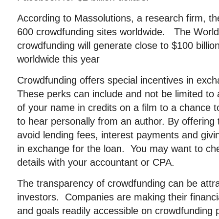
According to Massolutions, a research firm, t
600 crowdfunding sites worldwide. The World
crowdfunding will generate close to $100 billio
worldwide this year
Crowdfunding offers special incentives in exch
These perks can include and not be limited to
of your name in credits on a film to a chance t
to hear personally from an author. By offering
avoid lending fees, interest payments and gi
in exchange for the loan. You may want to che
details with your accountant or CPA.
The transparency of crowdfunding can be attrac
investors. Companies are making their financia
and goals readily accessible on crowdfunding 