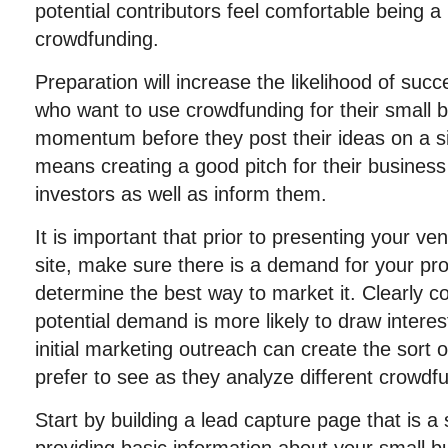
potential contributors feel comfortable being a
crowdfunding.
Preparation will increase the likelihood of suc
who want to use crowdfunding for their small b
momentum before they post their ideas on a si
means creating a good pitch for their business
investors as well as inform them.
It is important that prior to presenting your v
site, make sure there is a demand for your pro
determine the best way to market it. Clearly 
potential demand is more likely to draw intere
initial marketing outreach can create the sort o
prefer to see as they analyze different crowdf
Start by building a lead capture page that is 