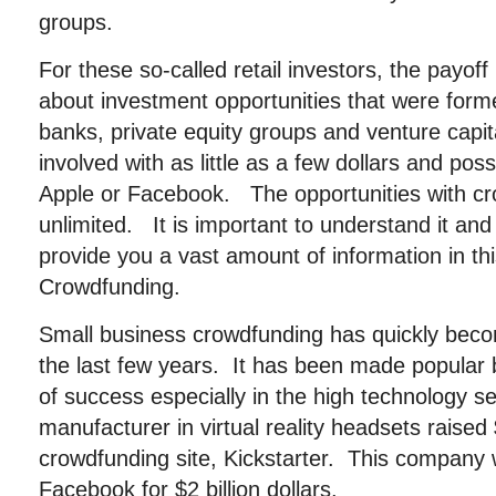
groups.
For these so-called retail investors, the payoff
about investment opportunities that were former
banks, private equity groups and venture capit
involved with as little as a few dollars and poss
Apple or Facebook. The opportunities with c
unlimited. It is important to understand it an
provide you a vast amount of information in this
Crowdfunding.
Small business crowdfunding has quickly beco
the last few years. It has been made popular 
of success especially in the high technology s
manufacturer in virtual reality headsets raised 
crowdfunding site, Kickstarter. This company 
Facebook for $2 billion dollars.