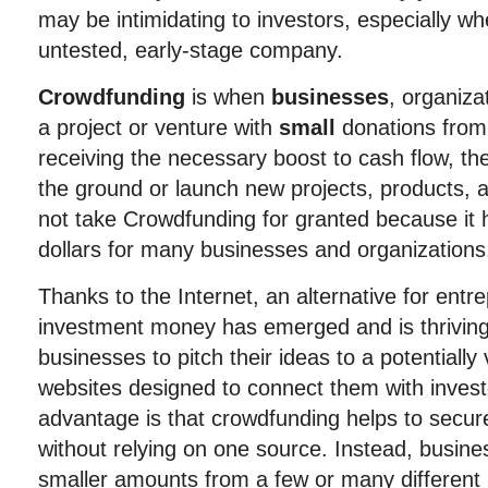
may be intimidating to investors, especially w
untested, early-stage company.
Crowdfunding
is when
businesses
, organiza
a project or venture with
small
donations from
receiving the necessary boost to cash flow, th
the ground or launch new projects, products, 
not take Crowdfunding for granted because it ha
dollars for many businesses and organizations
Thanks to the Internet, an alternative for ent
investment money has emerged and is thriving
businesses to pitch their ideas to a potentially
websites designed to connect them with invest
advantage is that crowdfunding helps to secur
without relying on one source. Instead, busi
smaller amounts from a few or many different 