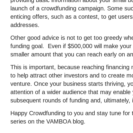
providing basic information about your small bu
launch of a crowdfunding campaign. Some suc
enticing offers, such as a contest, to get users
addresses.
Other good advice is not to get too greedy wh
funding goal. Even if $500,000 will make your 
smaller amount that you can reach early on and t
This is important, because reaching financing 
to help attract other investors and to create
venture. Once your business starts thriving, 
attention of a wider audience that may enable
subsequent rounds of funding and, ultimately, 
Happy Crowdfunding to you and stay tune for th
series on the VAMBOA blog.