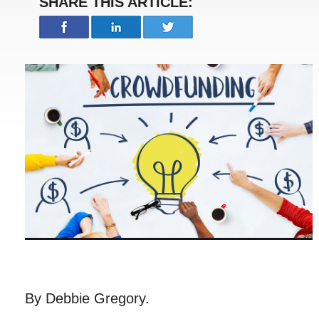
SHARE THIS ARTICLE:
By Debbie Gregory.