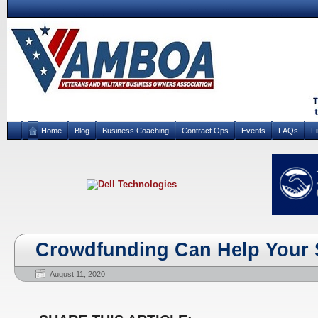
Home
Blog
Business Coaching
Contract Ops
Events
FAQs
F
Crowdfunding Can Help Your 
August 11, 2020