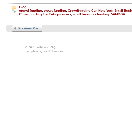
Blog
crowd funding
,
crowdfunding
,
Crowdfunding Can Help Your Small Busi
Crowdfunding For Entrepreneurs
,
small business funding
,
VAMBOA
Previous Post
© 2026 VAMBOA.org
Template by
SRS Solutions