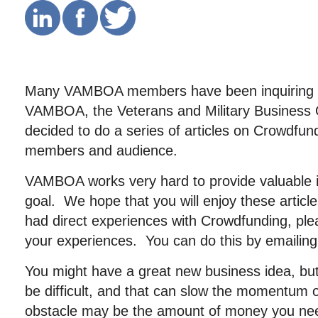
Many VAMBOA members have been inquiring 
VAMBOA, the Veterans and Military Business 
decided to do a series of articles on Crowdfund
members and audience.
VAMBOA works very hard to provide valuable in
goal. We hope that you will enjoy these artic
had direct experiences with Crowdfunding, ple
your experiences. You can do this by emailin
You might have a great new business idea, but
be difficult, and that can slow the momentum 
obstacle may be the amount of money you nee