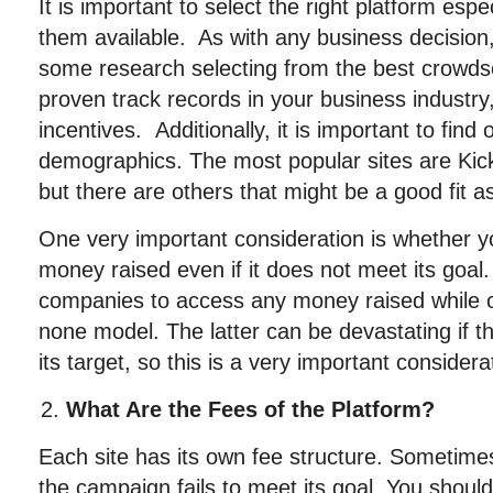
It is important to select the right platform espe
them available. As with any business decision
some research selecting from the best crowdso
proven track records in your business industry, 
incentives. Additionally, it is important to find 
demographics. The most popular sites are Kick
but there are others that might be a good fit as
One very important consideration is whether 
money raised even if it does not meet its goal
companies to access any money raised while oth
none model. The latter can be devastating if t
its target, so this is a very important considera
What Are the Fees of the Platform?
Each site has its own fee structure. Sometimes t
the campaign fails to meet its goal. You shoul