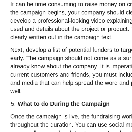
It can be time consuming to raise money on c
the campaign begins, your company should clea
develop a professional-looking video explainin
used and details about the project or product.
clearly written out in the campaign text.
Next, develop a list of potential funders to targ
early. The campaign should not come as a sur
already know about the company. It is imperativ
current customers and friends, you must includ
and media that can help spread the word and p
well.
What to do During the Campaign
Once the campaign is live, the fundraising work
throughout the duration. You can use social 