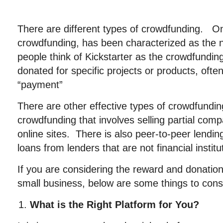
There are different types of crowdfunding. O
crowdfunding, has been characterized as the
people think of Kickstarter as the crowdfundi
donated for specific projects or products, ofte
“payment”
There are other effective types of crowdfundin
crowdfunding that involves selling partial co
online sites. There is also peer-to-peer lendi
loans from lenders that are not financial institu
If you are considering the reward and donatio
small business, below are some things to cons
What is the Right Platform for You?