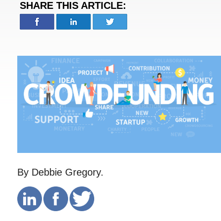
SHARE THIS ARTICLE:
By Debbie Gregory.