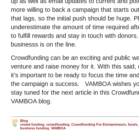
up as well as email updates to current and pot
more willing to back a campaign that starts ou
that lags, so the initial push should be huge. 
underestimate the amount of time required aft
to fulfill rewards and stay in touch with donors
businesss is on the line.
Crowdfunding can be an exciting and public 
venture and raise money for it. With this said
it’s important to be ready to focus the time 
the campaign a success. VAMBOA wishes you
stay tuned for the next article in this Crowdfun
VAMBOA blog.
Blog
crowd funding
,
crowdfunding
,
Crowdfunding For Entrepreneurs
,
funds
business funding
,
VAMBOA