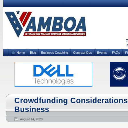
Home
Blog
Business Coaching
Contract Ops
Events
FAQs
F
Crowdfunding Considerations 
Business
August 14, 2020