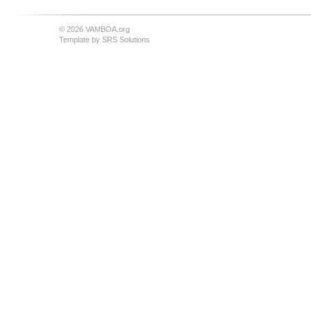
© 2026 VAMBOA.org
Template by
SRS Solutions