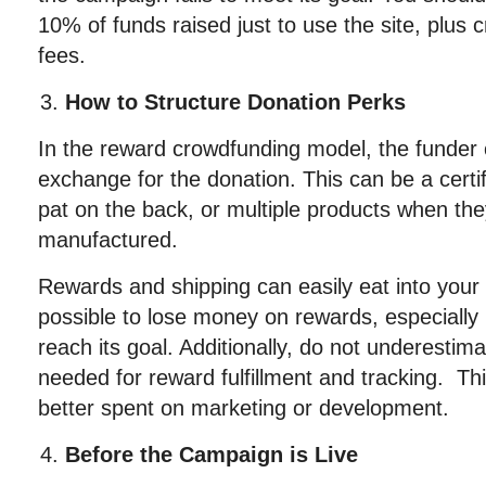
10% of funds raised just to use the site, plus 
fees.
How to Structure Donation Perks
In the reward crowdfunding model, the funder o
exchange for the donation. This can be a certif
pat on the back, or multiple products when they
manufactured.
Rewards and shipping can easily eat into your p
possible to lose money on rewards, especially
reach its goal. Additionally, do not underestim
needed for reward fulfillment and tracking. Thi
better spent on marketing or development.
Before the Campaign is Live