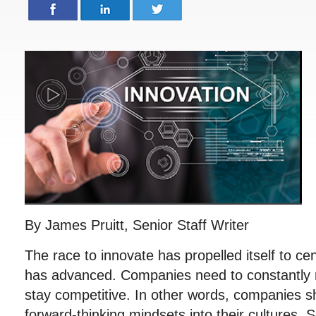
By James Pruitt, Senior Staff Writer
The race to innovate has propelled itself to c
has advanced. Companies need to constantly r
stay competitive. In other words, companies s
forward-thinking mindsets into their cultures.