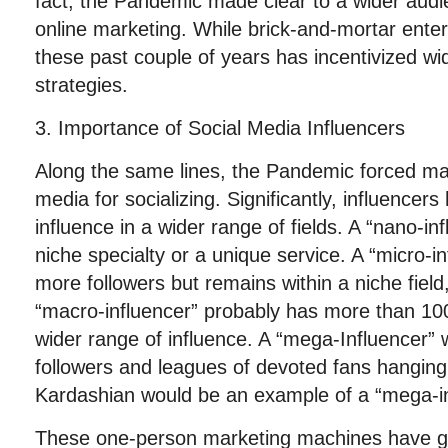
fact, the Pandemic made clear to a wider audie
online marketing. While brick-and-mortar enterp
these past couple of years has incentivized wi
strategies.
3. Importance of Social Media Influencers
Along the same lines, the Pandemic forced man
media for socializing. Significantly, influence
influence in a wider range of fields. A “nano-i
niche specialty or a unique service. A “micro-i
more followers but remains within a niche field
“macro-influencer” probably has more than 10
wider range of influence. A “mega-Influencer” 
followers and leagues of devoted fans hanging
Kardashian would be an example of a “mega-in
These one-person marketing machines have ga