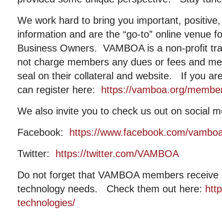
We work hard to bring you important, positive, 
information and are the “go-to” online venue fo
Business Owners. VAMBOA is a non-profit tr
not charge members any dues or fees and me
seal on their collateral and website. If you a
can register here:
https://vamboa.org/member-
We also invite you to check us out on social m
Facebook:
https://www.facebook.com/vambo
Twitter:
https://twitter.com/VAMBOA
Do not forget that VAMBOA members receive si
technology needs. Check them out here:
htt
technologies/