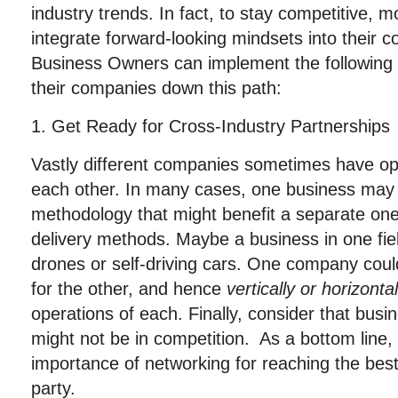
industry trends. In fact, to stay competitive,
integrate forward-looking mindsets into their 
Business Owners can implement the following 
their companies down this path:
1. Get Ready for Cross-Industry Partnerships
Vastly different companies sometimes have o
each other. In many cases, one business may
methodology that might benefit a separate one
delivery methods. Maybe a business in one fie
drones or self-driving cars. One company coul
for the other, and hence
vertically or horizonta
operations of each. Finally, consider that busin
might not be in competition. As a bottom line
importance of networking for reaching the bes
party.