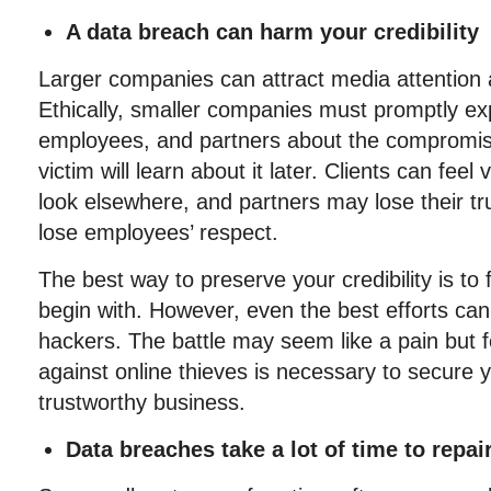
A data breach can harm your credibility
Larger companies can attract media attention a
Ethically, smaller companies must promptly ex
employees, and partners about the compromised
victim will learn about it later. Clients can feel
look elsewhere, and partners may lose their t
lose employees’ respect.
The best way to preserve your credibility is to 
begin with. However, even the best efforts can 
hackers. The battle may seem like a pain but f
against online thieves is necessary to secure 
trustworthy business.
Data breaches take a lot of time to repai