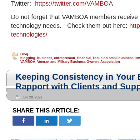
Twitter:
https://twitter.com/VAMBOA
Do not forget that VAMBOA members receive si
technology needs. Check them out here:
htt
technologies/
Blog
blogging
,
business
,
entrepreneur
,
financial
,
focus on small business
,
sm
VAMBOA
,
Veteran and Military Business Owners Association
Keeping Consistency in Your 
Rapport with Clients and Supp
July 20, 2022
SHARE THIS ARTICLE: