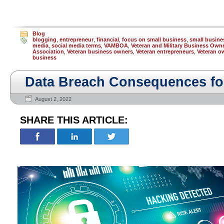
Blog
blogging
,
entrepreneur
,
financial
,
focus on small business
,
small busine
media
,
social media terms
,
VAMBOA
,
Veteran and Military Business Own
Association
,
Veteran business owners
,
Veteran entrepreneurs
,
Veteran o
business
Data Breach Consequences fo
August 2, 2022
SHARE THIS ARTICLE: