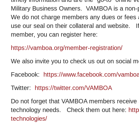
Military Business Owners. VAMBOA is a non-pr
We do not charge members any dues or fees
use our seal on their collateral and website. I
member, you can register here:
https://vamboa.org/member-registration/
We also invite you to check us out on social m
Facebook:
https://www.facebook.com/vambo
Twitter:
https://twitter.com/VAMBOA
Do not forget that VAMBOA members receive si
technology needs. Check them out here:
htt
technologies/