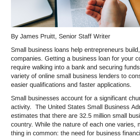
By James Pruitt, Senior Staff Writer
Small business loans help entrepreneurs build,
companies. Getting a business loan for your 
require walking into a bank and securing fund
variety of online small business lenders to co
easier qualifications and faster applications.
Small businesses account for a significant ch
activity. The United States Small Business Ad
estimates that there are 32.5 million small bu
country. While the nature of each one varies,
thing in common: the need for business financ