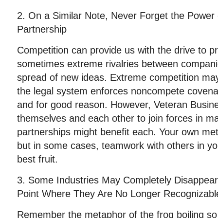
2. On a Similar Note, Never Forget the Power 
Partnership
Competition can provide us with the drive to 
sometimes extreme rivalries between compani
spread of new ideas. Extreme competition may b
the legal system enforces noncompete covenan
and for good reason. However, Veteran Busin
themselves and each other to join forces in 
partnerships might benefit each. Your own me
but in some cases, teamwork with others in yo
best fruit.
3. Some Industries May Completely Disappear
Point Where They Are No Longer Recognizabl
Remember the metaphor of the frog boiling so s