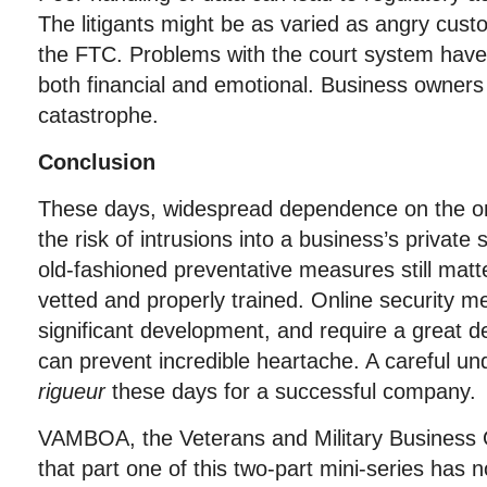
The litigants might be as varied as angry cus
the FTC. Problems with the court system have
both financial and emotional. Business owners
catastrophe.
Conclusion
These days, widespread dependence on the onl
the risk of intrusions into a business’s privat
old-fashioned preventative measures still mat
vetted and properly trained. Online security 
significant development, and require a great de
can prevent incredible heartache. A careful un
rigueur
these days for a successful company.
VAMBOA, the Veterans and Military Business
that part one of this two-part mini-series has 