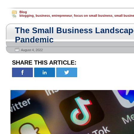
Blog
blogging
,
business
,
entrepreneur
,
focus on small business
,
small busin
The Small Business Landscape
Pandemic
August 4, 2022
SHARE THIS ARTICLE: