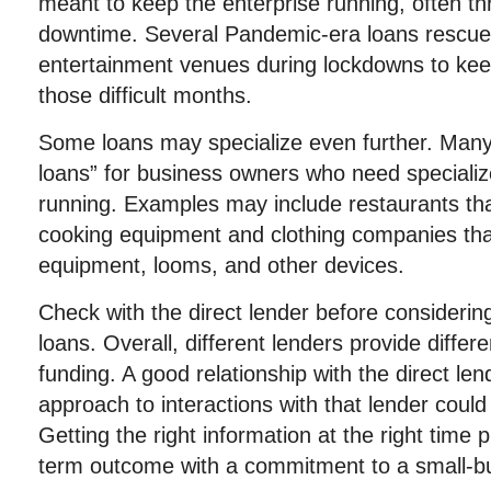
meant to keep the enterprise running, often thr
downtime. Several Pandemic-era loans rescue
entertainment venues during lockdowns to kee
those difficult months.
Some loans may specialize even further. Many
loans” for business owners who need speciali
running. Examples may include restaurants tha
cooking equipment and clothing companies th
equipment, looms, and other devices.
Check with the direct lender before considerin
loans. Overall, different lenders provide differ
funding. A good relationship with the direct len
approach to interactions with that lender could
Getting the right information at the right time 
term outcome with a commitment to a small-b