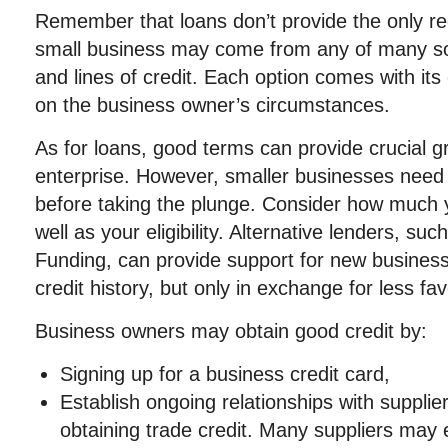
Remember that loans don’t provide the only r
small business may come from any of many sou
and lines of credit. Each option comes with it
on the business owner’s circumstances.
As for loans, good terms can provide crucial g
enterprise. However, smaller businesses need
before taking the plunge. Consider how much 
well as your eligibility. Alternative lenders, 
Funding, can provide support for new business
credit history, but only in exchange for less f
Business owners may obtain good credit by:
Signing up for a business credit card,
Establish ongoing relationships with supplie
obtaining trade credit. Many suppliers may 