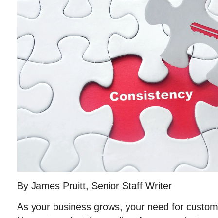
By James Pruitt, Senior Staff Writer
As your business grows, your need for custome