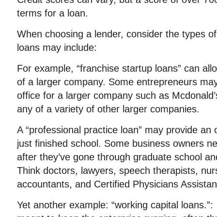
terms for a loan.
When choosing a lender, consider the types of
loans may include:
For example, “franchise startup loans” can al
of a larger company. Some entrepreneurs may
office for a larger company such as Mcdonald’
any of a variety of other larger companies.
A “professional practice loan” may provide an 
just finished school. Some business owners n
after they’ve gone through graduate school and
Think doctors, lawyers, speech therapists, nurs
accountants, and Certified Physicians Assista
Yet another example: “working capital loans.”: