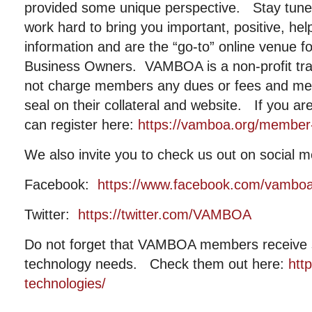
provided some unique perspective. Stay tuned 
work hard to bring you important, positive, help
information and are the “go-to” online venue fo
Business Owners. VAMBOA is a non-profit tr
not charge members any dues or fees and me
seal on their collateral and website. If you a
can register here:
https://vamboa.org/member-r
We also invite you to check us out on social m
Facebook:
https://www.facebook.com/vambo
Twitter:
https://twitter.com/VAMBOA
Do not forget that VAMBOA members receive si
technology needs. Check them out here:
htt
technologies/