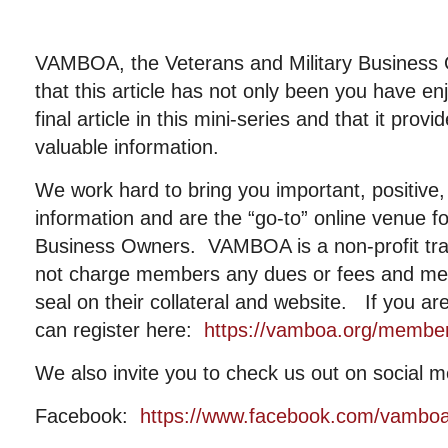
VAMBOA, the Veterans and Military Business
that this article has not only been you have e
final article in this mini-series and that it pro
valuable information.
We work hard to bring you important, positive, 
information and are the “go-to” online venue fo
Business Owners. VAMBOA is a non-profit tr
not charge members any dues or fees and me
seal on their collateral and website. If you a
can register here:
https://vamboa.org/member-
We also invite you to check us out on social m
Facebook:
https://www.facebook.com/vambo