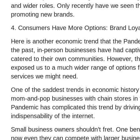
and wider roles. Only recently have we seen thei
promoting new brands.
4. Consumers Have More Options: Brand Loya
Here is another economic trend that the Pande
the past, in-person businesses have had capt
catered to their own communities. However, th
exposed us to a much wider range of options 
services we might need.
One of the saddest trends in economic history
mom-and-pop businesses with chain stores in 
Pandemic has complicated this trend by drivi
indispensability of the internet.
Small business owners shouldn’t fret. One benef
now even they can compete with larger busin