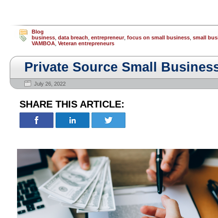
Blog
business
,
data breach
,
entrepreneur
,
focus on small business
,
small bus
VAMBOA
,
Veteran entrepreneurs
Private Source Small Busines
July 26, 2022
SHARE THIS ARTICLE: