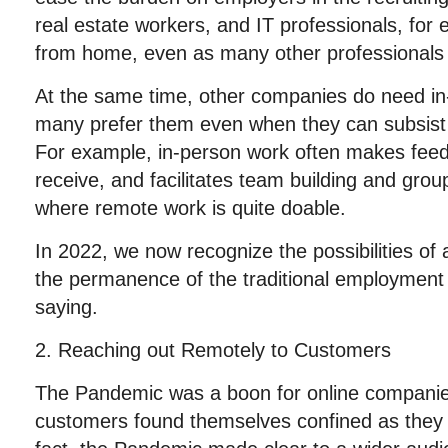
real estate workers, and IT professionals, for
from home, even as many other professionals
At the same time, other companies do need in-
many prefer them even when they can subsist 
For example, in-person work often makes feed
receive, and facilitates team building and grou
where remote work is quite doable.
In 2022, we now recognize the possibilities of
the permanence of the traditional employment
saying.
2. Reaching out Remotely to Customers
The Pandemic was a boon for online companie
customers found themselves confined as they s