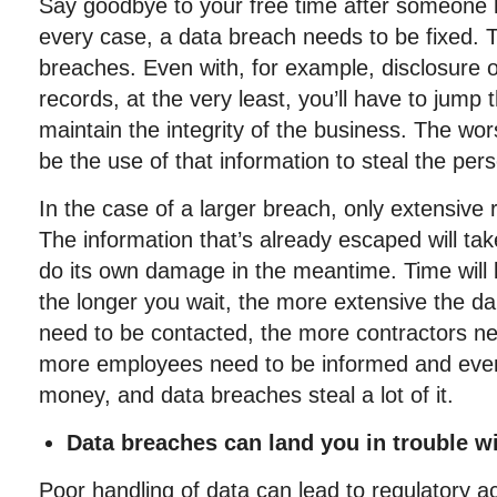
Say goodbye to your free time after someone h
every case, a data breach needs to be fixed. 
breaches. Even with, for example, disclosure o
records, at the very least, you’ll have to jump
maintain the integrity of the business. The wo
be the use of that information to steal the pers
In the case of a larger breach, only extensive 
The information that’s already escaped will take
do its own damage in the meantime. Time will 
the longer you wait, the more extensive the d
need to be contacted, the more contractors n
more employees need to be informed and even
money, and data breaches steal a lot of it.
Data breaches can land you in trouble wi
Poor handling of data can lead to regulatory ac