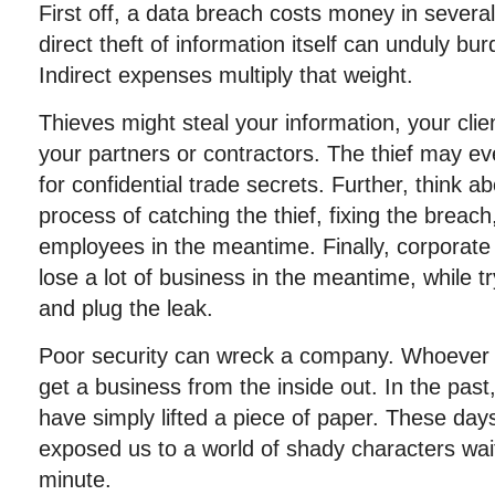
First off, a data breach costs money in severa
direct theft of information itself can unduly bu
Indirect expenses multiply that weight.
Thieves might steal your information, your clien
your partners or contractors. The thief may e
for confidential trade secrets. Further, think 
process of catching the thief, fixing the breac
employees in the meantime. Finally, corporate
lose a lot of business in the meantime, while tr
and plug the leak.
Poor security can wreck a company. Whoever 
get a business from the inside out. In the pas
have simply lifted a piece of paper. These days
exposed us to a world of shady characters wai
minute.