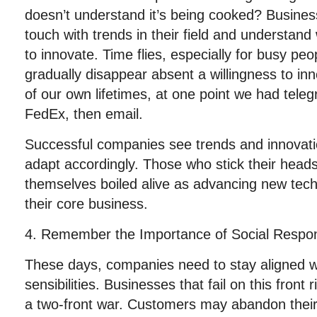
doesn’t understand it’s being cooked? Busine
touch with trends in their field and understa
to innovate. Time flies, especially for busy peo
gradually disappear absent a willingness to in
of our own lifetimes, at one point we had tel
FedEx, then email.
Successful companies see trends and innovati
adapt accordingly. Those who stick their head
themselves boiled alive as advancing new tech
their core business.
4. Remember the Importance of Social Responsi
These days, companies need to stay aligned wi
sensibilities. Businesses that fail on this front 
a two-front war. Customers may abandon thei