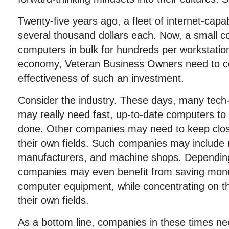
Twenty-five years ago, a fleet of internet-cap
several thousand dollars each. Now, a small 
computers in bulk for hundreds per workstation
economy, Veteran Business Owners need to co
effectiveness of such an investment.
Consider the industry. These days, many tech
may really need fast, up-to-date computers to 
done. Other companies may need to keep close
their own fields. Such companies may include r
manufacturers, and machine shops. Depending
companies may even benefit from saving mon
computer equipment, while concentrating on the
their own fields.
As a bottom line, companies in these times ne