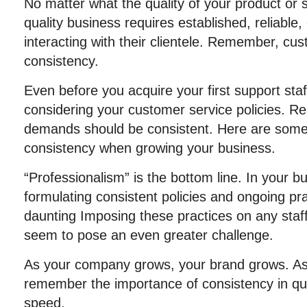
No matter what the quality of your product or s
quality business requires established, reliable,
interacting with their clientele. Remember, cu
consistency.
Even before you acquire your first support staf
considering your customer service policies. 
demands should be consistent. Here are some
consistency when growing your business.
“Professionalism” is the bottom line. In your b
formulating consistent policies and ongoing p
daunting Imposing these practices on any sta
seem to pose an even greater challenge.
As your company grows, your brand grows. As 
remember the importance of consistency in qua
speed.