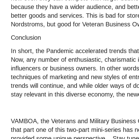
because they have a wider audience, and bette
better goods and services. This is bad for stor
Nordstroms, but good for Veteran Business O
Conclusion
In short, the Pandemic accelerated trends tha
Now, any number of enthusiastic, charismatic
influencers or business owners. In other wor
techniques of marketing and new styles of en
trends will continue, and while older ways of d
stay relevant in this diverse economy, the new
VAMBOA, the Veterans and Military Business
that part one of this two-part mini-series has 
provided some unique perspective. Stay tuned