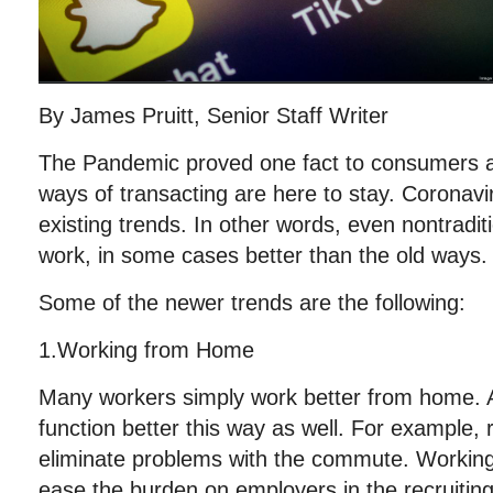
By James Pruitt, Senior Staff Writer
The Pandemic proved one fact to consumers 
ways of transacting are here to stay. Coronavi
existing trends. In other words, even nontradit
work, in some cases better than the old ways.
Some of the newer trends are the following:
1.Working from Home
Many workers simply work better from home. 
function better this way as well. For example,
eliminate problems with the commute. Workin
ease the burden on employers in the recruitin