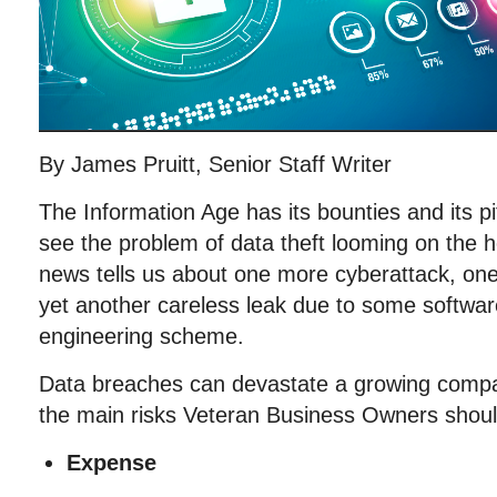
By James Pruitt, Senior Staff Writer
The Information Age has its bounties and its p
see the problem of data theft looming on the 
news tells us about one more cyberattack, on
yet another careless leak due to some software 
engineering scheme.
Data breaches can devastate a growing comp
the main risks Veteran Business Owners should
Expense