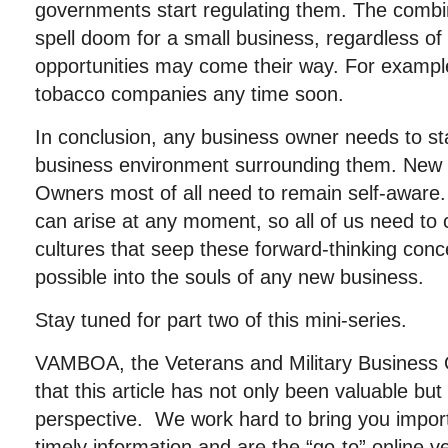
governments start regulating them. The combin
spell doom for a small business, regardless of
opportunities may come their way. For exampl
tobacco companies any time soon.
In conclusion, any business owner needs to sta
business environment surrounding them. New
Owners most of all need to remain self-aware.
can arise at any moment, so all of us need to
cultures that seep these forward-thinking con
possible into the souls of any new business.
Stay tuned for part two of this mini-series.
VAMBOA, the Veterans and Military Business
that this article has not only been valuable b
perspective. We work hard to bring you importa
timely information and are the “go-to” online 