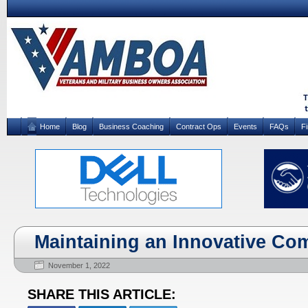
Home
Blog
Business Coaching
Contract Ops
Events
FAQs
F
Maintaining an Innovative Co
November 1, 2022
SHARE THIS ARTICLE: