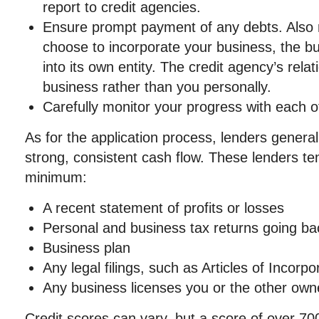
report to credit agencies.
Ensure prompt payment of any debts. Also 
choose to incorporate your business, the bu
into its own entity. The credit agency’s relat
business rather than you personally.
Carefully monitor your progress with each of
As for the application process, lenders general
strong, consistent cash flow. These lenders ten
minimum:
A recent statement of profits or losses
Personal and business tax returns going ba
Business plan
Any legal filings, such as Articles of Incorpo
Any business licenses you or the other own
Credit scores can vary, but a score of over 7