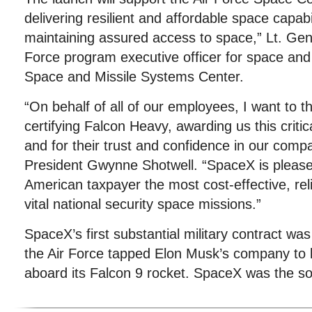
delivering resilient and affordable space capabil
maintaining assured access to space,” Lt. Ge
Force program executive officer for space an
Space and Missile Systems Center.
“On behalf of all of our employees, I want to t
certifying Falcon Heavy, awarding us this critic
and for their trust and confidence in our com
President Gwynne Shotwell. “SpaceX is pleased
American taxpayer the most cost-effective, rel
vital national security space missions.”
SpaceX’s first substantial military contract w
the Air Force tapped Elon Musk’s company to l
aboard its Falcon 9 rocket. SpaceX was the sol