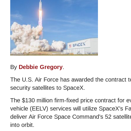
By
Debbie Gregory
.
The U.S. Air Force has awarded the contract to
security satellites to SpaceX.
The $130 million firm-fixed price contract for
vehicle (EELV) services will utilize SpaceX’s F
deliver Air Force Space Command’s 52 satelli
into orbit.