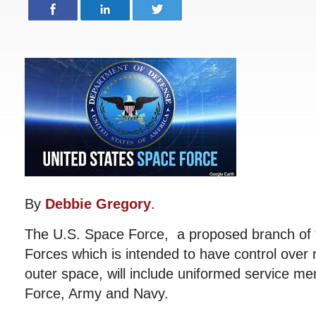
By
Debbie Gregory
.
The U.S. Space Force, a proposed branch of 
Forces which is intended to have control over m
outer space, will include uniformed service m
Force, Army and Navy.