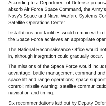
According to a Department of Defense propos
absorb Air Force Space Command, the Army’s 
Navy’s Space and Naval Warfare Systems C
Satellite Operations Center.
Installations and facilities would remain within t
the Space Force achieves an appropriate opera
The National Reconnaissance Office would no
in, although integration could gradually occur.
The missions of the Space Force would include
advantage; battle management command and c
space lift and range operations; space suppo
control; missile warning; satellite communicati
navigation and timing.
Six recommendations laid out by Deputy Defen