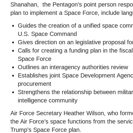
Shanahan, the Pentagon’s point person respon
plan to implement a Space Force, include lang
Guides the creation of a unified space co
U.S. Space Command
Gives direction on an legislative proposal f
Calls for creating a funding plan in the fisc
Space Force
Outlines an interagency authorities review
Establishes joint Space Development Agenc
procurement
Strengthens the relationship between milita
intelligence community
Air Force Secretary Heather Wilson, who form
the Air Force’s space functions from the serv
Trump’s Space Force plan.