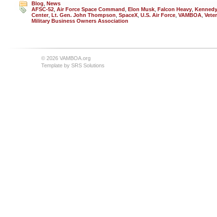
Blog
,
News
AFSC-52
,
Air Force Space Command
,
Elon Musk
,
Falcon Heavy
,
Kennedy
Center
,
Lt. Gen. John Thompson
,
SpaceX
,
U.S. Air Force
,
VAMBOA
,
Vete
Military Business Owners Association
© 2026 VAMBOA.org
Template by
SRS Solutions