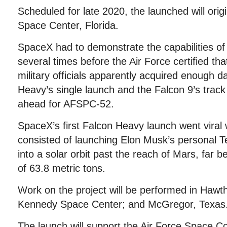
Scheduled for late 2020, the launched will ori
Space Center, Florida.
SpaceX had to demonstrate the capabilities of 
several times before the Air Force certified tha
military officials apparently acquired enough d
Heavy’s single launch and the Falcon 9’s track 
ahead for AFSPC-52.
SpaceX’s first Falcon Heavy launch went viral
consisted of launching Elon Musk’s personal T
into a solar orbit past the reach of Mars, far 
of 63.8 metric tons.
Work on the project will be performed in Hawth
Kennedy Space Center; and McGregor, Texas
The launch will support the Air Force Space 