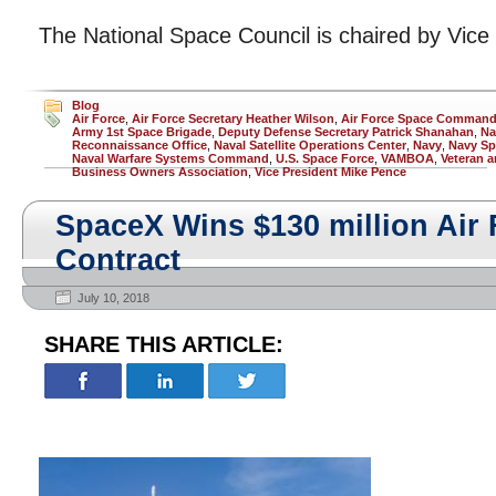
The National Space Council is chaired by Vice
Blog
Air Force
,
Air Force Secretary Heather Wilson
,
Air Force Space Comman
Army 1st Space Brigade
,
Deputy Defense Secretary Patrick Shanahan
,
Na
Reconnaissance Office
,
Naval Satellite Operations Center
,
Navy
,
Navy Sp
Naval Warfare Systems Command
,
U.S. Space Force
,
VAMBOA
,
Veteran a
Business Owners Association
,
Vice President Mike Pence
SpaceX Wins $130 million Air
Contract
July 10, 2018
SHARE THIS ARTICLE: