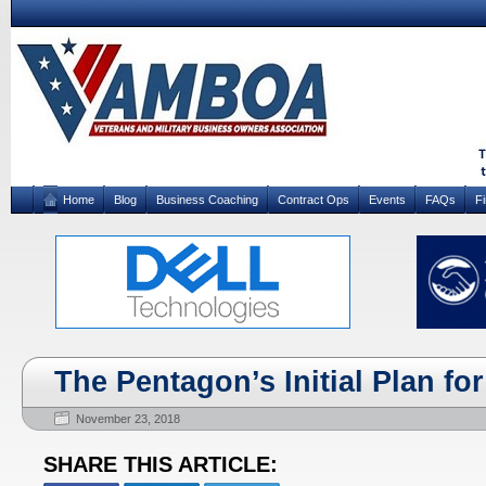
Home
Blog
Business Coaching
Contract Ops
Events
FAQs
F
The Pentagon’s Initial Plan fo
November 23, 2018
SHARE THIS ARTICLE: