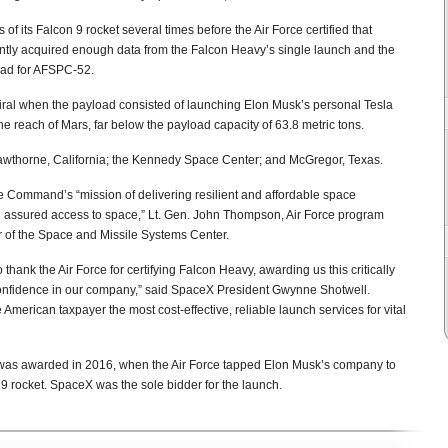
f its Falcon 9 rocket several times before the Air Force certified that
arently acquired enough data from the Falcon Heavy’s single launch and the
head for AFSPC-52.
iral when the payload consisted of launching Elon Musk’s personal Tesla
the reach of Mars, far below the payload capacity of 63.8 metric tons.
Hawthorne, California; the Kennedy Space Center; and McGregor, Texas.
e Command’s “mission of delivering resilient and affordable space
ng assured access to space,” Lt. Gen. John Thompson, Air Force program
 of the Space and Missile Systems Center.
 thank the Air Force for certifying Falcon Heavy, awarding us this critically
d confidence in our company,” said SpaceX President Gwynne Shotwell.
 American taxpayer the most cost-effective, reliable launch services for vital
ct was awarded in 2016, when the Air Force tapped Elon Musk’s company to
n 9 rocket. SpaceX was the sole bidder for the launch.