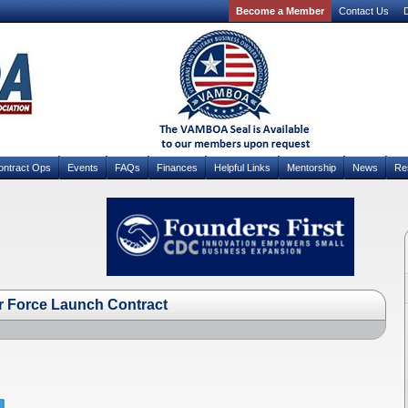
Become a Member
Contact Us
D
ontract Ops
Events
FAQs
Finances
Helpful Links
Mentorship
News
Re
r Force Launch Contract