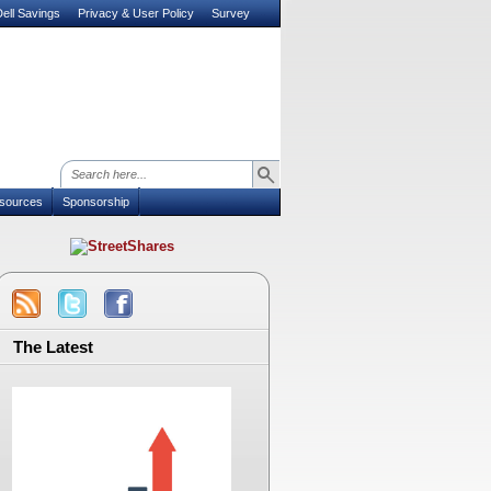
ell Savings
Privacy & User Policy
Survey
sources
Sponsorship
The Latest