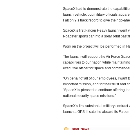
SpaceX had to demonstrate the capabilities o
launch vehicle, but military officials app
Falcon 9’s track record to give their go-a
SpaceX’s first Falcon Heavy launch went v
Roadster sports car into a solar orbit past 
Work on the project will be performed in 
The launch will support the Air Force Spac
capabilities to our nation while maintaini
executive officer for space and commander
“On behalf of all of our employees, I want to
important mission, and for their trust an
“SpaceX is pleased to continue offering the
national security space missions.”
SpaceX’s first substantial military contra
launch a GPS III satellite aboard its Falco
Blog
,
News