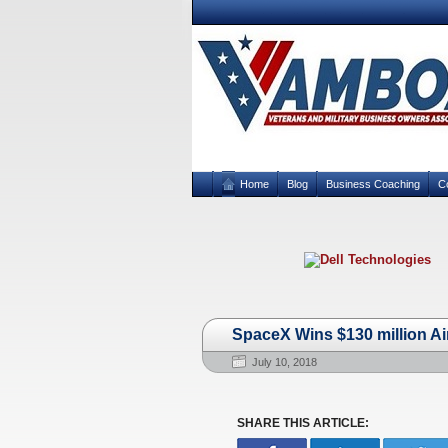
Home
Blog
Business Coaching
C
SpaceX Wins $130 million Ai
July 10, 2018
SHARE THIS ARTICLE: