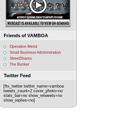
Friends of VAMBOA
Operation Mend
Small Business Administration
StreetShares
The Bunker
Twitter Feed
[fts_twitter twitter_name=vamboa
tweets_count=2 cover_photo=no
stats_bar=no show_retweets=no
show_replies=no]