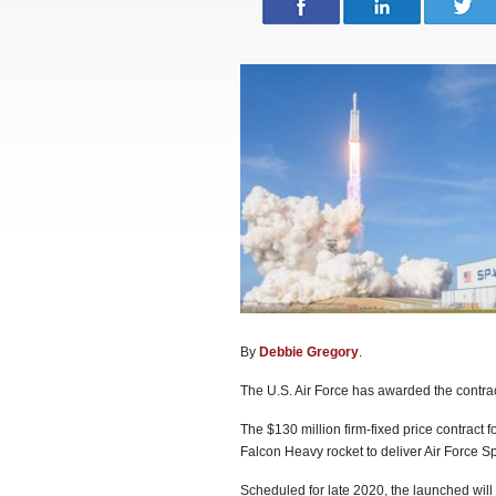
By
Debbie Gregory
.
The U.S. Air Force has awarded the contract 
The $130 million firm-fixed price contract 
Falcon Heavy rocket to deliver Air Force S
Scheduled for late 2020, the launched will