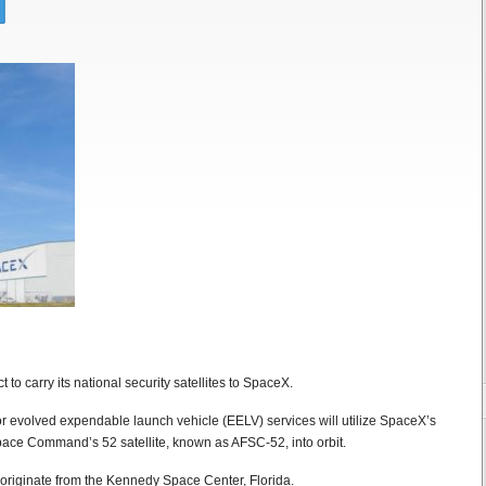
to carry its national security satellites to SpaceX.
for evolved expendable launch vehicle (EELV) services will utilize SpaceX’s
pace Command’s 52 satellite, known as AFSC-52, into orbit.
 originate from the Kennedy Space Center, Florida.