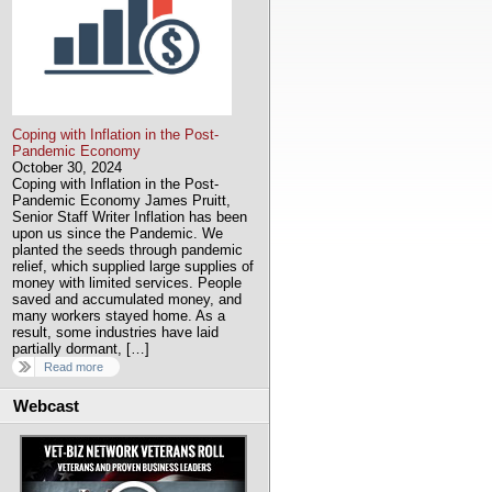
Coping with Inflation in the Post-
Pandemic Economy
October 30, 2024
Coping with Inflation in the Post-
Pandemic Economy James Pruitt,
Senior Staff Writer Inflation has been
upon us since the Pandemic. We
planted the seeds through pandemic
relief, which supplied large supplies of
money with limited services. People
saved and accumulated money, and
many workers stayed home. As a
result, some industries have laid
partially dormant, […]
Read more
Webcast