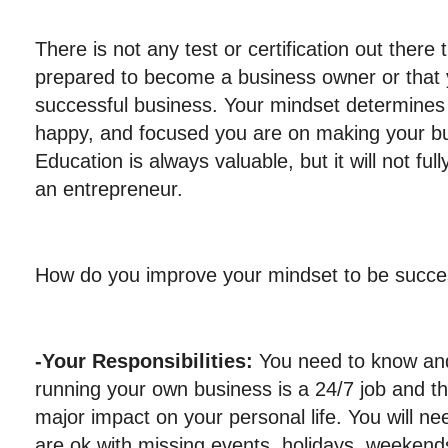
There is not any test or certification out there 
prepared to become a business owner or that y
successful business. Your mindset determines
happy, and focused you are on making your bu
Education is always valuable, but it will not f
an entrepreneur.
How do you improve your mindset to be succe
-Your Responsibilities:
You need to know and
running your own business is a 24/7 job and th
major impact on your personal life. You will n
are ok with missing events, holidays, weekends