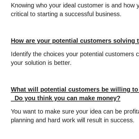
Knowing who your ideal customer is and how y
critical to starting a successful business.
How are your potential customers solving 
Identify the choices your potential customers 
your solution is better.
What will potential customers be willing to
Do you think you can make money?
You want to make sure your idea can be profit
planning and hard work will result in success.