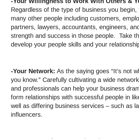
-Your Willingness to Work With Others & 
Regardless of the type of business you begin, 
many other people including customers, emplo
partners, lawyers, accountants, engineers, and
strength and success in those people. Take t
develop your people skills and your relationshi
-Your Network:
As the saying goes “It’s not 
you know.” Carefully cultivating a wide networ
and professionals can help your business drama
form relationships with successful people in l
well as differing business services – such as l
influencers.