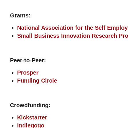
Grants:
National Association for the Self Emplo
Small Business Innovation Research Pr
Peer-to-Peer:
Prosper
Funding Circle
Crowdfunding:
Kickstarter
Indiegogo