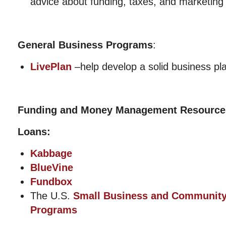
advice about funding, taxes, and marketing
General Business Programs
:
LivePlan
–help develop a solid business pl
Funding and Money Management Resource
Loans:
Kabbage
BlueVine
Fundbox
The U.S.
Small Business and Communit
Programs