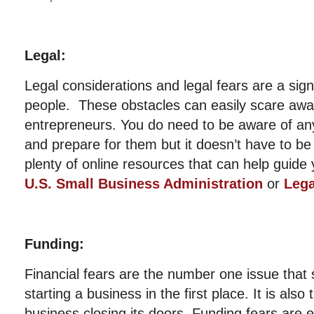
Legal:
Legal considerations and legal fears are a sign
people. These obstacles can easily scare away
entrepreneurs. You do need to be aware of any
and prepare for them but it doesn’t have to be
plenty of online resources that can help guide 
U.S. Small Business Administration
or
Leg
Funding:
Financial fears are the number one issue that
starting a business in the first place. It is als
business closing its doors. Funding fears are e