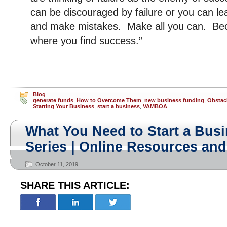
can be discouraged by failure or you can le
and make mistakes. Make all you can. Be
where you find success.”
Blog
generate funds
,
How to Overcome Them
,
new business funding
,
Obstac
Starting Your Business
,
start a business
,
VAMBOA
What You Need to Start a Busi
Series | Online Resources and
October 11, 2019
SHARE THIS ARTICLE: