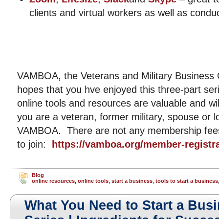
clients and virtual workers as well as cond
VAMBOA, the Veterans and Military Business 
hopes that you hve enjoyed this three-part s
online tools and resources are valuable and wi
you are a veteran, former military, spouse or l
VAMBOA. There are not any membership fees 
to join:
https://vamboa.org/member-registra
Blog
online resources
,
online tools
,
start a business
,
tools to start a business
What You Need to Start a Busi