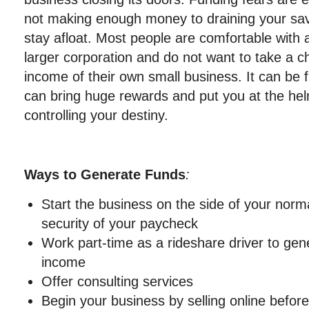
not making enough money to draining your savi
stay afloat. Most people are comfortable with
larger corporation and do not want to take a c
income of their own small business. It can be 
can bring huge rewards and put you at the hel
controlling your destiny.
Ways to Generate Funds
:
Start the business on the side of your norm
security of your paycheck
Work part-time as a rideshare driver to gene
income
Offer consulting services
Begin your business by selling online before 