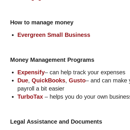
How to manage money
Evergreen Small Business
Money Management Programs
Expensify
– can help track your expenses
Due
,
QuickBooks
,
Gusto
– and can make 
payroll a bit easier
TurboTax
– helps you do your own busines
Legal Assistance and Documents