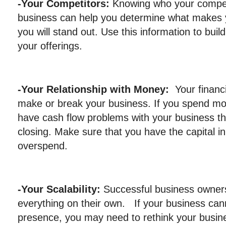
-Your Competitors:
Knowing who your compet
business can help you determine what makes 
you will stand out. Use this information to bui
your offerings.
-Your Relationship with Money:
Your financ
make or break your business. If you spend mone
have cash flow problems with your business tha
closing. Make sure that you have the capital i
overspend.
-Your Scalability:
Successful business owner
everything on their own. If your business can
presence, you may need to rethink your busine