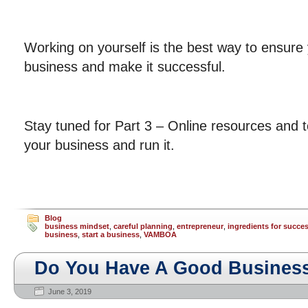
Working on yourself is the best way to ensure 
business and make it successful.
Stay tuned for Part 3 – Online resources and to
your business and run it.
Blog
business mindset
,
careful planning
,
entrepreneur
,
ingredients for succe
business
,
start a business
,
VAMBOA
Do You Have A Good Business
June 3, 2019