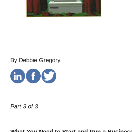
By Debbie Gregory.
Part 3 of 3
What You Need to Start and Run a Busines