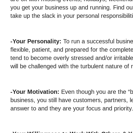
you get your business up and running. Find ou
take up the slack in your personal responsibilit
-Your Personality:
To run a successful busine
flexible, patient, and prepared for the complet
tend to become overly stressed and/or irritable
will be challenged with the turbulent nature of
-Your Motivation:
Even though you are the “
business, you still have customers, partners, l
answer to and they are your focus and priority