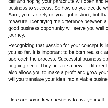
cliff and hoping your parachute will open and 
business to success. So how do you decide wha
Sure, you can rely on your gut instinct, but tha
measure. Identifying the difference between a
good business opportunity will serve you well 
journey.
Recognizing that passion for your concept is im
you so far. It is important to be both realistic
approach the process. Successful business oppo
ongoing need. They provide a new or different 
also allows you to make a profit and grow your
will you translate your idea into a viable busin
Here are some key questions to ask yourself: