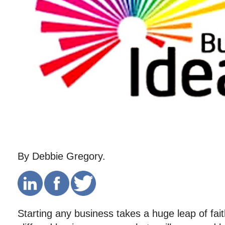
By Debbie Gregory.
Starting any business takes a huge leap of fait