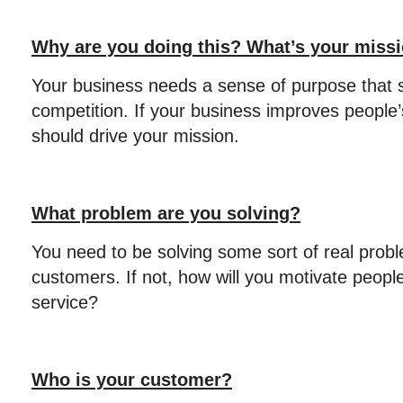
Why are you doing this? What’s your miss
Your business needs a sense of purpose that s
competition. If your business improves people’
should drive your mission.
What problem are you solving?
You need to be solving some sort of real probl
customers. If not, how will you motivate peopl
service?
Who is your customer?