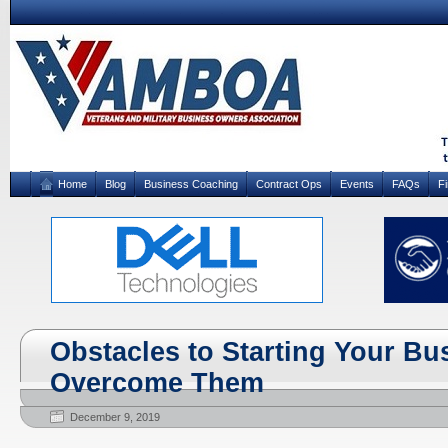
Home
Blog
Business Coaching
Contract Ops
Events
FAQs
F
Obstacles to Starting Your Bu
Overcome Them
December 9, 2019