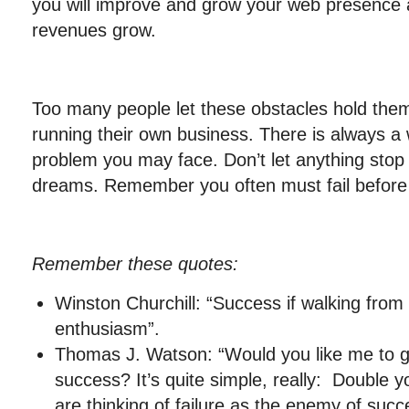
you will improve and grow your web presence 
revenues grow.
Too many people let these obstacles hold them
running their own business. There is always a
problem you may face. Don’t let anything stop
dreams. Remember you often must fail before
Remember these quotes:
Winston Churchill: “Success if walking from f
enthusiasm”.
Thomas J. Watson: “Would you like me to gi
success? It’s quite simple, really: Double yo
are thinking of failure as the enemy of succes