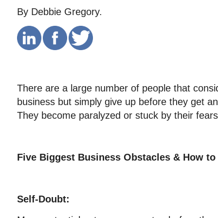
By Debbie Gregory.
There are a large number of people that consid
business but simply give up before they get an
They become paralyzed or stuck by their fears
Five Biggest Business Obstacles & How t
Self-Doubt: