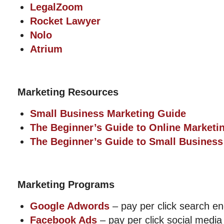
LegalZoom
Rocket Lawyer
Nolo
Atrium
Marketing Resources
Small Business Marketing Guide
The Beginner’s Guide to Online Marketi
The Beginner’s Guide to Small Business
Marketing Programs
Google Adwords
– pay per click search e
Facebook Ads
– pay per click social media