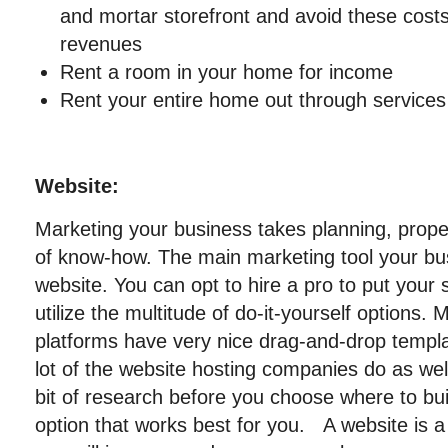
and mortar storefront and avoid these costs
revenues
Rent a room in your home for income
Rent your entire home out through services 
Website:
Marketing your business takes planning, proper
of know-how. The main marketing tool your busi
website. You can opt to hire a pro to put your 
utilize the multitude of do-it-yourself option
platforms have very nice drag-and-drop templa
lot of the website hosting companies do as wel
bit of research before you choose where to bui
option that works best for you. A website is a