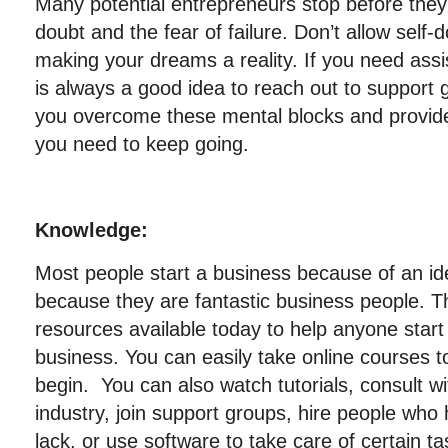
Many potential entrepreneurs stop before they
doubt and the fear of failure. Don’t allow self-
making your dreams a reality. If you need assis
is always a good idea to reach out to support 
you overcome these mental blocks and provi
you need to keep going.
Knowledge:
Most people start a business because of an id
because they are fantastic business people. 
resources available today to help anyone start
business. You can easily take online courses 
begin. You can also watch tutorials, consult wi
industry, join support groups, hire people wh
lack, or use software to take care of certain ta