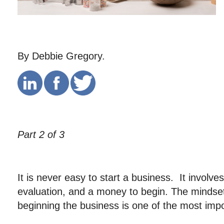
By Debbie Gregory.
Part 2 of 3
It is never easy to start a business. It involve
evaluation, and a money to begin. The mindset
beginning the business is one of the most impo