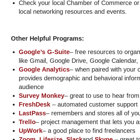
Check your local Chamber of Commerce or 
local networking resources and events.
Other Helpful Programs:
Google’s G-Suite
– free resources to orga
like Gmail, Google Drive, Google Calendar
Google Analytics
– when paired with your 
provides demographic and behavioral infor
audience
Survey Monkey
– great to use to hear fro
FreshDesk
– automated customer support 
LastPass
– remembers and stores all of yo
Trello
– project management that lets you a
UpWork
– a good place to find freelancers
Zoom
,
Lifesize
,
Slack
and
Skype
– great t