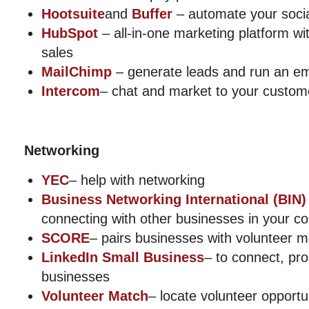
Hootsuite
and
Buffer
– automate your soci
HubSpot
– all-in-one marketing platform w
sales
MailChimp
– generate leads and run an e
Intercom
– chat and market to your custom
Networking
YEC
– help with networking
Business Networking International (BIN)
connecting with other businesses in your 
SCORE
– pairs businesses with volunteer 
LinkedIn Small Business
– to connect, pr
businesses
Volunteer Match
– locate volunteer opportu