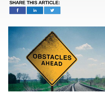
SHARE THIS ARTICLE: