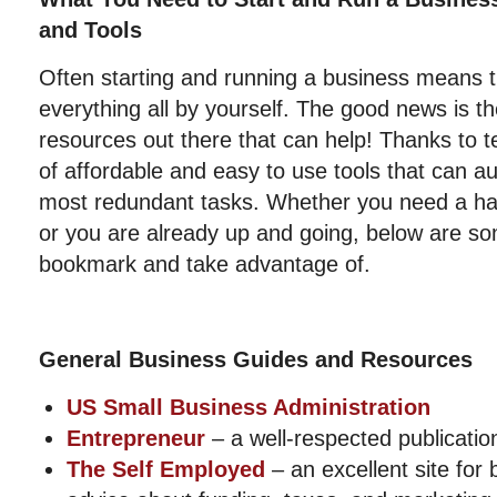
and Tools
Often starting and running a business means t
everything all by yourself. The good news is th
resources out there that can help! Thanks to t
of affordable and easy to use tools that can 
most redundant tasks. Whether you need a han
or you are already up and going, below are so
bookmark and take advantage of.
General Business Guides and Resources
US Small Business Administration
Entrepreneur
– a well-respected publication
The Self Employed
– an excellent site for