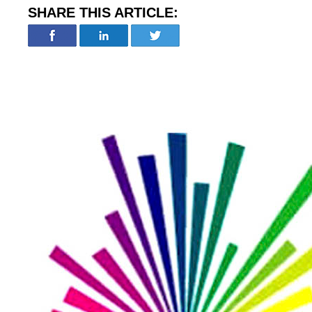
SHARE THIS ARTICLE: