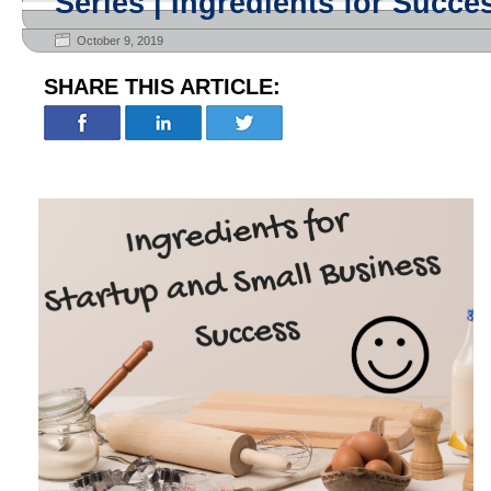
Series | Ingredients for Succe
October 9, 2019
SHARE THIS ARTICLE: