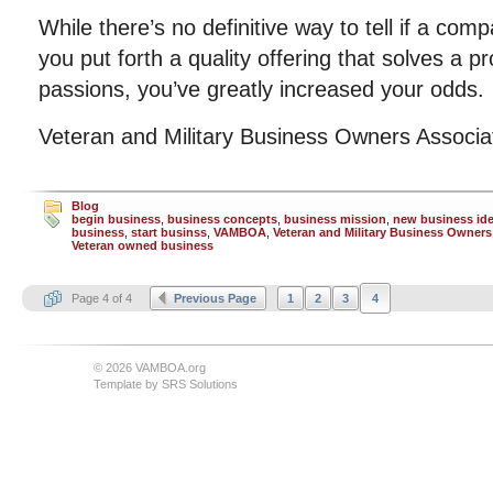
While there’s no definitive way to tell if a comp
you put forth a quality offering that solves a p
passions, you’ve greatly increased your odds.
Veteran and Military Business Owners Associ
Blog
begin business
,
business concepts
,
business mission
,
new business id
business
,
start businss
,
VAMBOA
,
Veteran and Military Business Owners
Veteran owned business
Page 4 of 4
Previous Page
1
2
3
4
© 2026 VAMBOA.org
Template by
SRS Solutions