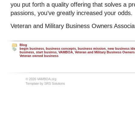
you put forth a quality offering that solves a p
passions, you’ve greatly increased your odds.
Veteran and Military Business Owners Associ
Blog
begin business
,
business concepts
,
business mission
,
new business id
business
,
start businss
,
VAMBOA
,
Veteran and Military Business Owners
Veteran owned business
© 2026 VAMBOA.org
Template by
SRS Solutions