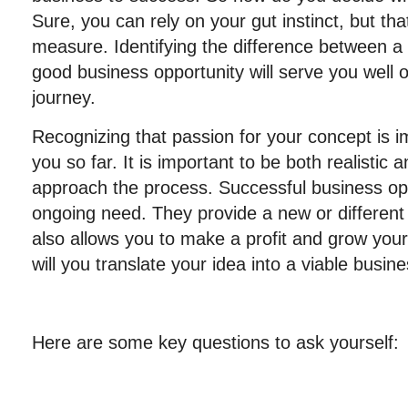
Sure, you can rely on your gut instinct, but tha
measure. Identifying the difference between a
good business opportunity will serve you well 
journey.
Recognizing that passion for your concept is im
you so far. It is important to be both realistic
approach the process. Successful business oppo
ongoing need. They provide a new or different 
also allows you to make a profit and grow your
will you translate your idea into a viable busin
Here are some key questions to ask yourself: