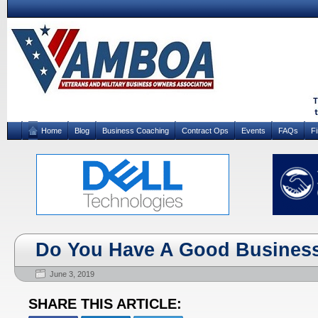
Home
Blog
Business Coaching
Contract Ops
Events
FAQs
F
Do You Have A Good Business
June 3, 2019
SHARE THIS ARTICLE: