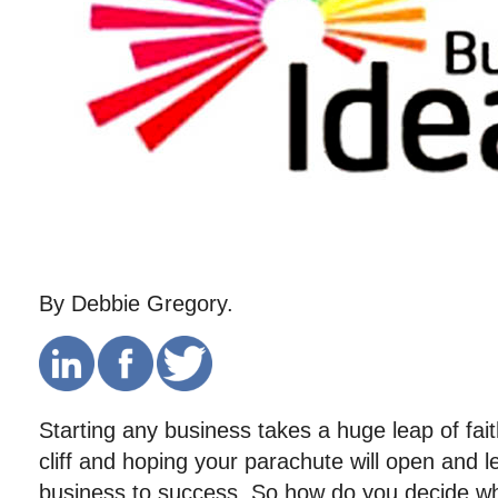
By Debbie Gregory.
Starting any business takes a huge leap of fait
cliff and hoping your parachute will open and 
business to success. So how do you decide wha