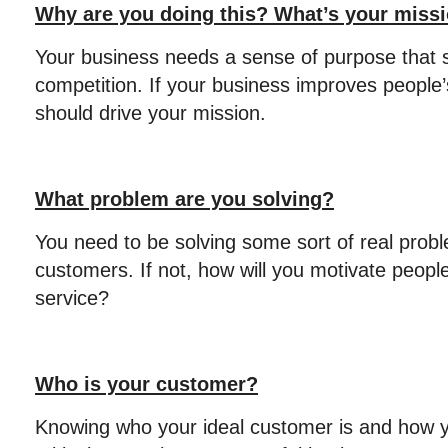
Why are you doing this? What’s your miss
Your business needs a sense of purpose that s
competition. If your business improves people’
should drive your mission.
What problem are you solving?
You need to be solving some sort of real probl
customers. If not, how will you motivate peopl
service?
Who is your customer?
Knowing who your ideal customer is and how y