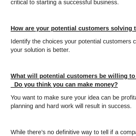
critical to starting a successful business.
How are your potential customers solving 
Identify the choices your potential customers 
your solution is better.
What will potential customers be willing to
Do you think you can make money?
You want to make sure your idea can be profit
planning and hard work will result in success.
While there’s no definitive way to tell if a comp