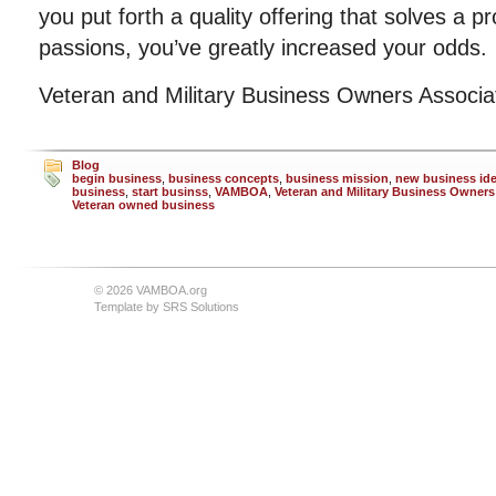
you put forth a quality offering that solves a p
passions, you’ve greatly increased your odds.
Veteran and Military Business Owners Associ
Blog
begin business
,
business concepts
,
business mission
,
new business id
business
,
start businss
,
VAMBOA
,
Veteran and Military Business Owners
Veteran owned business
© 2026 VAMBOA.org
Template by
SRS Solutions