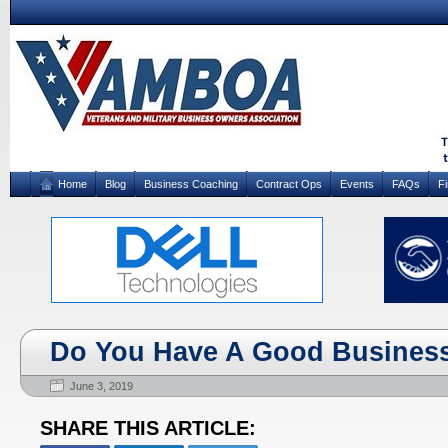
Home
Blog
Business Coaching
Contract Ops
Events
FAQs
F
Do You Have A Good Business
June 3, 2019
SHARE THIS ARTICLE: