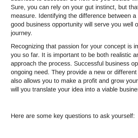
Sure, you can rely on your gut instinct, but tha
measure. Identifying the difference between a
good business opportunity will serve you well 
journey.
Recognizing that passion for your concept is im
you so far. It is important to be both realistic
approach the process. Successful business oppo
ongoing need. They provide a new or different 
also allows you to make a profit and grow your
will you translate your idea into a viable busin
Here are some key questions to ask yourself: