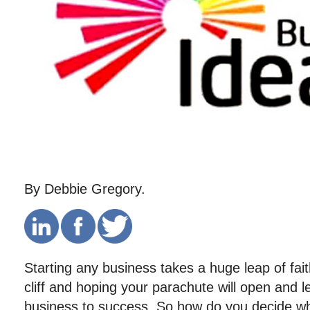
By Debbie Gregory.
Starting any business takes a huge leap of fait
cliff and hoping your parachute will open and 
business to success. So how do you decide wha