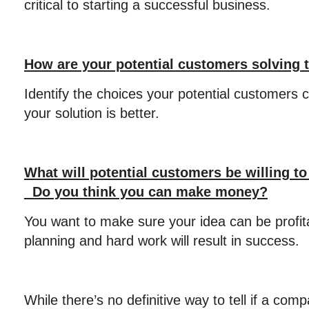
critical to starting a successful business.
How are your potential customers solving 
Identify the choices your potential customers 
your solution is better.
What will potential customers be willing to
Do you think you can make money?
You want to make sure your idea can be profit
planning and hard work will result in success.
While there’s no definitive way to tell if a comp