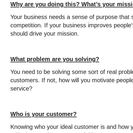
Why are you doing this? What’s your miss
Your business needs a sense of purpose that s
competition. If your business improves people’
should drive your mission.
What problem are you solving?
You need to be solving some sort of real probl
customers. If not, how will you motivate peopl
service?
Who is your customer?
Knowing who your ideal customer is and how y