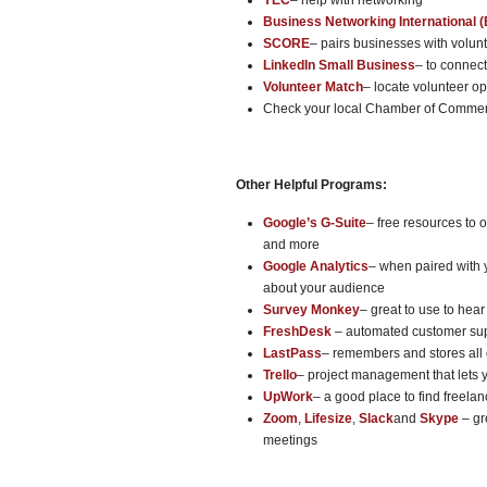
YEC
– help with networking
Business Networking International (
SCORE
– pairs businesses with volun
LinkedIn Small Business
– to connec
Volunteer Match
– locate volunteer o
Check your local Chamber of Commerce
Other Helpful Programs:
Google’s G-Suite
– free resources to
and more
Google Analytics
– when paired with 
about your audience
Survey Monkey
– great to use to hea
FreshDesk
– automated customer sup
LastPass
– remembers and stores all
Trello
– project management that lets 
UpWork
– a good place to find freelan
Zoom
,
Lifesize
,
Slack
and
Skype
– gr
meetings