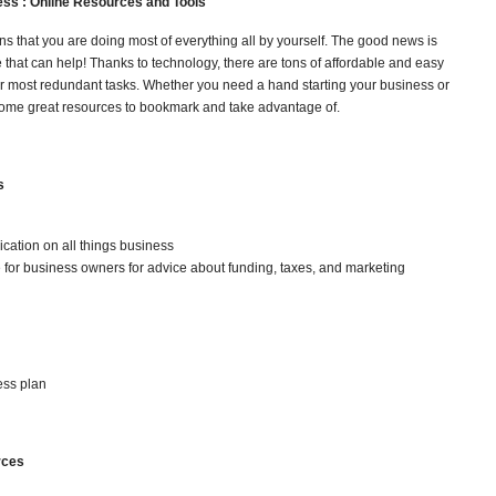
ess :
Online Resources and Tools
s that you are doing most of everything all by yourself. The good news is
e that can help! Thanks to technology, there are tons of affordable and easy
ur most redundant tasks. Whether you need a hand starting your business or
some great resources to bookmark and take advantage of.
s
cation on all things business
e for business owners for advice about funding, taxes, and marketing
ess plan
rces