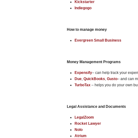
Kickstarter
Indiegogo
How to manage money
Evergreen Small Business
Money Management Programs
Expensify
– can help track your expe
Due
,
QuickBooks
,
Gusto
– and can ma
TurboTax
– helps you do your own bu
Legal Assistance and Documents
LegalZoom
Rocket Lawyer
Nolo
Atrium