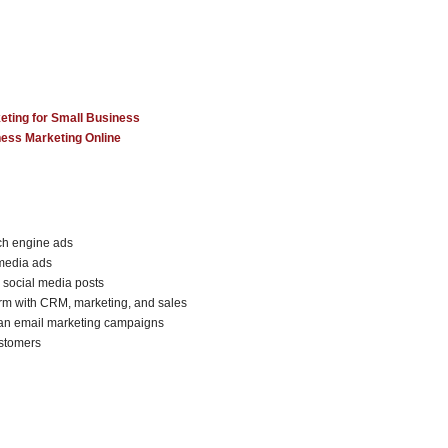
eting for Small Business
ness Marketing Online
rch engine ads
 media ads
 social media posts
orm with CRM, marketing, and sales
 an email marketing campaigns
ustomers