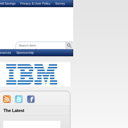
ell Savings
Privacy & User Policy
Survey
sources
Sponsorship
The Latest