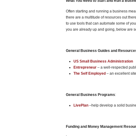
What You Need to Start and Run a Busin
Often starting and running a business mean
there are a multitude of resources out ther
to use tools that can automate some of yo
you are already up and going, below are 
General Business Guides and Resource
US Small Business Administration
Entrepreneur
– a well-respected publi
The Self Employed
– an excellent sit
General Business Programs
:
LivePlan
–help develop a solid busin
Funding and Money Management Resou