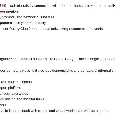
BIN)
– get referrals by connecting with other businesses in your community
teer mentors
t, promote, and network businesses
pportunities in your community
 or Rotary Club for more local networking resources and events.
 organize and conduct business like Gmail, Google Drive, Google Calendar,
your company website it provides demographic and behavioral information
r from your customers
port platform
 of your passwords
you assign and monitor tasks
cers
eat to keep in touch with clients and virtual workers as well as conduct