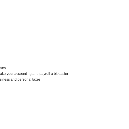
nses
ke your accounting and payroll a bit easier
siness and personal taxes