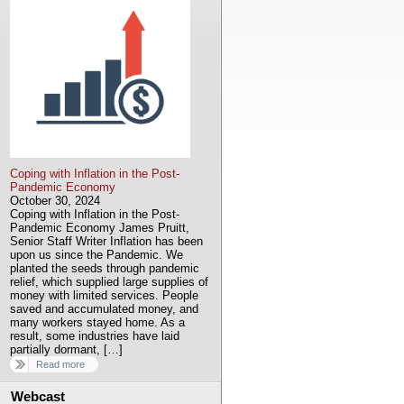
Coping with Inflation in the Post-
Pandemic Economy
October 30, 2024
Coping with Inflation in the Post-
Pandemic Economy James Pruitt,
Senior Staff Writer Inflation has been
upon us since the Pandemic. We
planted the seeds through pandemic
relief, which supplied large supplies of
money with limited services. People
saved and accumulated money, and
many workers stayed home. As a
result, some industries have laid
partially dormant, […]
Read more
Webcast