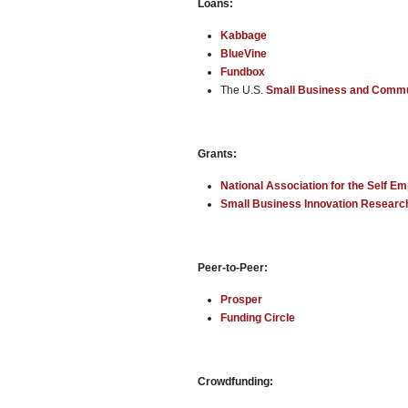
Loans:
Kabbage
BlueVine
Fundbox
The U.S.
Small Business and Comm
Grants:
National Association for the Self E
Small Business Innovation Resear
Peer-to-Peer:
Prosper
Funding Circle
Crowdfunding: