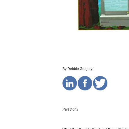
By Debbie Gregory.
Part 3 of 3