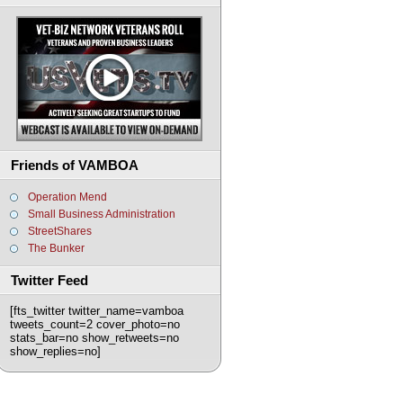
Friends of VAMBOA
Operation Mend
Small Business Administration
StreetShares
The Bunker
Twitter Feed
[fts_twitter twitter_name=vamboa
tweets_count=2 cover_photo=no
stats_bar=no show_retweets=no
show_replies=no]