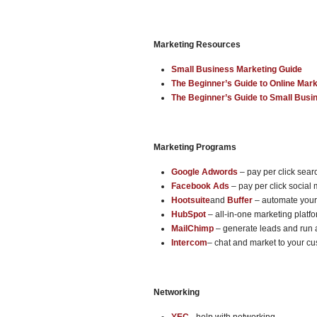
Marketing Resources
Small Business Marketing Guide
The Beginner’s Guide to Online Mark
The Beginner’s Guide to Small Busi
Marketing Programs
Google Adwords
– pay per click sea
Facebook Ads
– pay per click social
Hootsuite
and
Buffer
– automate your
HubSpot
– all-in-one marketing platf
MailChimp
– generate leads and run
Intercom
– chat and market to your c
Networking