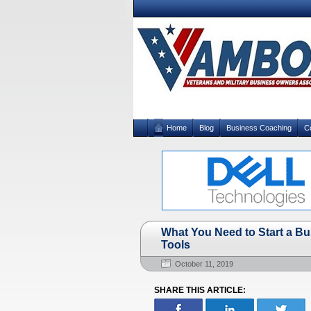
Home
Blog
Business Coaching
C
What You Need to Start a Bu
Tools
October 11, 2019
SHARE THIS ARTICLE: