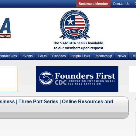
Become a Member
Contact Us
D
ontract Ops
Events
FAQs
Finances
Helpful Links
Mentorship
News
Re
siness | Three Part Series | Online Resources and