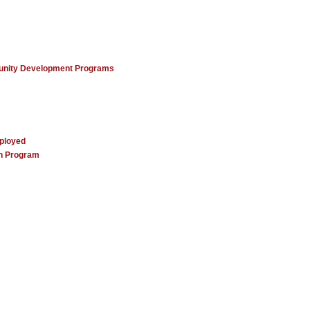
unity Development Programs
mployed
ch Program