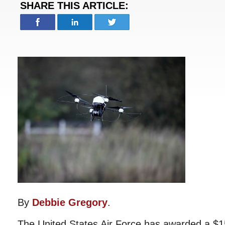
SHARE THIS ARTICLE:
By
Debbie Gregory
.
The United States Air Force has awarded a $15.