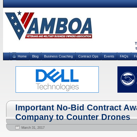
Home
Blog
Business Coaching
Contract Ops
Events
FAQs
F
Important No-Bid Contract Awa
Company to Counter Drones
March 31, 2017