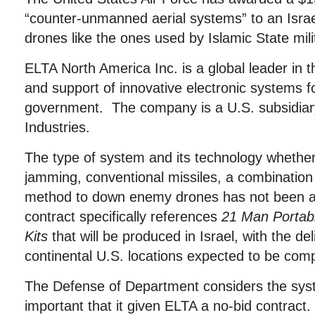
“counter-unmanned aerial systems” to an Israel
drones like the ones used by Islamic State mili
ELTA North America Inc. is a global leader in 
and support of innovative electronic systems f
government. The company is a U.S. subsidiary
Industries.
The type of system and its technology whether 
jamming, conventional missiles, a combination
method to down enemy drones has not been a
contract specifically references
21 Man Portab
Kits
that will be produced in Israel, with the del
continental U.S. locations expected to be comp
The Defense of Department considers the sy
important that it given ELTA a no-bid contract.