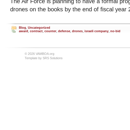
The Air Force is planning to have a formal pro
drones on the books by the end of fiscal year 
Blog
,
Uncategorized
award
,
contract
,
counter
,
defense
,
drones
,
israeli company
,
no-bid
© 2026 VAMBOA.org
Template by
SRS Solutions