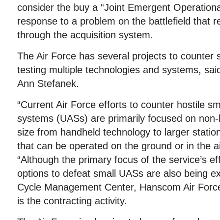
consider the buy a “Joint Emergent Operationa
response to a problem on the battlefield that r
through the acquisition system.
The Air Force has several projects to counter 
testing multiple technologies and systems, s
Ann Stefanek.
“Current Air Force efforts to counter hostile s
systems (UASs) are primarily focused on non-k
size from handheld technology to larger stati
that can be operated on the ground or in the ai
“Although the primary focus of the service’s effo
options to defeat small UASs are also being ex
Cycle Management Center, Hanscom Air Forc
is the contracting activity.