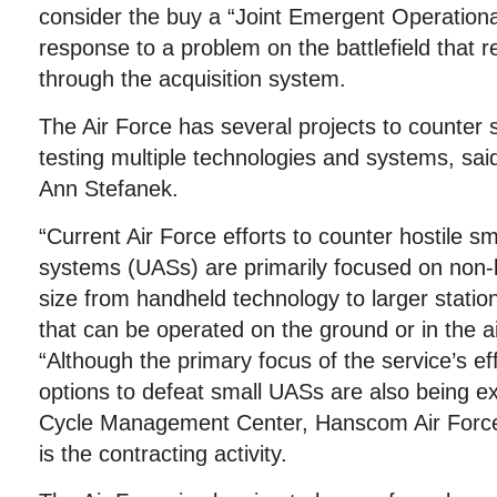
consider the buy a “Joint Emergent Operationa
response to a problem on the battlefield that r
through the acquisition system.
The Air Force has several projects to counter 
testing multiple technologies and systems, s
Ann Stefanek.
“Current Air Force efforts to counter hostile s
systems (UASs) are primarily focused on non-k
size from handheld technology to larger stati
that can be operated on the ground or in the ai
“Although the primary focus of the service’s effo
options to defeat small UASs are also being ex
Cycle Management Center, Hanscom Air Forc
is the contracting activity.