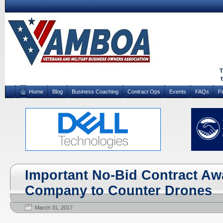
Home
Blog
Business Coaching
Contract Ops
Events
FAQs
F
Important No-Bid Contract Awa
Company to Counter Drones
March 31, 2017