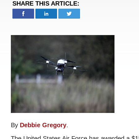
SHARE THIS ARTICLE:
By
Debbie Gregory
.
The United States Air Force has awarded a $15.