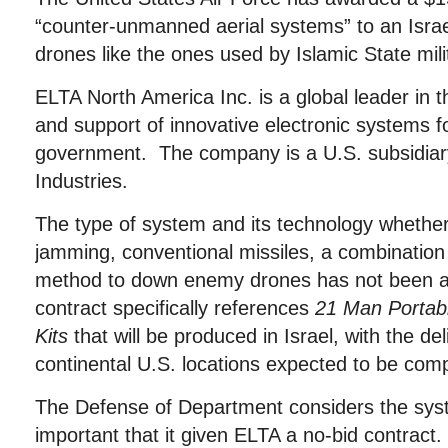
“counter-unmanned aerial systems” to an Israel
drones like the ones used by Islamic State mili
ELTA North America Inc. is a global leader in 
and support of innovative electronic systems f
government. The company is a U.S. subsidiary
Industries.
The type of system and its technology whether 
jamming, conventional missiles, a combination
method to down enemy drones has not been a
contract specifically references
21 Man Portab
Kits
that will be produced in Israel, with the del
continental U.S. locations expected to be comp
The Defense of Department considers the sy
important that it given ELTA a no-bid contract.