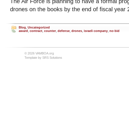
The Air Force is planning to have a formal pro
drones on the books by the end of fiscal year 
Blog
,
Uncategorized
award
,
contract
,
counter
,
defense
,
drones
,
israeli company
,
no-bid
© 2026 VAMBOA.org
Template by
SRS Solutions