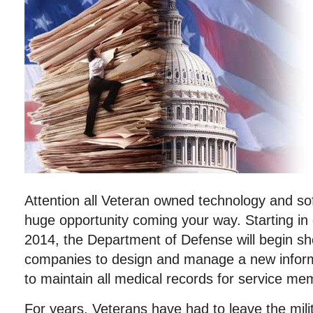
Attention all Veteran owned technology and so
huge opportunity coming your way. Starting in 
2014, the Department of Defense will begin s
companies to design and manage a new infor
to maintain all medical records for service me
For years, Veterans have had to leave the milit