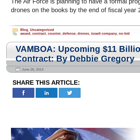
The Air Force is planning to have a formal pro
drones on the books by the end of fiscal year 
Blog
,
Uncategorized
award
,
contract
,
counter
,
defense
,
drones
,
israeli company
,
no-bid
VAMBOA: Upcoming $11 Billio
Contract: By Debbie Gregory
June 26, 2014
SHARE THIS ARTICLE: