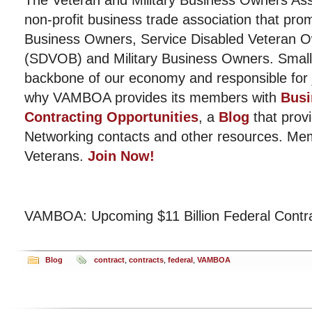
The Veteran and Military Business Owners Ass
non-profit business trade association that pro
Business Owners, Service Disabled Veteran 
(SDVOB) and Military Business Owners. Small
backbone of our economy and responsible for j
why VAMBOA provides its members with
Busi
Contracting Opportunities
, a
Blog
that provi
Networking contacts and other resources. Me
Veterans.
Join Now!
VAMBOA: Upcoming $11 Billion Federal Contr
Blog
contract
,
contracts
,
federal
,
VAMBOA