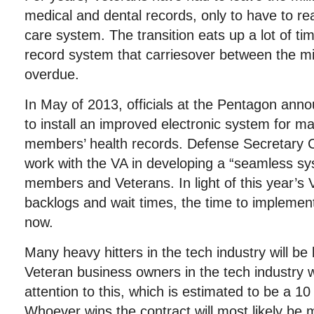
medical and dental records, only to have to re
care system. The transition eats up a lot of t
record system that carriesover between the mil
overdue.
In May of 2013, officials at the Pentagon ann
to install an improved electronic system for ma
members’ health records. Defense Secretary 
work with the VA in developing a “seamless sy
members and Veterans. In light of this year’s 
backlogs and wait times, the time to implemen
now.
Many heavy hitters in the tech industry will be 
Veteran business owners in the tech industry 
attention to this, which is estimated to be a 10 
Whoever wins the contract will most likely be 