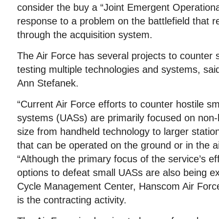
consider the buy a “Joint Emergent Operationa
response to a problem on the battlefield that r
through the acquisition system.
The Air Force has several projects to counter 
testing multiple technologies and systems, s
Ann Stefanek.
“Current Air Force efforts to counter hostile s
systems (UASs) are primarily focused on non-k
size from handheld technology to larger stati
that can be operated on the ground or in the ai
“Although the primary focus of the service’s effo
options to defeat small UASs are also being ex
Cycle Management Center, Hanscom Air Forc
is the contracting activity.