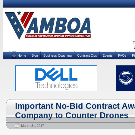
Home
Blog
Business Coaching
Contract Ops
Events
FAQs
F
Important No-Bid Contract Awa
Company to Counter Drones
March 31, 2017