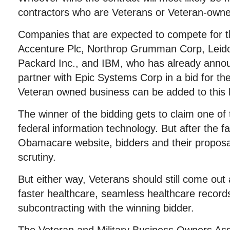
contractors who are Veterans or Veteran-own
Companies that are expected to compete for th
Accenture Plc, Northrop Grumman Corp, Leidos
Packard Inc., and IBM, who has already annou
partner with Epic Systems Corp in a bid for th
Veteran owned business can be added to this li
The winner of the bidding gets to claim one of 
federal information technology. But after the fa
Obamacare website, bidders and their proposa
scrutiny.
But either way, Veterans should still come out
faster healthcare, seamless healthcare records
subcontracting with the winning bidder.