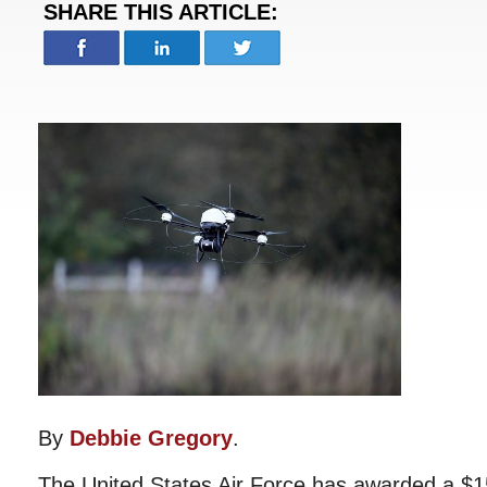
SHARE THIS ARTICLE:
By
Debbie Gregory
.
The United States Air Force has awarded a $15.