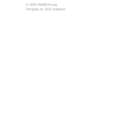
© 2026 VAMBOA.org
Template by
SRS Solutions