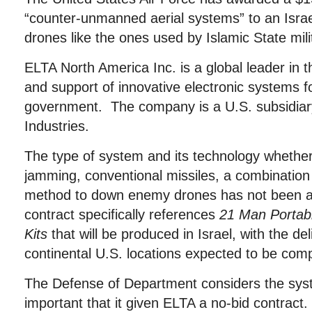
“counter-unmanned aerial systems” to an Israel
drones like the ones used by Islamic State mili
ELTA North America Inc. is a global leader in 
and support of innovative electronic systems f
government. The company is a U.S. subsidiary
Industries.
The type of system and its technology whether 
jamming, conventional missiles, a combination
method to down enemy drones has not been a
contract specifically references
21 Man Portab
Kits
that will be produced in Israel, with the del
continental U.S. locations expected to be comp
The Defense of Department considers the sy
important that it given ELTA a no-bid contract.