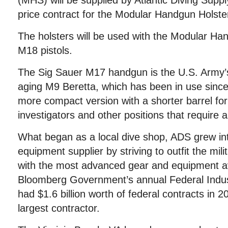
(MHS) will be supplied by Atlantic Diving Suppl
price contract for the Modular Handgun Holster
The holsters will be used with the Modular 
M18 pistols.
The Sig Sauer M17 handgun is the U.S. Army’s
aging M9 Beretta, which has been in use sinc
more compact version with a shorter barrel for 
investigators and other positions that require 
What began as a local dive shop, ADS grew into
equipment supplier by striving to outfit the mil
with the most advanced gear and equipment av
Bloomberg Government’s annual Federal Indu
had $1.6 billion worth of federal contracts in 
largest contractor.