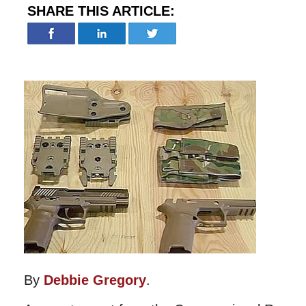
SHARE THIS ARTICLE:
By
Debbie Gregory
.