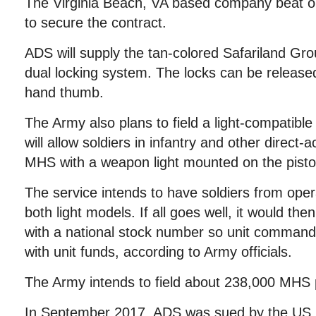
The Virginia Beach, VA based company beat o
to secure the contract.
ADS will supply the tan-colored Safariland Gro
dual locking system. The locks can be released 
hand thumb.
The Army also plans to field a light-compatible 
will allow soldiers in infantry and other direct-a
MHS with a weapon light mounted on the pistol’
The service intends to have soldiers from oper
both light models. If all goes well, it would th
with a national stock number so unit comman
with unit funds, according to Army officials.
The Army intends to field about 238,000 MHS p
In September 2017, ADS was sued by the US 