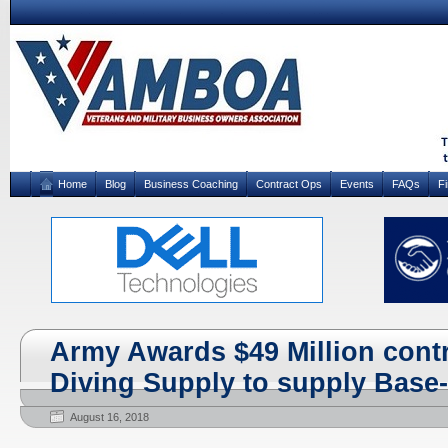
Home
Blog
Business Coaching
Contract Ops
Events
FAQs
F
Army Awards $49 Million contra
Diving Supply to supply Base
August 16, 2018