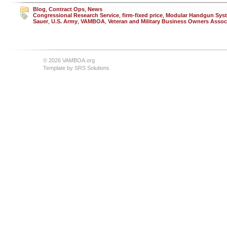
Blog
,
Contract Ops
,
News
Congressional Research Service
,
firm-fixed price
,
Modular Handgun Sys
Sauer
,
U.S. Army
,
VAMBOA
,
Veteran and Military Business Owners Assoc
© 2026 VAMBOA.org
Template by
SRS Solutions