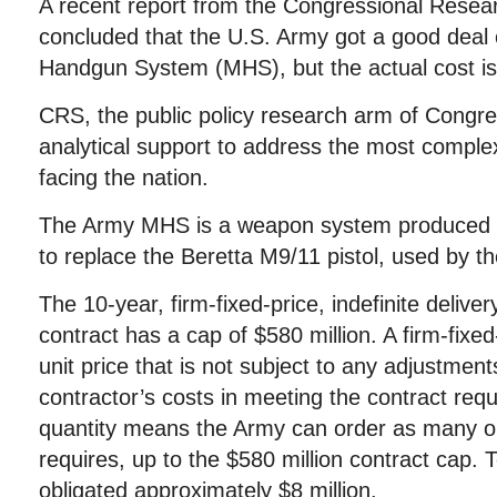
A recent report from the Congressional Resea
concluded that the U.S. Army got a good deal
Handgun System (MHS), but the actual cost is 
CRS, the public policy research arm of Congre
analytical support to address the most complex
facing the nation.
The Army MHS is a weapon system produced by
to replace the Beretta M9/11 pistol, used by t
The 10-year, firm-fixed-price, indefinite delivery
contract has a cap of $580 million. A firm-fixe
unit price that is not subject to any adjustmen
contractor’s costs in meeting the contract requ
quantity means the Army can order as many or 
requires, up to the $580 million contract cap.
obligated approximately $8 million.