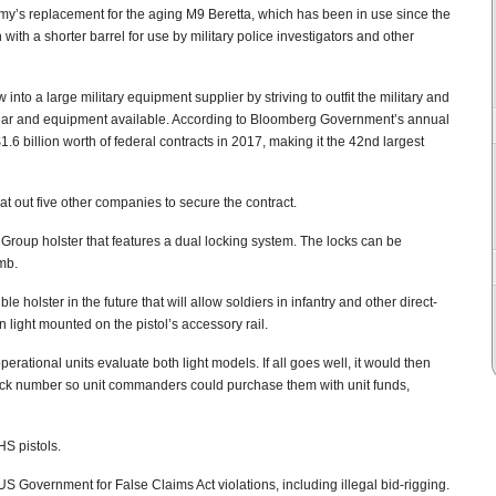
y’s replacement for the aging M9 Beretta, which has been in use since the
th a shorter barrel for use by military police investigators and other
nto a large military equipment supplier by striving to outfit the military and
gear and equipment available. According to Bloomberg Government’s annual
6 billion worth of federal contracts in 2017, making it the 42nd largest
 out five other companies to secure the contract.
 Group holster that features a dual locking system. The locks can be
mb.
le holster in the future that will allow soldiers in infantry and other direct-
 light mounted on the pistol’s accessory rail.
erational units evaluate both light models. If all goes well, it would then
tock number so unit commanders could purchase them with unit funds,
S pistols.
Government for False Claims Act violations, including illegal bid-rigging.