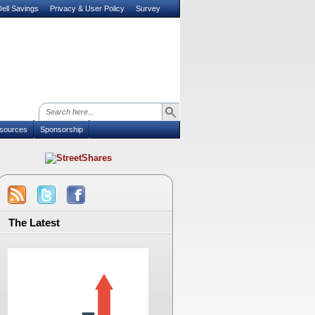
ell Savings
Privacy & User Policy
Survey
sources
Sponsorship
The Latest