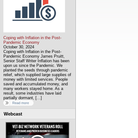
Coping with Inflation in the Post-
Pandemic Economy
October 30, 2024
Coping with Inflation in the Post-
Pandemic Economy James Pruitt,
Senior Staff Writer Inflation has been
upon us since the Pandemic. We
planted the seeds through pandemic
relief, which supplied large supplies of
money with limited services. People
saved and accumulated money, and
many workers stayed home. As a
result, some industries have laid
partially dormant, […]
Read more
Webcast