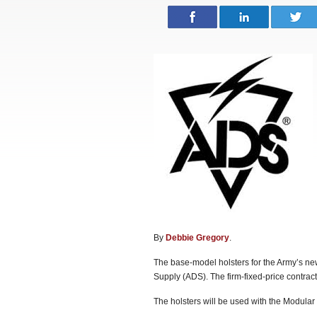
By
Debbie Gregory
.
The base-model holsters for the Army’s n
Supply (ADS). The firm-fixed-price contrac
The holsters will be used with the Modul