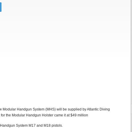
ew Modular Handgun System (MHS) will be supplied by Atlantic Diving
t for the Modular Handgun Holster came it at $49 million
ar Handgun System M17 and M18 pistols.