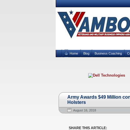
Home
Blog
Business Coaching
C
Army Awards $49 Million con
Holsters
August 16, 2018
SHARE THIS ARTICLE: