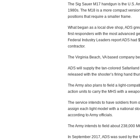
The Sig Sauer M17 handgun is the U.S. Arm
1980s. The M18 is a more compact version wi
positions that require a smaller frame.
What began as a local dive shop, ADS grew i
first responders with the most advanced 
Federal Industry Leaders report ADS had $1.
contractor.
The Virginia Beach, VA based company beat
ADS will supply the tan-colored Safariland
released with the shooter’s firing hand thu
The Army also plans to field a light-compatib
action units to carry the MHS with a weapon
The service intends to have soldiers from op
assign each light model with a national s
according to Army officials.
The Army intends to field about 238,000 MH
In September 2017, ADS was sued by the US 