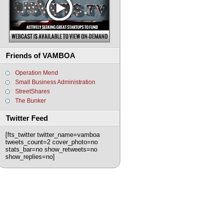
Friends of VAMBOA
Operation Mend
Small Business Administration
StreetShares
The Bunker
Twitter Feed
[fts_twitter twitter_name=vamboa
tweets_count=2 cover_photo=no
stats_bar=no show_retweets=no
show_replies=no]