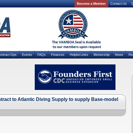
Become a Member
Contact Us
D
ontract Ops
Events
FAQs
Finances
Helpful Links
Mentorship
News
Re
tract to Atlantic Diving Supply to supply Base-model