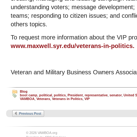
understanding voters; message development; m
teams; responding to citizen issues; and con
others topics.
To request more information about the VIP pro
www.maxwell.syr.edu/veterans-in-politics.
Veteran and Military Business Owners Associ
Blog
boot camp
,
political
,
politics
,
President
,
representative
,
senator
,
United S
VAMBOA
,
Veterans
,
Veterans in Politics
,
VIP
Previous Post
© 2026 VAMBOA.org