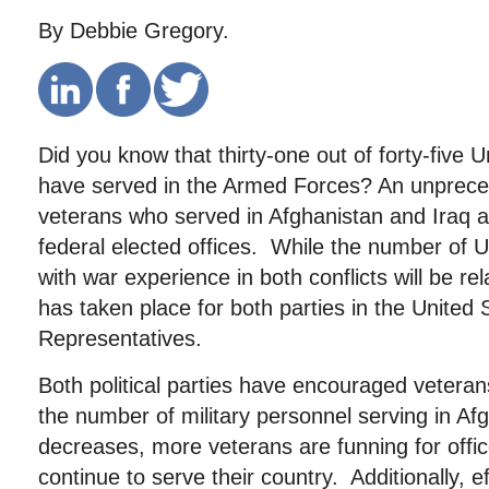
By Debbie Gregory.
Did you know that thirty-one out of forty-five 
have served in the Armed Forces? An unprec
veterans who served in Afghanistan and Iraq a
federal elected offices. While the number of 
with war experience in both conflicts will be re
has taken place for both parties in the United
Representatives.
Both political parties have encouraged vetera
the number of military personnel serving in Af
decreases, more veterans are funning for offi
continue to serve their country. Additionally, ef