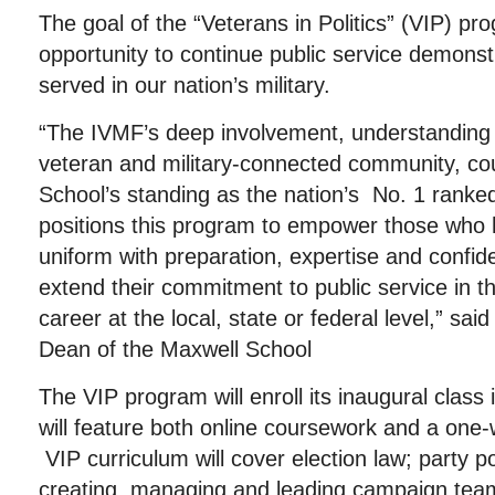
The goal of the “Veterans in Politics” (VIP) pro
opportunity to continue public service demons
served in our nation’s military.
“The IVMF’s deep involvement, understanding
veteran and military-connected community, co
School’s standing as the nation’s No. 1 ranked 
positions this program to empower those who 
uniform with preparation, expertise and confid
extend their commitment to public service in the
career at the local, state or federal level,” sa
Dean of the Maxwell School
The VIP program will enroll its inaugural class
will feature both online coursework and a one-
VIP curriculum will cover election law; party pol
creating, managing and leading campaign tea