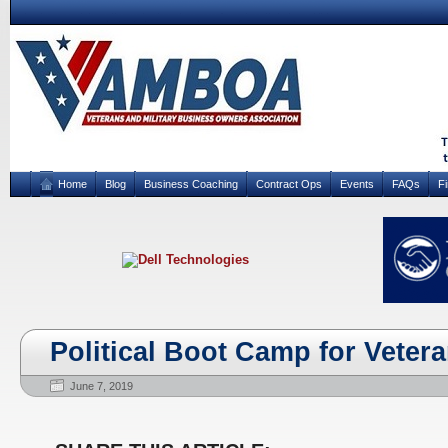
Home
Blog
Business Coaching
Contract Ops
Events
FAQs
F
Political Boot Camp for Veter
June 7, 2019