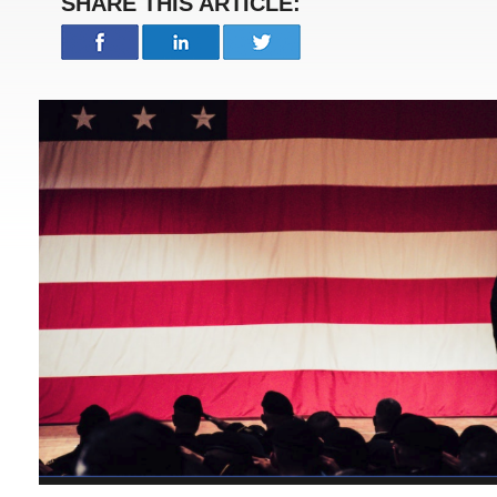
SHARE THIS ARTICLE: