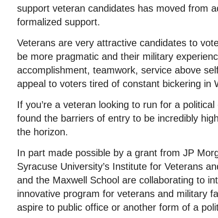
support veteran candidates has moved from ad 
formalized support.
Veterans are very attractive candidates to vot
be more pragmatic and their military experienc
accomplishment, teamwork, service above self,
appeal to voters tired of constant bickering in
If you’re a veteran looking to run for a politica
found the barriers of entry to be incredibly hig
the horizon.
In part made possible by a grant from JP Mor
Syracuse University’s Institute for Veterans an
and the Maxwell School are collaborating to i
innovative program for veterans and military
aspire to public office or another form of a polit