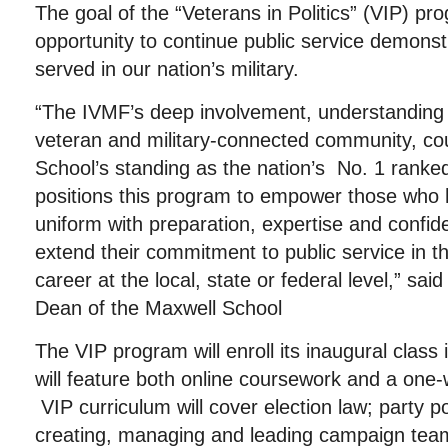
The goal of the “Veterans in Politics” (VIP) pro
opportunity to continue public service demons
served in our nation’s military.
“The IVMF’s deep involvement, understanding
veteran and military-connected community, co
School’s standing as the nation’s No. 1 ranked 
positions this program to empower those who 
uniform with preparation, expertise and confid
extend their commitment to public service in the
career at the local, state or federal level,” sa
Dean of the Maxwell School
The VIP program will enroll its inaugural class
will feature both online coursework and a one-
VIP curriculum will cover election law; party pol
creating, managing and leading campaign tea