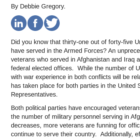
By Debbie Gregory.
Did you know that thirty-one out of forty-five 
have served in the Armed Forces? An unprec
veterans who served in Afghanistan and Iraq a
federal elected offices. While the number of 
with war experience in both conflicts will be re
has taken place for both parties in the United
Representatives.
Both political parties have encouraged vetera
the number of military personnel serving in Af
decreases, more veterans are funning for offi
continue to serve their country. Additionally, ef