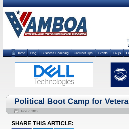
Home
Blog
Business Coaching
Contract Ops
Events
FAQs
F
Political Boot Camp for Veter
June 7, 2019
SHARE THIS ARTICLE: