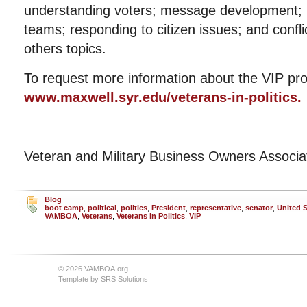
understanding voters; message development; m
teams; responding to citizen issues; and con
others topics.
To request more information about the VIP pro
www.maxwell.syr.edu/veterans-in-politics.
Veteran and Military Business Owners Associ
Blog
boot camp
,
political
,
politics
,
President
,
representative
,
senator
,
United S
VAMBOA
,
Veterans
,
Veterans in Politics
,
VIP
© 2026 VAMBOA.org
Template by
SRS Solutions