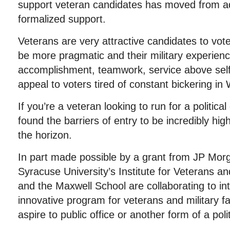
support veteran candidates has moved from ad 
formalized support.
Veterans are very attractive candidates to vot
be more pragmatic and their military experienc
accomplishment, teamwork, service above self,
appeal to voters tired of constant bickering in
If you’re a veteran looking to run for a politica
found the barriers of entry to be incredibly hig
the horizon.
In part made possible by a grant from JP Mor
Syracuse University’s Institute for Veterans an
and the Maxwell School are collaborating to i
innovative program for veterans and military
aspire to public office or another form of a polit