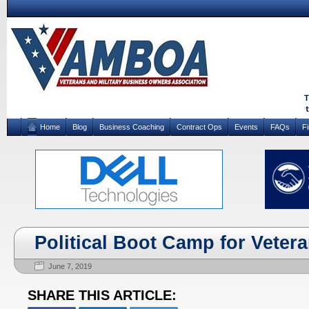
Home
Blog
Business Coaching
Contract Ops
Events
FAQs
F
Political Boot Camp for Veter
June 7, 2019
SHARE THIS ARTICLE: