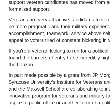
support veteran candidates has moved from ad 
formalized support.
Veterans are very attractive candidates to vot
be more pragmatic and their military experienc
accomplishment, teamwork, service above self,
appeal to voters tired of constant bickering in
If you’re a veteran looking to run for a politica
found the barriers of entry to be incredibly hig
the horizon.
In part made possible by a grant from JP Mor
Syracuse University’s Institute for Veterans an
and the Maxwell School are collaborating to i
innovative program for veterans and military
aspire to public office or another form of a polit