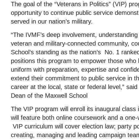
The goal of the “Veterans in Politics” (VIP) pro
opportunity to continue public service demons
served in our nation’s military.
“The IVMF’s deep involvement, understanding
veteran and military-connected community, co
School’s standing as the nation’s No. 1 ranked 
positions this program to empower those who 
uniform with preparation, expertise and confid
extend their commitment to public service in the
career at the local, state or federal level,” sa
Dean of the Maxwell School
The VIP program will enroll its inaugural class
will feature both online coursework and a one-
VIP curriculum will cover election law; party pol
creating, managing and leading campaign tea