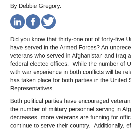
By Debbie Gregory.
Did you know that thirty-one out of forty-five 
have served in the Armed Forces? An unprec
veterans who served in Afghanistan and Iraq a
federal elected offices. While the number of 
with war experience in both conflicts will be re
has taken place for both parties in the United
Representatives.
Both political parties have encouraged vetera
the number of military personnel serving in Af
decreases, more veterans are funning for offi
continue to serve their country. Additionally, ef