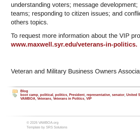
understanding voters; message development; m
teams; responding to citizen issues; and con
others topics.
To request more information about the VIP pro
www.maxwell.syr.edu/veterans-in-politics.
Veteran and Military Business Owners Associ
Blog
boot camp
,
political
,
politics
,
President
,
representative
,
senator
,
United S
VAMBOA
,
Veterans
,
Veterans in Politics
,
VIP
© 2026 VAMBOA.org
Template by
SRS Solutions