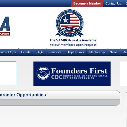
Become a Member
Contact Us
D
ontract Ops
Events
FAQs
Finances
Helpful Links
Mentorship
News
Re
tractor Opportunities