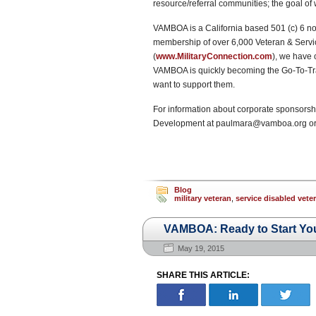
resource/referral communities; the goal of
VAMBOA is a California based 501 (c) 6 non
membership of over 6,000 Veteran & Servic
(
www.MilitaryConnection.com
), we have
VAMBOA is quickly becoming the Go-To-Tra
want to support them.
For information about corporate sponsorshi
Development at paulmara@vamboa.org or
Blog
military veteran
,
service disabled vet
VAMBOA: Ready to Start Yo
May 19, 2015
SHARE THIS ARTICLE: