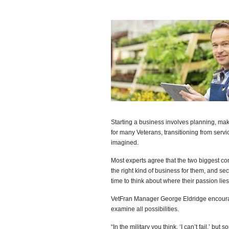
Starting a business involves planning, maki
for many Veterans, transitioning from ser
imagined.
Most experts agree that the two biggest co
the right kind of business for them, and s
time to think about where their passion lies
VetFran Manager George Eldridge encourag
examine all possibilities.
“In the military you think, ‘I can’t fail,’ b