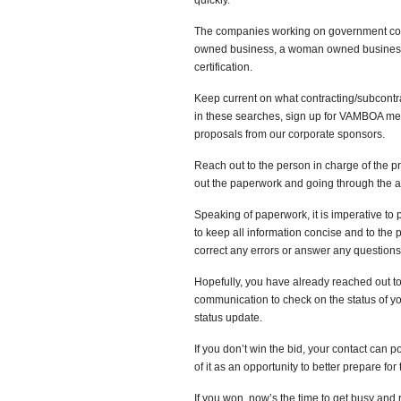
quickly.
The companies working on government contra
owned business, a woman owned business, 
certification.
Keep current on what contracting/subcontrac
in these searches, sign up for VAMBOA me
proposals from our corporate sponsors.
Reach out to the person in charge of the pro
out the paperwork and going through the ap
Speaking of paperwork, it is imperative to 
to keep all information concise and to the 
correct any errors or answer any questions 
Hopefully, you have already reached out to
communication to check on the status of your
status update.
If you don’t win the bid, your contact can 
of it as an opportunity to better prepare for
If you won, now’s the time to get busy and 