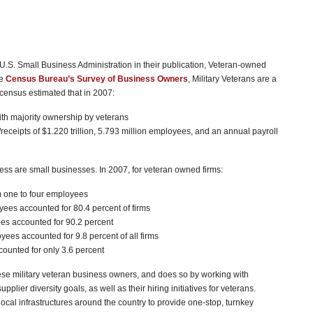
 U.S. Small Business Administration in their publication, Veteran-owned
he
Census Bureau’s Survey of Business Owners
, Military Veterans are a
 census estimated that in 2007:
ith majority ownership by veterans
eceipts of $1.220 trillion, 5.793 million employees, and an annual payroll
ness are small businesses. In 2007, for veteran owned firms:
m one to four employees
ees accounted for 80.4 percent of firms
es accounted for 90.2 percent
ees accounted for 9.8 percent of all firms
counted for only 3.6 percent
se military veteran business owners, and does so by working with
pplier diversity goals, as well as their hiring initiatives for veterans.
ocal infrastructures around the country to provide one-stop, turnkey