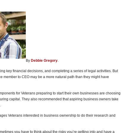
By
Debbie Gregory
.
ng key financial decisions, and completing a series of legal activities. But
vice member to CEO may be a more natural path than they might have
mponents for Veterans preparing to start their own businesses are choosing
ecuring capital. They also recommended that aspiring business owners take
.
es Veterans interested in business ownership to do their research and
ut sometimes you have to think about the risks you’re getting into and have a