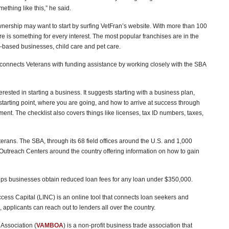
thing like this,” he said.
nership may want to start by surfing VetFran’s website. With more than 100
ere is something for every interest. The most popular franchises are in the
e-based businesses, child care and pet care.
t connects Veterans with funding assistance by working closely with the SBA
erested in starting a business. It suggests starting with a business plan,
starting point, where you are going, and how to arrive at success through
t. The checklist also covers things like licenses, tax ID numbers, taxes,
eterans. The SBA, through its 68 field offices around the U.S. and 1,000
Outreach Centers around the country offering information on how to gain
lps businesses obtain reduced loan fees for any loan under $350,000.
cess Capital (LINC) is an online tool that connects loan seekers and
 applicants can reach out to lenders all over the country.
Association (
VAMBOA
) is a non-profit business trade association that