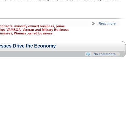
Read more
ontracts
,
minority owned business
,
prime
ies
,
VAMBOA
,
Veteran and Military Business
usiness
,
Woman owned business
esses Drive the Economy
No comments