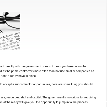
ct directly with the government does not mean you lose out on the
d as the prime contractors more often than not use smaller companies as
 don’t already have in place.
n to accept a subcontractor opportunities, here are some thing you should
s, resources, staff and capital. The government is notorious for requiring
on at the ready will give you the opportunity to jump in to the process