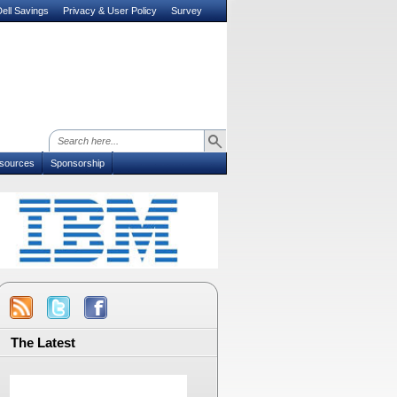
ell Savings
Privacy & User Policy
Survey
sources
Sponsorship
The Latest