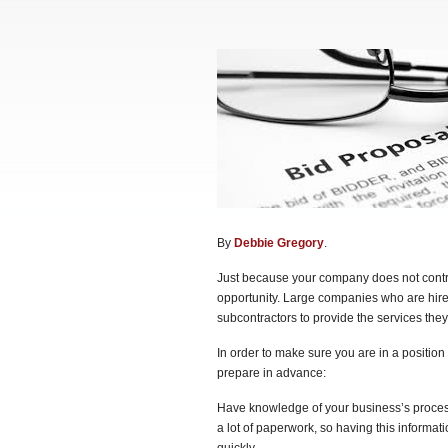
By
Debbie Gregory
.
Just because your company does not contra
opportunity. Large companies who are hire
subcontractors to provide the services they
In order to make sure you are in a positio
prepare in advance:
Have knowledge of your business’s processe
a lot of paperwork, so having this informati