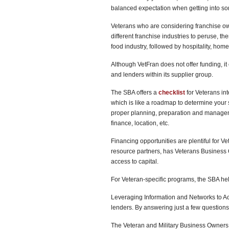
balanced expectation when getting into some
Veterans who are considering franchise ow
different franchise industries to peruse, th
food industry, followed by hospitality, hom
Although VetFran does not offer funding, i
and lenders within its supplier group.
The SBA offers a
checklist
for Veterans int
which is like a roadmap to determine your 
proper planning, preparation and managemen
finance, location, etc.
Financing opportunities are plentiful for V
resource partners, has Veterans Business 
access to capital.
For Veteran-specific programs, the SBA he
Leveraging Information and Networks to Ac
lenders. By answering just a few questions,
The Veteran and Military Business Owners 