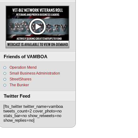
Friends of VAMBOA
Operation Mend
Small Business Administration
StreetShares
The Bunker
Twitter Feed
[fts_twitter twitter_name=vamboa
tweets_count=2 cover_photo=no
stats_bar=no show_retweets=no
show_replies=no]