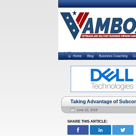
Home
Blog
Business Coaching
C
Taking Advantage of Subcon
June 22, 2018
SHARE THIS ARTICLE: