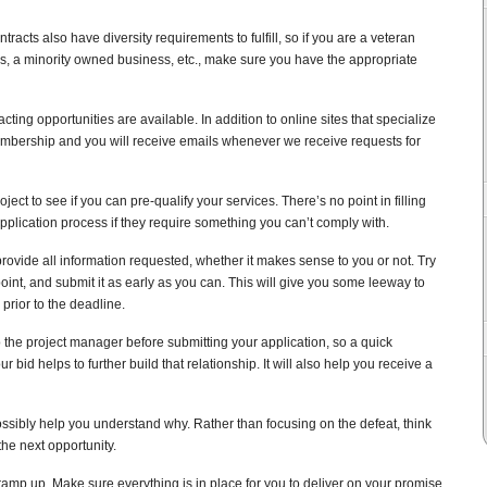
cts also have diversity requirements to fulfill, so if you are a veteran
a minority owned business, etc., make sure you have the appropriate
ting opportunities are available. In addition to online sites that specialize
mbership and you will receive emails whenever we receive requests for
ject to see if you can pre-qualify your services. There’s no point in filling
plication process if they require something you can’t comply with.
provide all information requested, whether it makes sense to you or not. Try
point, and submit it as early as you can. This will give you some leeway to
prior to the deadline.
 the project manager before submitting your application, so a quick
 bid helps to further build that relationship. It will also help you receive a
possibly help you understand why. Rather than focusing on the defeat, think
 the next opportunity.
ramp up. Make sure everything is in place for you to deliver on your promise