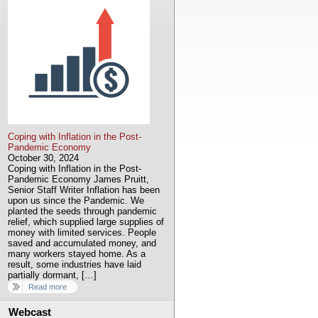
Coping with Inflation in the Post-
Pandemic Economy
October 30, 2024
Coping with Inflation in the Post-
Pandemic Economy James Pruitt,
Senior Staff Writer Inflation has been
upon us since the Pandemic. We
planted the seeds through pandemic
relief, which supplied large supplies of
money with limited services. People
saved and accumulated money, and
many workers stayed home. As a
result, some industries have laid
partially dormant, […]
Read more
Webcast