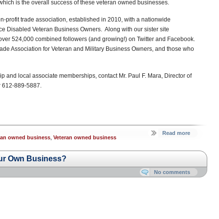
 which is the overall success of these veteran owned businesses.
-profit trade association, established in 2010, with a nationwide
e Disabled Veteran Business Owners. Along with our sister site
 over 524,000 combined followers (and growing!) on Twitter and Facebook.
de Association for Veteran and Military Business Owners, and those who
p and local associate memberships, contact Mr. Paul F. Mara, Director of
 612-889-5887.
Read more
eran owned business
,
Veteran owned business
ur Own Business?
No comments