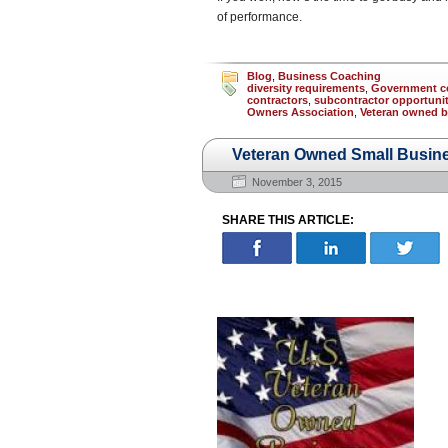
of performance.
Blog
,
Business Coaching
diversity requirements
,
Government c
contractors
,
subcontractor opportunit
Owners Association
,
Veteran owned b
Veteran Owned Small Busin
November 3, 2015
SHARE THIS ARTICLE: