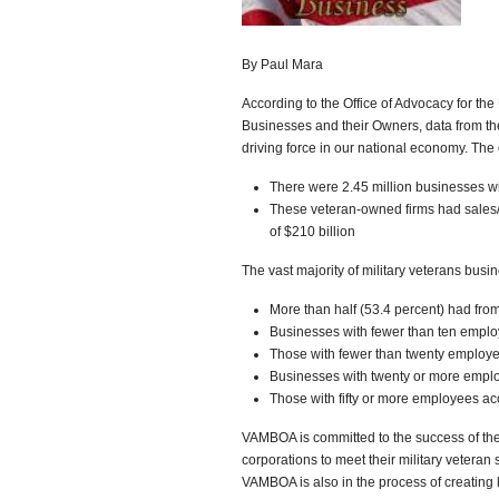
By Paul Mara
According to the Office of Advocacy for the
Businesses and their Owners, data from t
driving force in our national economy. The
There were 2.45 million businesses w
These veteran-owned firms had sales/r
of $210 billion
The vast majority of military veterans busi
More than half (53.4 percent) had fro
Businesses with fewer than ten employ
Those with fewer than twenty employe
Businesses with twenty or more employ
Those with fifty or more employees ac
VAMBOA is committed to the success of the
corporations to meet their military veteran su
VAMBOA is also in the process of creating l