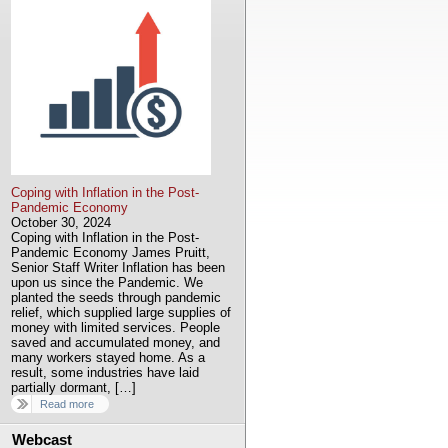
Coping with Inflation in the Post-
Pandemic Economy
October 30, 2024
Coping with Inflation in the Post-
Pandemic Economy James Pruitt,
Senior Staff Writer Inflation has been
upon us since the Pandemic. We
planted the seeds through pandemic
relief, which supplied large supplies of
money with limited services. People
saved and accumulated money, and
many workers stayed home. As a
result, some industries have laid
partially dormant, […]
Read more
Webcast