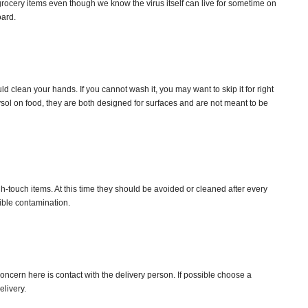
grocery items even though we know the virus itself can live for sometime on
oard.
 clean your hands. If you cannot wash it, you may want to skip it for right
sol on food, they are both designed for surfaces and are not meant to be
touch items. At this time they should be avoided or cleaned after every
ible contamination.
oncern here is contact with the delivery person. If possible choose a
elivery.