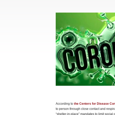
According to
the Centers for Disease Con
to person through close contact and respi
“shelter-in-place” mandates to limit soci