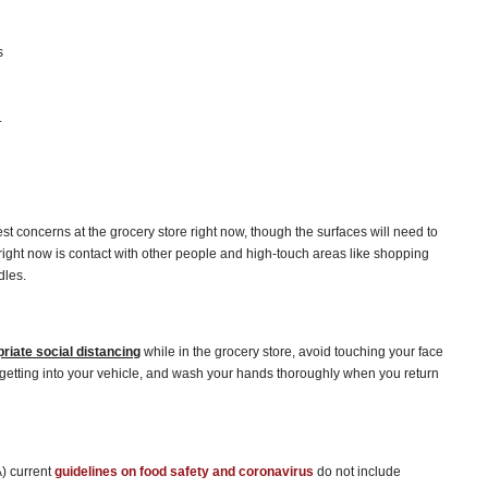
s
.
t concerns at the grocery store right now, though the surfaces will need to
 right now is contact with other people and high-touch areas like shopping
dles.
priate social distancing
while in the grocery store, avoid touching your face
 getting into your vehicle, and wash your hands thoroughly when you return
) current
guidelines on food safety and coronavirus
do not include