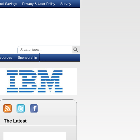
ell Savings
Privacy & User Policy
Survey
sources
Sponsorship
The Latest