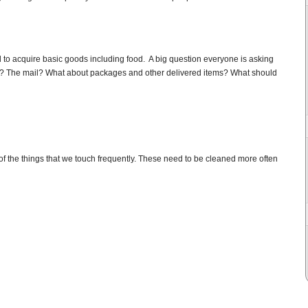
ed to acquire basic goods including food. A big question everyone is asking
es? The mail? What about packages and other delivered items? What should
of the things that we touch frequently. These need to be cleaned more often