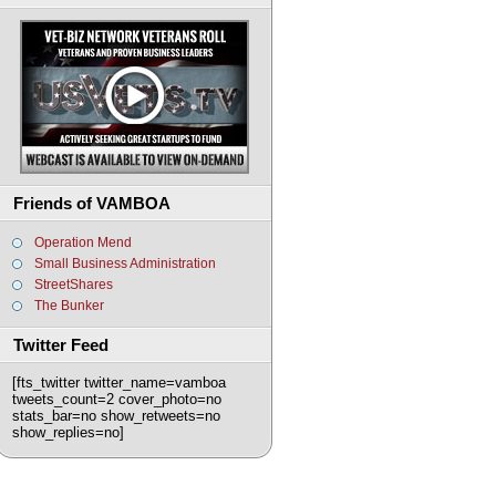
Friends of VAMBOA
Operation Mend
Small Business Administration
StreetShares
The Bunker
Twitter Feed
[fts_twitter twitter_name=vamboa
tweets_count=2 cover_photo=no
stats_bar=no show_retweets=no
show_replies=no]