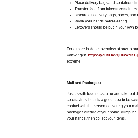
Place delivery bags and containers in 
Transfer food from takeout containers t
Discard all delivery bags, boxes, and t
Wash your hands before eating.
Leftovers should be put in your own fo
For a more in-depth overview of how to han
VanWingen:
https://youtu.be/sjDuwc9KB
extreme.
Mail and Packages:
Just as with food packaging and take-out d
coronavirus, but it is a good idea to be ca
contact with the person delivering your mail
packages outside of your home, dump the c
your hands, then collect your items.