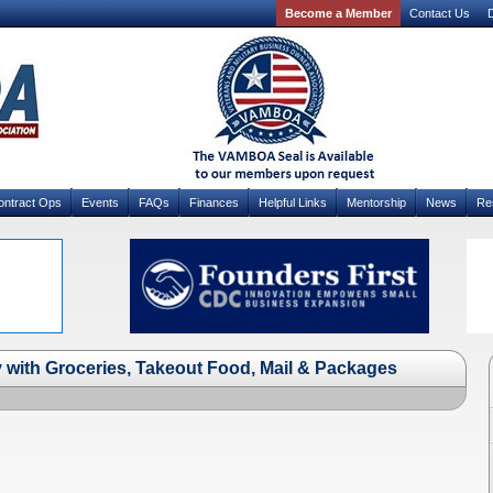
Become a Member
Contact Us
D
ontract Ops
Events
FAQs
Finances
Helpful Links
Mentorship
News
Re
 with Groceries, Takeout Food, Mail & Packages