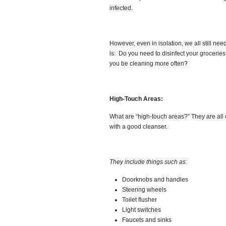
infected.
However, even in isolation, we all still ne
is: Do you need to disinfect your groceri
you be cleaning more often?
High-Touch Areas:
What are “high-touch areas?” They are all 
with a good cleanser.
They include things such as:
Doorknobs and handles
Steering wheels
Toilet flusher
Light switches
Faucets and sinks