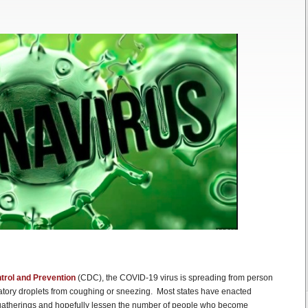
trol and Prevention
(CDC), the COVID-19 virus is spreading from person
ratory droplets from coughing or sneezing. Most states have enacted
al gatherings and hopefully lessen the number of people who become