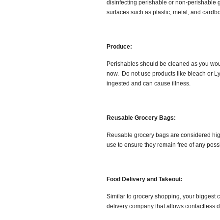
disinfecting perishable or non-perishable 
surfaces such as plastic, metal, and cardb
Produce:
Perishables should be cleaned as you would
now. Do not use products like bleach or Ly
ingested and can cause illness.
Reusable Grocery Bags:
Reusable grocery bags are considered high-
use to ensure they remain free of any poss
Food Delivery and Takeout:
Similar to grocery shopping, your biggest c
delivery company that allows contactless d