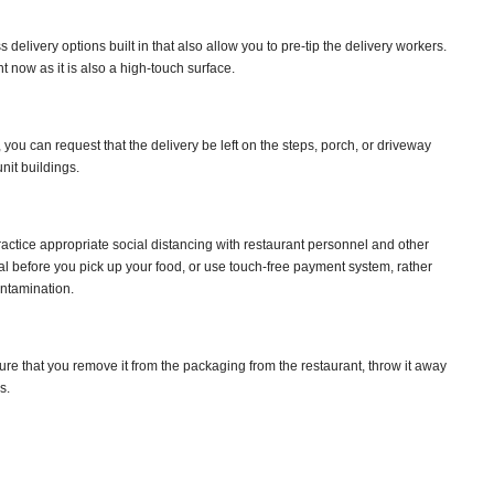
elivery options built in that also allow you to pre-tip the delivery workers.
ht now as it is also a high-touch surface.
ou can request that the delivery be left on the steps, porch, or driveway
nit buildings.
ctice appropriate social distancing with restaurant personnel and other
al before you pick up your food, or use touch-free payment system, rather
ontamination.
e that you remove it from the packaging from the restaurant, throw it away
s.