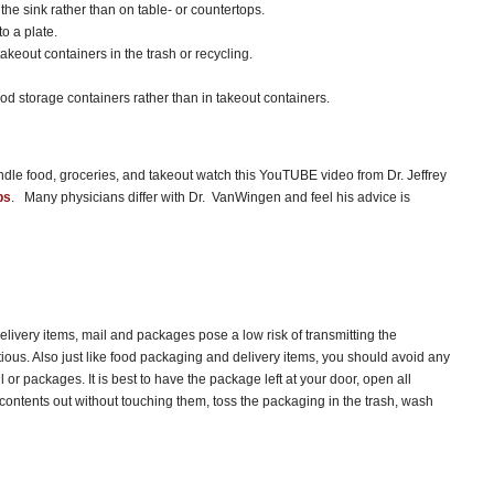
the sink rather than on table- or countertops.
o a plate.
akeout containers in the trash or recycling.
od storage containers rather than in takeout containers.
dle food, groceries, and takeout watch this YouTUBE video from Dr. Jeffrey
ps
. Many physicians differ with Dr. VanWingen and feel his advice is
elivery items, mail and packages pose a low risk of transmitting the
utious. Also just like food packaging and delivery items, you should avoid any
 or packages. It is best to have the package left at your door, open all
ontents out without touching them, toss the packaging in the trash, wash