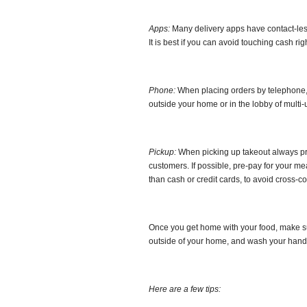
Apps:
Many delivery apps have contact-less d
It is best if you can avoid touching cash rig
Phone:
When placing orders by telephone, y
outside your home or in the lobby of multi-u
Pickup:
When picking up takeout always pra
customers. If possible, pre-pay for your me
than cash or credit cards, to avoid cross-c
Once you get home with your food, make sur
outside of your home, and wash your hand
Here are a few tips: