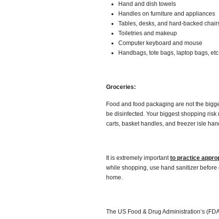
Hand and dish towels
Handles on furniture and appliances
Tables, desks, and hard-backed chair
Toiletries and makeup
Computer keyboard and mouse
Handbags, tote bags, laptop bags, etc
Groceries:
Food and food packaging are not the bigges
be disinfected. Your biggest shopping risk
carts, basket handles, and freezer isle han
It is extremely important
to practice appro
while shopping, use hand sanitizer before
home.
The US Food & Drug Administration’s (FDA