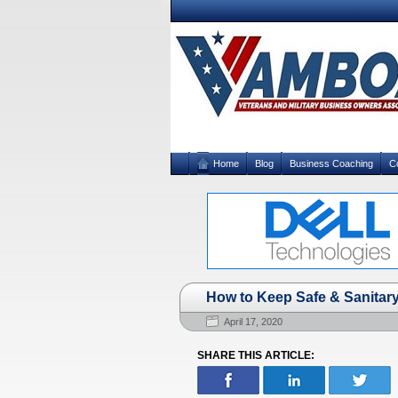
Home
Blog
Business Coaching
C
How to Keep Safe & Sanitary
April 17, 2020
SHARE THIS ARTICLE: