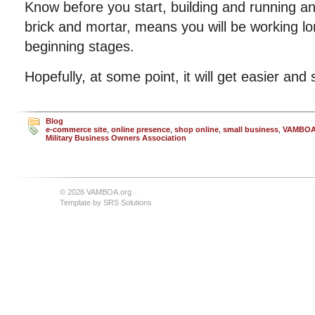
Know before you start, building and running an
brick and mortar, means you will be working lo
beginning stages.
Hopefully, at some point, it will get easier and
Blog
e-commerce site
,
online presence
,
shop online
,
small business
,
VAMBO
Military Business Owners Association
© 2026 VAMBOA.org
Template by
SRS Solutions