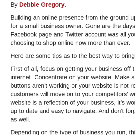
By
Debbie Gregory
.
Building an online presence from the ground up
for a small business owner. Gone are the days
Facebook page and Twitter account was all y
choosing to shop online now more than ever.
Here are some tips as to the best way to bring
First of all, focus on getting your business off
internet. Concentrate on your website. Make sure
buttons aren’t working or your website is not r
customers will move on to your competitors’ 
website is a reflection of your business, it’s wo
up to date and easy to navigate. And don’t for
as well.
Depending on the type of business you run, thi