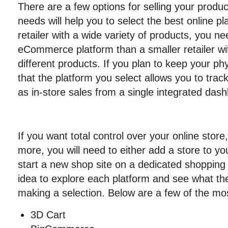
There are a few options for selling your produc
needs will help you to select the best online pl
retailer with a wide variety of products, you
eCommerce platform than a smaller retailer wit
different products. If you plan to keep your ph
that the platform you select allows you to track
as in-store sales from a single integrated das
If you want total control over your online store
more, you will need to either add a store to yo
start a new shop site on a dedicated shopping 
idea to explore each platform and see what the
making a selection. Below are a few of the mo
3D Cart