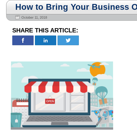
How to Bring Your Business O
October 11, 2018
SHARE THIS ARTICLE: