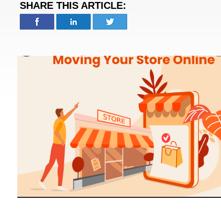
SHARE THIS ARTICLE: