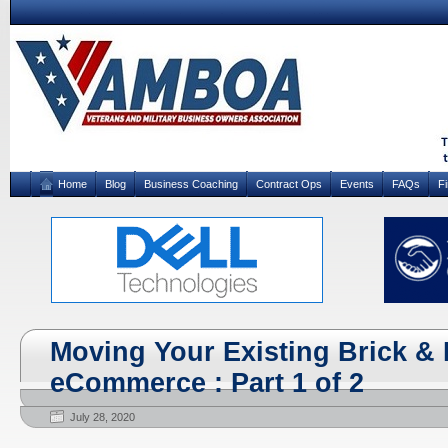
Home
Blog
Business Coaching
Contract Ops
Events
FAQs
F
Moving Your Existing Brick & 
eCommerce : Part 1 of 2
July 28, 2020