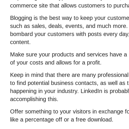
commerce site that allows customers to purcha
Blogging is the best way to keep your customer
such as sales, deals, events, and much more. 
bombard your customers with posts every day, 
content.
Make sure your products and services have a pr
of your costs and allows for a profit.
Keep in mind that there are many professional
to find potential business contacts, as well as 
happening in your industry. LinkedIn is probabl
accomplishing this.
Offer something to your visitors in exchange f
like a percentage off or a free download.