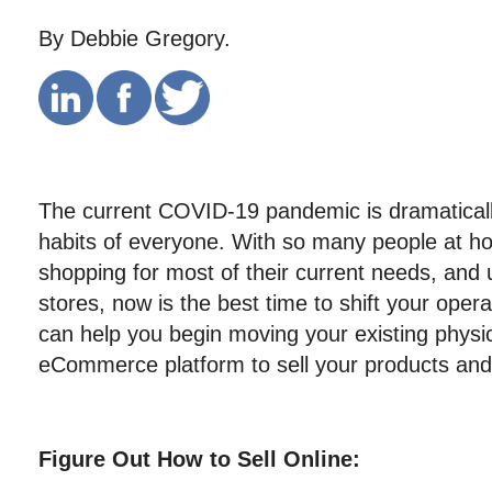
By Debbie Gregory.
The current COVID-19 pandemic is dramatically
habits of everyone. With so many people at ho
shopping for most of their current needs, and 
stores, now is the best time to shift your opera
can help you begin moving your existing physic
eCommerce platform to sell your products and 
Figure Out How to Sell Online: