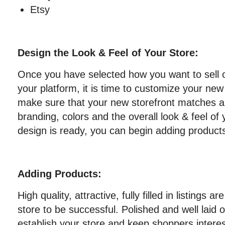
Etsy
Design the Look & Feel of Your Store:
Once you have selected how you want to sell 
your platform, it is time to customize your new
make sure that your new storefront matches 
branding, colors and the overall look & feel of
design is ready, you can begin adding product
Adding Products:
High quality, attractive, fully filled in listings a
store to be successful. Polished and well laid o
establish your store and keep shoppers interes