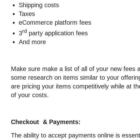
Shipping costs
Taxes
eCommerce platform fees
rd
3
party application fees
And more
Make sure make a list of all of your new fees
some research on items similar to your offeri
are pricing your items competitively while at t
of your costs.
Checkout & Payments:
The ability to accept payments online is essenti