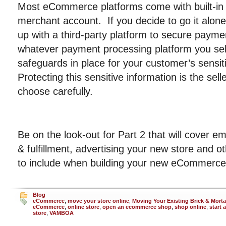
Most eCommerce platforms come with built-in
merchant account. If you decide to go it alon
up with a third-party platform to secure payme
whatever payment processing platform you sele
safeguards in place for your customer’s sensit
Protecting this sensitive information is the selle
choose carefully.
Be on the look-out for Part 2 that will cover ema
& fulfillment, advertising your new store and o
to include when building your new eCommerce
Blog
eCommerce
,
move your store online
,
Moving Your Existing Brick & Morta
eCommerce
,
online store
,
open an ecommerce shop
,
shop online
,
start 
store
,
VAMBOA