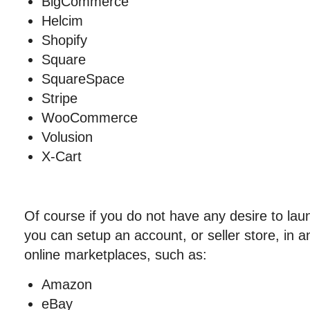
BigCommerce
Helcim
Shopify
Square
SquareSpace
Stripe
WooCommerce
Volusion
X-Cart
Of course if you do not have any desire to la
you can setup an account, or seller store, in a
online marketplaces, such as:
Amazon
eBay