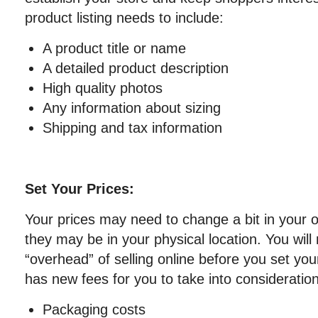
product listing needs to include:
A product title or name
A detailed product description
High quality photos
Any information about sizing
Shipping and tax information
Set Your Prices:
Your prices may need to change a bit in your 
they may be in your physical location. You will
“overhead” of selling online before you set you
has new fees for you to take into consideratio
Packaging costs