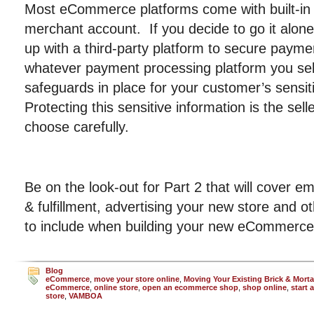
Most eCommerce platforms come with built-in
merchant account. If you decide to go it alon
up with a third-party platform to secure payme
whatever payment processing platform you sele
safeguards in place for your customer’s sensit
Protecting this sensitive information is the selle
choose carefully.
Be on the look-out for Part 2 that will cover ema
& fulfillment, advertising your new store and o
to include when building your new eCommerce
Blog
eCommerce
,
move your store online
,
Moving Your Existing Brick & Morta
eCommerce
,
online store
,
open an ecommerce shop
,
shop online
,
start 
store
,
VAMBOA