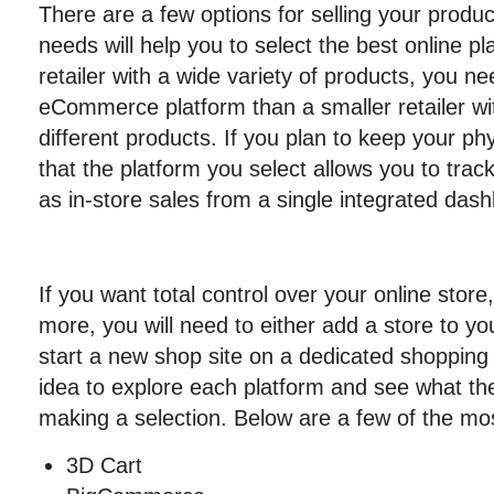
There are a few options for selling your produc
needs will help you to select the best online pl
retailer with a wide variety of products, you
eCommerce platform than a smaller retailer wit
different products. If you plan to keep your ph
that the platform you select allows you to track
as in-store sales from a single integrated das
If you want total control over your online store
more, you will need to either add a store to yo
start a new shop site on a dedicated shopping 
idea to explore each platform and see what the
making a selection. Below are a few of the mo
3D Cart