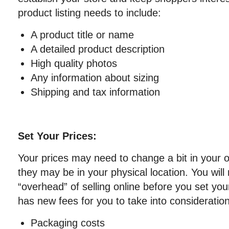
product listing needs to include:
A product title or name
A detailed product description
High quality photos
Any information about sizing
Shipping and tax information
Set Your Prices:
Your prices may need to change a bit in your 
they may be in your physical location. You will
“overhead” of selling online before you set you
has new fees for you to take into consideratio
Packaging costs