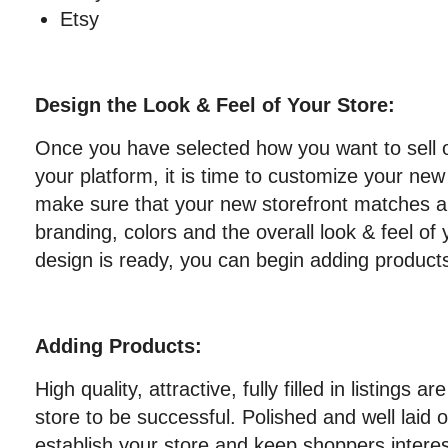
Etsy
Design the Look & Feel of Your Store:
Once you have selected how you want to sell 
your platform, it is time to customize your new
make sure that your new storefront matches 
branding, colors and the overall look & feel of
design is ready, you can begin adding product
Adding Products:
High quality, attractive, fully filled in listings a
store to be successful. Polished and well laid o
establish your store and keep shoppers interes