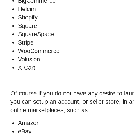
BigCommerce
Helcim
Shopify
Square
SquareSpace
Stripe
WooCommerce
Volusion
X-Cart
Of course if you do not have any desire to la
you can setup an account, or seller store, in a
online marketplaces, such as:
Amazon
eBay