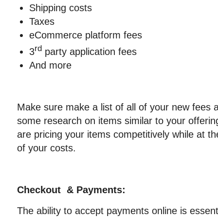
Shipping costs
Taxes
eCommerce platform fees
rd
3
party application fees
And more
Make sure make a list of all of your new fees
some research on items similar to your offeri
are pricing your items competitively while at t
of your costs.
Checkout & Payments:
The ability to accept payments online is essenti