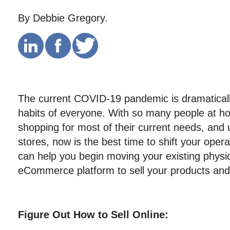
By Debbie Gregory.
The current COVID-19 pandemic is dramatically
habits of everyone. With so many people at ho
shopping for most of their current needs, and 
stores, now is the best time to shift your opera
can help you begin moving your existing physic
eCommerce platform to sell your products and 
Figure Out How to Sell Online: