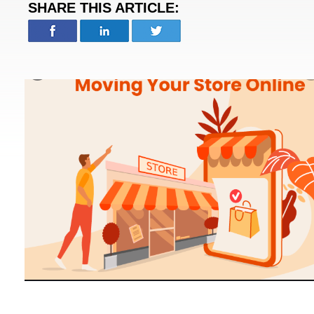
SHARE THIS ARTICLE: