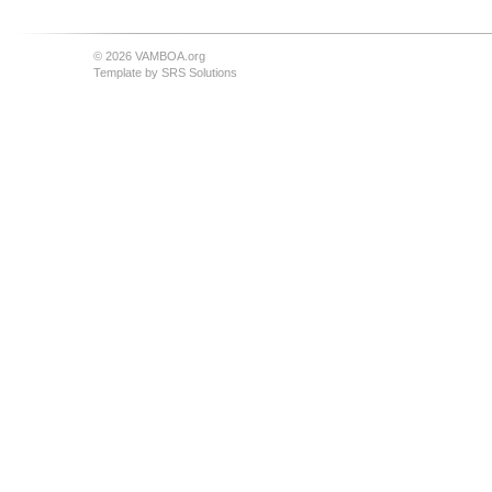
© 2026 VAMBOA.org
Template by
SRS Solutions