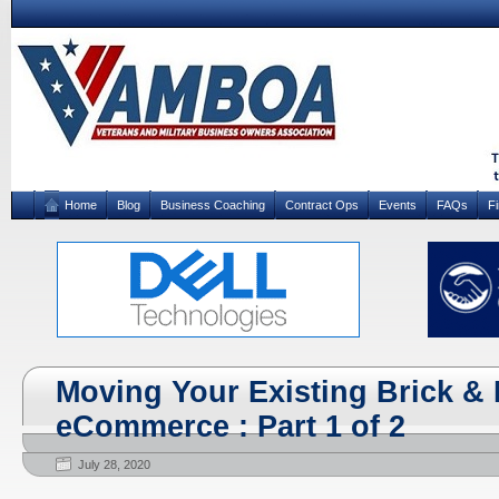
Home
Blog
Business Coaching
Contract Ops
Events
FAQs
F
Moving Your Existing Brick & 
eCommerce : Part 1 of 2
July 28, 2020