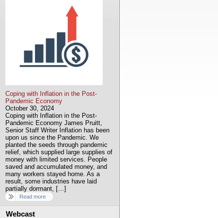
Coping with Inflation in the Post-
Pandemic Economy
October 30, 2024
Coping with Inflation in the Post-
Pandemic Economy James Pruitt,
Senior Staff Writer Inflation has been
upon us since the Pandemic. We
planted the seeds through pandemic
relief, which supplied large supplies of
money with limited services. People
saved and accumulated money, and
many workers stayed home. As a
result, some industries have laid
partially dormant, […]
Read more
Webcast