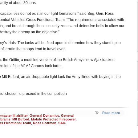
pacity of about 80 tons.
apabilities do not exist in our light formations,” said Brig. Gen. Ross
Combat Vehicles Cross Functional Team. “The requirements associated with
each, and break through those security zones and defensive belts to allow our
estroy the enemy on the objective.”
rmy’s trials. The tanks will be fired upon to determine how they stand up to
terrain that troops tend to travel over.
the Griffin, a modified version of the British Army’s new Ajax tracked
rsion of the M1A2 Abrams tank turret.
M8 Buford, an air-droppable light tank the Army flirted with buying in the
not chosen to proceed in the competition
Read more
aster III airlifter
,
General Dynamics
,
General
Abrams
,
M8 Buford
,
Mobile Protected Firepower
,
ss Functional Team
,
Ross Coffman
,
SAIC