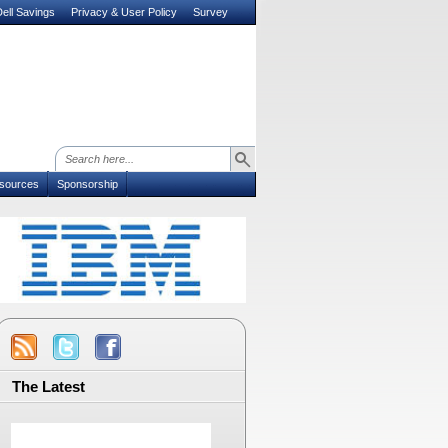
ell Savings
Privacy & User Policy
Survey
sources
Sponsorship
The Latest