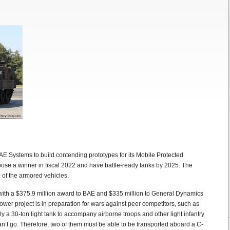
 Systems to build contending prototypes for its Mobile Protected
oose a winner in fiscal 2022 and have battle-ready tanks by 2025. The
 of the armored vehicles.
, with a $375.9 million award to BAE and $335 million to General Dynamics
er project is in preparation for wars against peer competitors, such as
y a 30-ton light tank to accompany airborne troops and other light infantry
’t go. Therefore, two of them must be able to be transported aboard a C-