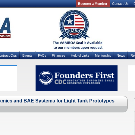
Become a Member
Contact Us
D
ontract Ops
Events
FAQs
Finances
Helpful Links
Mentorship
News
Re
mics and BAE Systems for Light Tank Prototypes