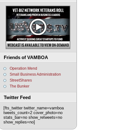
Friends of VAMBOA
Operation Mend
Small Business Administration
StreetShares
The Bunker
Twitter Feed
[fts_twitter twitter_name=vamboa
tweets_count=2 cover_photo=no
stats_bar=no show_retweets=no
show_replies=no]