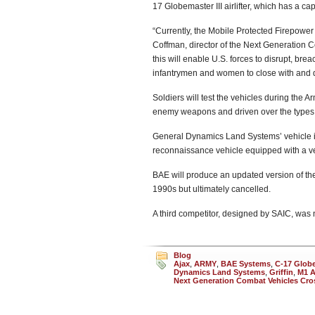
17 Globemaster III airlifter, which has a ca
“Currently, the Mobile Protected Firepower c
Coffman, director of the Next Generation 
this will enable U.S. forces to disrupt, br
infantrymen and women to close with and d
Soldiers will test the vehicles during the A
enemy weapons and driven over the types of 
General Dynamics Land Systems’ vehicle is 
reconnaissance vehicle equipped with a ve
BAE will produce an updated version of the 
1990s but ultimately cancelled.
A third competitor, designed by SAIC, was 
Blog
Ajax
,
ARMY
,
BAE Systems
,
C-17 Globem
Dynamics Land Systems
,
Griffin
,
M1 
Next Generation Combat Vehicles Cro