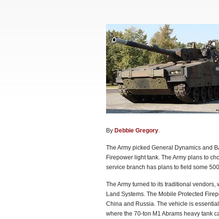
By
Debbie Gregory
.
The Army picked General Dynamics and BAE
Firepower light tank. The Army plans to ch
service branch has plans to field some 500
The Army turned to its traditional vendors
Land Systems. The Mobile Protected Firepow
China and Russia. The vehicle is essentiall
where the 70-ton M1 Abrams heavy tank can