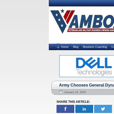
Home
Blog
Business Coaching
C
Army Chooses General Dyna
January 15, 2019
SHARE THIS ARTICLE: