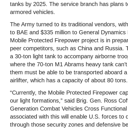
tanks by 2025. The service branch has plans t
armored vehicles.
The Army turned to its traditional vendors, wit
to BAE and $335 million to General Dynamics
Mobile Protected Firepower project is in prepar
peer competitors, such as China and Russia. Th
a 30-ton light tank to accompany airborne troop
where the 70-ton M1 Abrams heavy tank can’t 
them must be able to be transported aboard a
airlifter, which has a capacity of about 80 tons.
“Currently, the Mobile Protected Firepower capab
our light formations,” said Brig. Gen. Ross Cof
Generation Combat Vehicles Cross Functional
associated with this will enable U.S. forces to
through those security zones and defensive bel