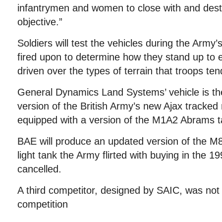
infantrymen and women to close with and des
objective.”
Soldiers will test the vehicles during the Army’s
fired upon to determine how they stand up t
driven over the types of terrain that troops ten
General Dynamics Land Systems’ vehicle is the
version of the British Army’s new Ajax tracked
equipped with a version of the M1A2 Abrams ta
BAE will produce an updated version of the M8
light tank the Army flirted with buying in the 1
cancelled.
A third competitor, designed by SAIC, was not
competition