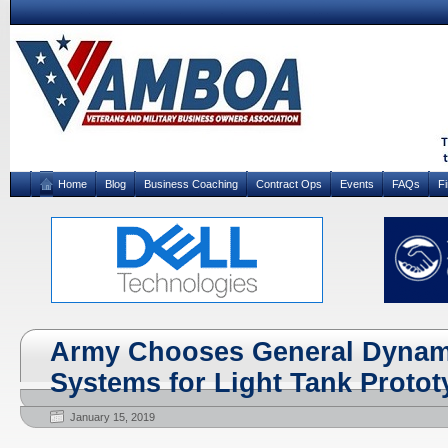
Home
Blog
Business Coaching
Contract Ops
Events
FAQs
F
Army Chooses General Dynam
Systems for Light Tank Proto
January 15, 2019