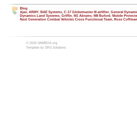
Blog
Ajax
,
ARMY
,
BAE Systems
,
C-17 Globemaster III airlifter
,
General Dynami
Dynamics Land Systems
,
Griffin
,
M1 Abrams
,
M8 Buford
,
Mobile Protect
Next Generation Combat Vehicles Cross Functional Team
,
Ross Coffma
© 2026 VAMBOA.org
Template by
SRS Solutions