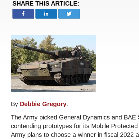
SHARE THIS ARTICLE:
By
Debbie Gregory
.
The Army picked General Dynamics and BAE S
contending prototypes for its Mobile Protected
Army plans to choose a winner in fiscal 2022 