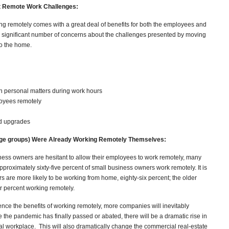
ut Remote Work Challenges:
ng remotely comes with a great deal of benefits for both the employees and
 significant number of concerns about the challenges presented by moving
to the home.
 personal matters during work hours
loyees remotely
nd upgrades
 age groups) Were Already Working Remotely Themselves:
ness owners are hesitant to allow their employees to work remotely, many
approximately sixty-five percent of small business owners work remotely. It is
s are more likely to be working from home, eighty-six percent; the older
ur percent working remotely.
ce the benefits of working remotely, more companies will inevitably
ce the pandemic has finally passed or abated, there will be a dramatic rise in
l workplace. This will also dramatically change the commercial real-estate