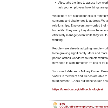
Also, take the time to assess how work
ask your employees how things are go
While there are a lot of benefits of remote 
concerns and challenges to address. We are
relationships. Employers are worried their 
home life. They worry they do not have as 
effectively manage; even while they feel th
working.
People were already adopting remote work;
to be growing significantly. More and mor
portion of their workforce to remote wor
they need to work remotely, it’s easier for c
Your small Veteran or Military Owned Busin
VAMBOA members and friends are able to ta
to 50 percent. Check out these values her
https://vamboa.org/dell-technologies/
Blog
COVID
,
off-site employees
,
remote wo