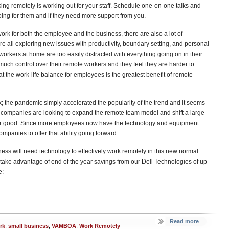
ing remotely is working out for your staff. Schedule one-on-one talks and
ing for them and if they need more support from you.
work for both the employee and the business, there are also a lot of
 all exploring new issues with productivity, boundary setting, and personal
workers at home are too easily distracted with everything going on in their
much control over their remote workers and they feel they are harder to
at the work-life balance for employees is the greatest benefit of remote
 the pandemic simply accelerated the popularity of the trend and it seems
e companies are looking to expand the remote team model and shift a large
k for good. Since more employees now have the technology and equipment
ompanies to offer that ability going forward.
ess will need technology to effectively work remotely in this new normal.
ke advantage of end of the year savings from our Dell Technologies of up
e:
Read more
rk
,
small business
,
VAMBOA
,
Work Remotely