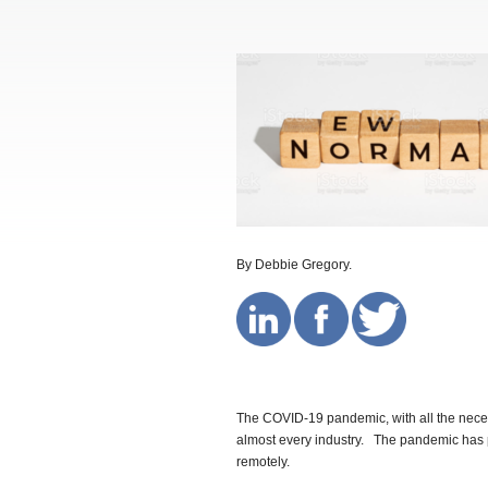
By Debbie Gregory.
The COVID-19 pandemic, with all the nece
almost every industry. The pandemic has p
remotely.