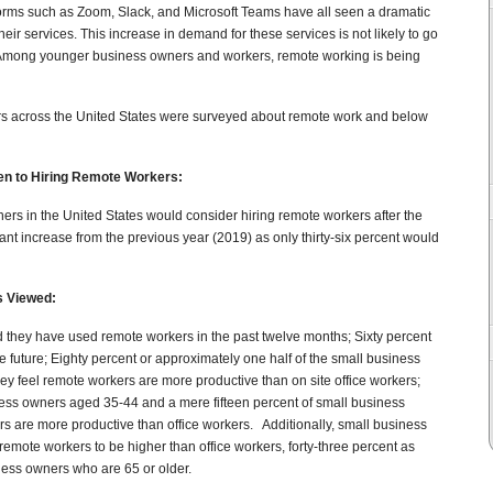
forms such as Zoom, Slack, and Microsoft Teams have all seen a dramatic
ir services. This increase in demand for these services is not likely to go
Among younger business owners and workers, remote working is being
ers across the United States were surveyed about remote work and below
en to Hiring Remote Workers:
rs in the United States would consider hiring remote workers after the
ant increase from the previous year (2019) as only thirty-six percent would
s Viewed:
 they have used remote workers in the past twelve months; Sixty percent
e future; Eighty percent or approximately one half of the small business
y feel remote workers are more productive than on site office workers;
siness owners aged 35-44 and a mere fifteen percent of small business
s are more productive than office workers. Additionally, small business
remote workers to be higher than office workers, forty-three percent as
ness owners who are 65 or older.