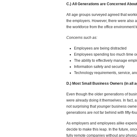
C.) All Generations are Concerned Abo
All age groups surveyed agreed that worki
the employers. However, there were also a
the workforce from the office environment 
Concerns such as:
Employees are being distracted
Employees spending too much time on
The ability to effectively manage emp
Information safety and security
Technology requirements, service, a
D.) Most Small Business Owners (in all
Even though the older generations of busi
were already doing it themselves. In fact, 
not surprising that younger business owner
generations are not far behind with fifty-fo
As employers and employees alike experien
decide to make this leap. In the future, on
fully remote companies without any physica