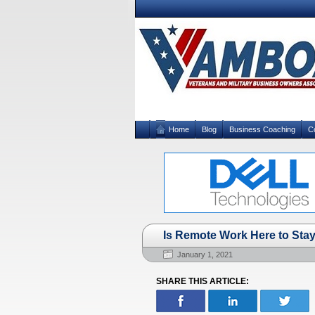
Home
Blog
Business Coaching
C
Is Remote Work Here to Sta
January 1, 2021
SHARE THIS ARTICLE: