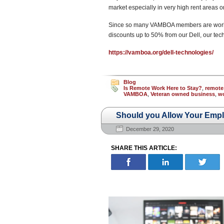
market especially in very high rent areas o
Since so many VAMBOA members are working
discounts up to 50% from our Dell, our tec
https://vamboa.org/dell-technologies/
Blog
Is Remote Work Here to Stay?
,
remote
VAMBOA
,
Veteran owned business
,
w
Should you Allow Your Emp
December 29, 2020
SHARE THIS ARTICLE: