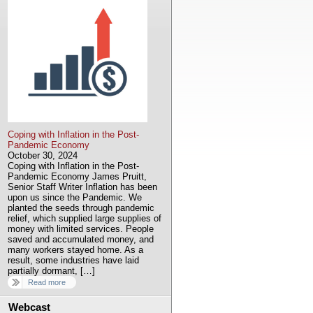
Coping with Inflation in the Post-
Pandemic Economy
October 30, 2024
Coping with Inflation in the Post-
Pandemic Economy James Pruitt,
Senior Staff Writer Inflation has been
upon us since the Pandemic. We
planted the seeds through pandemic
relief, which supplied large supplies of
money with limited services. People
saved and accumulated money, and
many workers stayed home. As a
result, some industries have laid
partially dormant, […]
Read more
Webcast