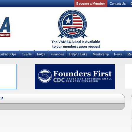
Become a Member
Contact Us
D
ontract Ops
Events
FAQs
Finances
Helpful Links
Mentorship
News
Re
y?