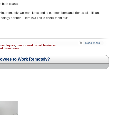
n both coasts.
 remotely, we want to extend to our members and friends, significant
hnology partner. Here is a link to check them out:
Read more
 employees
,
remote work
,
small business
,
ork from home
loyees to Work Remotely?