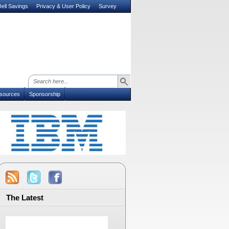
ell Savings
Privacy & User Policy
Survey
sources
Sponsorship
The Latest