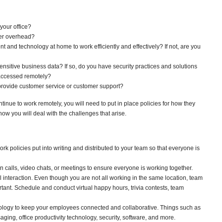
your office?
wer overhead?
and technology at home to work efficiently and effectively? If not, are you
nsitive business data? If so, do you have security practices and solutions
 accessed remotely?
provide customer service or customer support?
ntinue to work remotely, you will need to put in place policies for how they
ow you will deal with the challenges that arise.
 policies put into writing and distributed to your team so that everyone is
 calls, video chats, or meetings to ensure everyone is working together.
l interaction. Even though you are not all working in the same location, team
ortant. Schedule and conduct virtual happy hours, trivia contests, team
nology to keep your employees connected and collaborative. Things such as
aging, office productivity technology, security, software, and more.