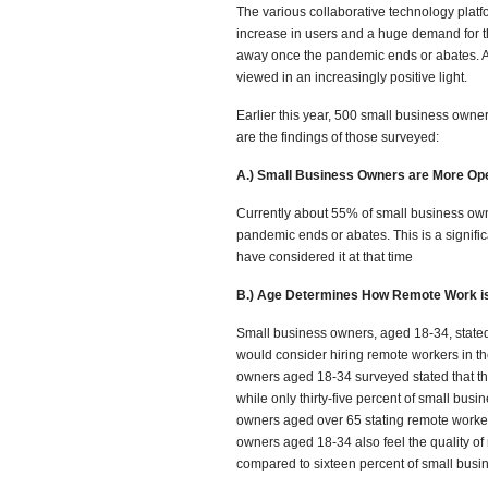
The various collaborative technology plat
increase in users and a huge demand for the
away once the pandemic ends or abates. 
viewed in an increasingly positive light.
Earlier this year, 500 small business own
are the findings of those surveyed:
A.) Small Business Owners are More Op
Currently about 55% of small business owne
pandemic ends or abates. This is a signific
have considered it at that time
B.) Age Determines How Remote Work i
Small business owners, aged 18-34, stated
would consider hiring remote workers in th
owners aged 18-34 surveyed stated that the
while only thirty-five percent of small bu
owners aged over 65 stating remote worker
owners aged 18-34 also feel the quality of 
compared to sixteen percent of small busi