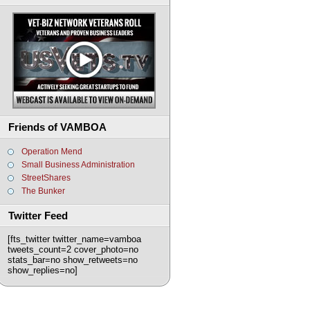
Friends of VAMBOA
Operation Mend
Small Business Administration
StreetShares
The Bunker
Twitter Feed
[fts_twitter twitter_name=vamboa
tweets_count=2 cover_photo=no
stats_bar=no show_retweets=no
show_replies=no]