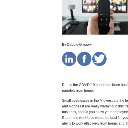
By Debbie Gregory.
Due to the COVID-19 pandemic there has 
remotely from home.
Small businesses in the Midwest are the le
and Northeast are really warming to this tr
business, should you allow your employees
if a remote workforce would be best for you
ability to work effectively from home, and t