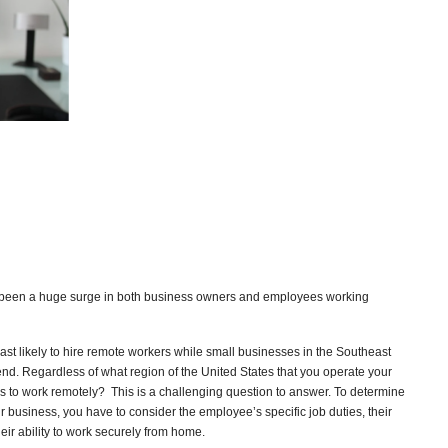
been a huge surge in both business owners and employees working
ast likely to hire remote workers while small businesses in the Southeast
end. Regardless of what region of the United States that you operate your
 to work remotely? This is a challenging question to answer. To determine
r business, you have to consider the employee’s specific job duties, their
heir ability to work securely from home.