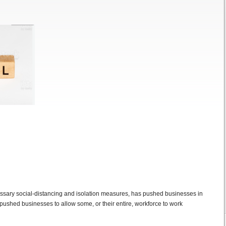
ssary social-distancing and isolation measures, has pushed businesses in
ushed businesses to allow some, or their entire, workforce to work