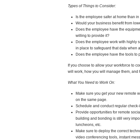
Types of Things to Consider:
Is the employee safer at home than in 
Would your business benefit from lo
Does the employee have the equipment 
willing to provide it?
Does the employee work with highly se
in place to safeguard that data when
Does the employee have the tools to 
If you choose to allow your workforce to co
will work, how you will manage them, and h
What You Need to Work On:
Make sure you get your new remote work
on the same page.
Schedule and conduct regular check-in
Provide opportunities for remote socia
building and bonding is still very imp
luncheons, etc.
Make sure to deploy the correct tech
video conferencing tools, instant mess