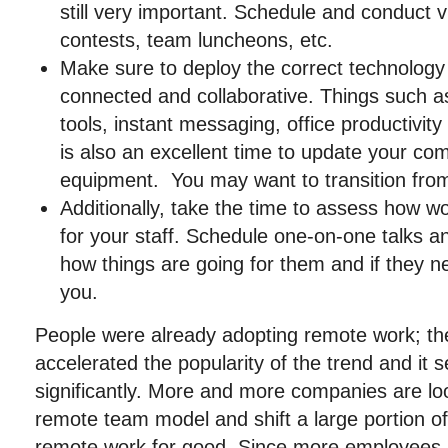
still very important. Schedule and conduct vi
contests, team luncheons, etc.
Make sure to deploy the correct technolog
connected and collaborative. Things such a
tools, instant messaging, office productivit
is also an excellent time to update your co
equipment. You may want to transition from
Additionally, take the time to assess how w
for your staff. Schedule one-on-one talks 
how things are going for them and if they 
you.
People were already adopting remote work; t
accelerated the popularity of the trend and it
significantly. More and more companies are lo
remote team model and shift a large portion of
remote work for good. Since more employees 