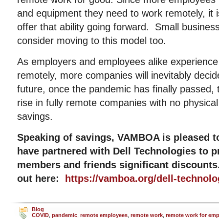
and equipment they need to work remotely, it i
offer that ability going forward. Small busine
consider moving to this model too.
As employers and employees alike experience 
remotely, more companies will inevitably decid
future, once the pandemic has finally passed, t
rise in fully remote companies with no physica
savings.
Speaking of savings, VAMBOA is pleased t
have partnered with Dell Technologies to
members and friends significant discount
out here:
https://vamboa.org/dell-technolo
Blog
COVID
,
pandemic
,
remote employees
,
remote work
,
remote work for em