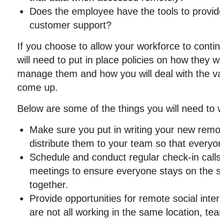
Does the employee have the tools to provid
customer support?
If you choose to allow your workforce to conti
will need to put in place policies on how they wi
manage them and how you will deal with the var
come up.
Below are some of the things you will need to 
Make sure you put in writing your new remo
distribute them to your team so that every
Schedule and conduct regular check-in calls
meetings to ensure everyone stays on the
together.
Provide opportunities for remote social int
are not all working in the same location, te