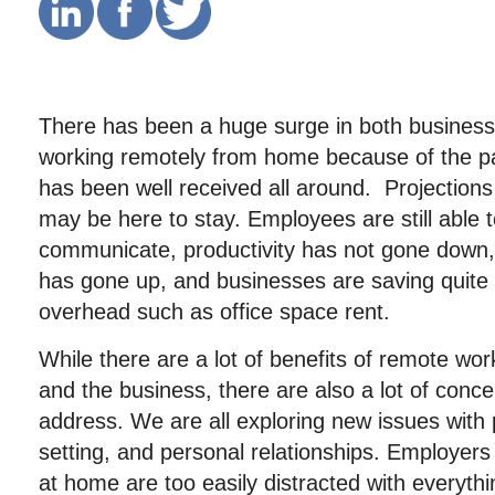
There has been a huge surge in both busines
working remotely from home because of the p
has been well received all around. Projection
may be here to stay. Employees are still able t
communicate, productivity has not gone down,
has gone up, and businesses are saving quite 
overhead such as office space rent.
While there are a lot of benefits of remote wo
and the business, there are also a lot of conc
address. We are all exploring new issues with 
setting, and personal relationships. Employers
at home are too easily distracted with everyth