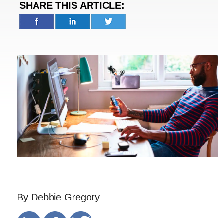
SHARE THIS ARTICLE:
By Debbie Gregory.