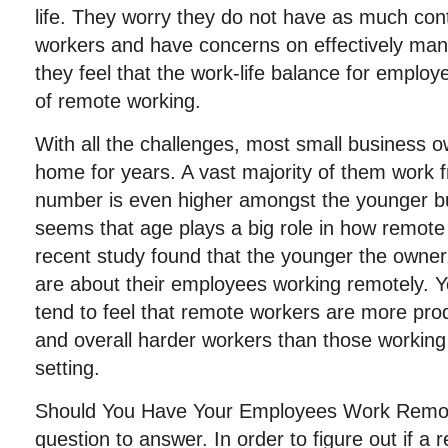
life. They worry they do not have as much cont
workers and have concerns on effectively man
they feel that the work-life balance for employe
of remote working.
With all the challenges, most small business
home for years. A vast majority of them work
number is even higher amongst the younger b
seems that age plays a big role in how remote
recent study found that the younger the owner
are about their employees working remotely. 
tend to feel that remote workers are more prod
and overall harder workers than those working i
setting.
Should You Have Your Employees Work Remote
question to answer. In order to figure out if a