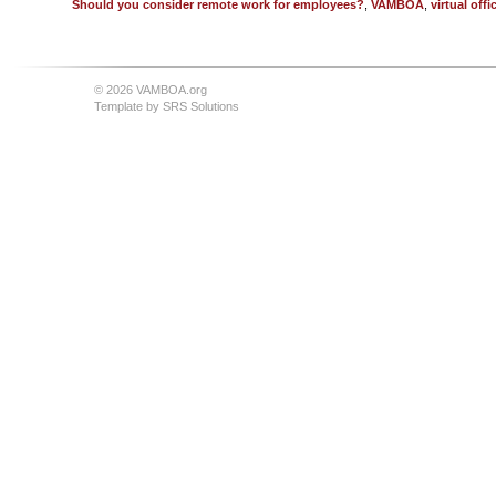
Should you consider remote work for employees?
,
VAMBOA
,
virtual offi
© 2026 VAMBOA.org
Template by
SRS Solutions