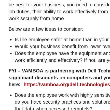
be best for your business, you need to conside
job duties, their ability to work effectively from
work securely from home.
Below are a few ideas to consider:
Is the employee safer at home than in your 
Would your business benefit from lower ov
Does the employee have the equipment and
work efficiently and effectively? If not, are y
FYI – VAMBOA is partnering with Dell Tech
significant discounts on computers and yo
here:
https://vamboa.org/dell-technologies
Does the employee work with highly sensitiv
do you have security practices and solution
that data when accessed remotely?