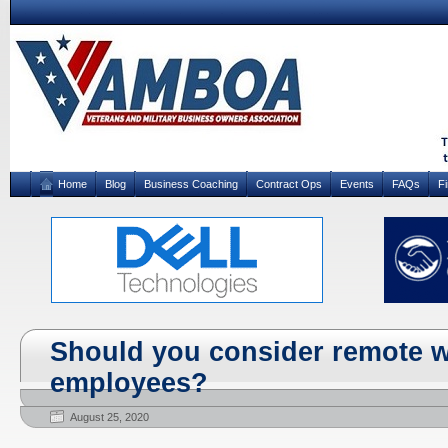
Home
Blog
Business Coaching
Contract Ops
Events
FAQs
F
Should you consider remote w
employees?
August 25, 2020