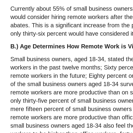
Currently about 55% of small business owners 
would consider hiring remote workers after th
abates. This is a significant increase from the
only thirty-six percent would have considered it
B.) Age Determines How Remote Work is V
Small business owners, aged 18-34, stated t
workers in the past twelve months; Sixty perce
remote workers in the future; Eighty percent o
of the small business owners aged 18-34 surve
remote workers are more productive than on si
only thirty-five percent of small business own
mere fifteen percent of small business owners
remote workers are more productive than offic
small business owners aged 18-34 also feel th