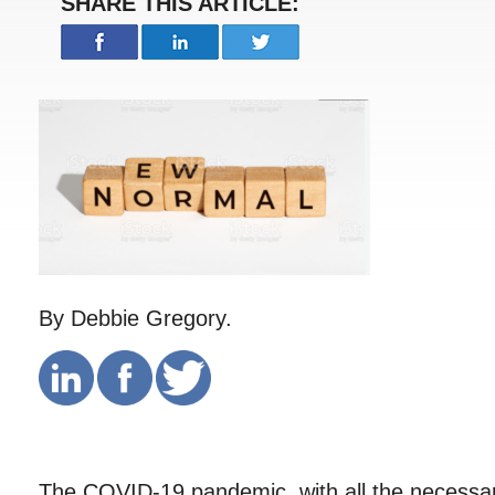
SHARE THIS ARTICLE:
By Debbie Gregory.
The COVID-19 pandemic, with all the necessar