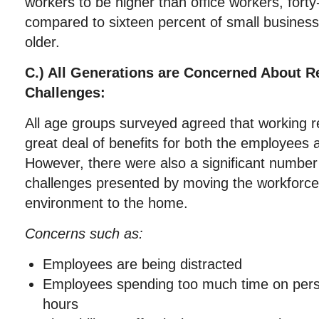
workers to be higher than office workers, forty
compared to sixteen percent of small busines
older.
C.) All Generations are Concerned About 
Challenges:
All age groups surveyed agreed that working 
great deal of benefits for both the employees
However, there were also a significant number
challenges presented by moving the workforce 
environment to the home.
Concerns such as:
Employees are being distracted
Employees spending too much time on pers
hours