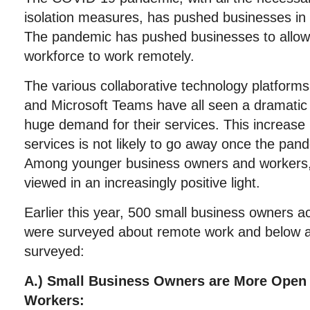
isolation measures, has pushed businesses in
The pandemic has pushed businesses to allow s
workforce to work remotely.
The various collaborative technology platform
and Microsoft Teams have all seen a dramatic 
huge demand for their services. This increase
services is not likely to go away once the pan
Among younger business owners and workers, 
viewed in an increasingly positive light.
Earlier this year, 500 small business owners a
were surveyed about remote work and below ar
surveyed:
A.) Small Business Owners are More Open 
Workers: