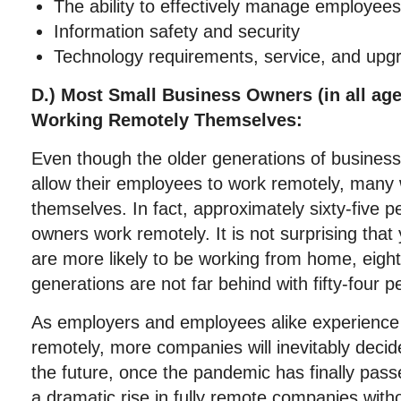
The ability to effectively manage employee
Information safety and security
Technology requirements, service, and upg
D.) Most Small Business Owners (in all ag
Working Remotely Themselves:
Even though the older generations of business
allow their employees to work remotely, many 
themselves. In fact, approximately sixty-five p
owners work remotely. It is not surprising tha
are more likely to be working from home, eight
generations are not far behind with fifty-four 
As employers and employees alike experience 
remotely, more companies will inevitably decid
the future, once the pandemic has finally passe
a dramatic rise in fully remote companies with