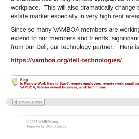
workplace. This will also dramatically change 
estate market especially in very high rent are
Since so many VAMBOA members are working 
extend to our members and friends, significan
from our Dell, our technology partner. Here is
https://vamboa.org/dell-technologies/
Blog
Is Remote Work Here to Stay?
,
remote employees
,
remote work
,
small b
VAMBOA
,
Veteran owned business
,
work from home
Previous Post
© 2026 VAMBOA.org
Template by
SRS Solutions