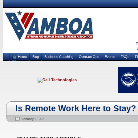
Home
Blog
Business Coaching
Contract Ops
Events
FAQs
F
Is Remote Work Here to Stay?
January 1, 2021