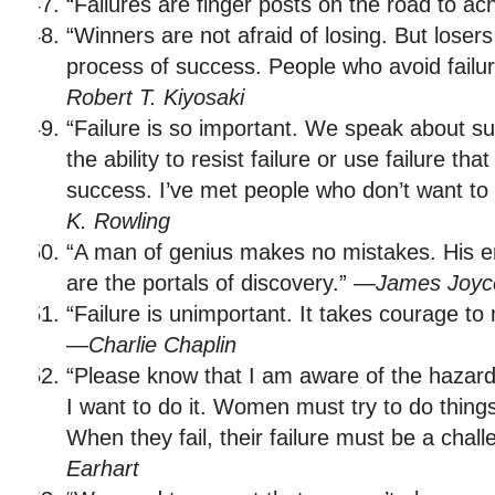
“Failures are finger posts on the road to a
“Winners are not afraid of losing. But losers 
process of success. People who avoid failu
Robert T. Kiyosaki
“Failure is so important. We speak about succ
the ability to resist failure or use failure tha
success. I’ve met people who don’t want to tr
K. Rowling
“A man of genius makes no mistakes. His err
are the portals of discovery.” —
James Joyc
“Failure is unimportant. It takes courage to 
—
Charlie Chaplin
“Please know that I am aware of the hazards
I want to do it. Women must try to do thing
When they fail, their failure must be a chal
Earhart