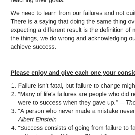
reaching their goals.
We need to learn from our failures and not qu
There is a saying that doing the same thing o
expecting a different result is the definition 
the things, we do wrong and acknowledging our
achieve success.
Please enjoy and give each one your consi
Failure isn’t fatal, but failure to change mig
“Many of life’s failures are people who did 
were to success when they gave up.” —
Th
“A person who never made a mistake never 
Albert Einstein
“Success consists of going from failure to fa