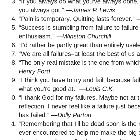
“If you always do what you’ve always done, 
you always got.” —
James P. Lewis
“Pain is temporary. Quitting lasts forever.”
“Success is stumbling from failure to failure
enthusiasm.” —
Winston Churchill
“I’d rather be partly great than entirely use
“We are all failures–at least the best of us 
“The only real mistake is the one from whic
Henry Ford
“I think you have to try and fail, because fai
what you’re good at.” —
Louis C.K.
“I thank God for my failures. Maybe not at 
reflection. I never feel like a failure just b
has failed.” —
Dolly Parton
“Remembering that I’ll be dead soon is the 
ever encountered to help me make the big c