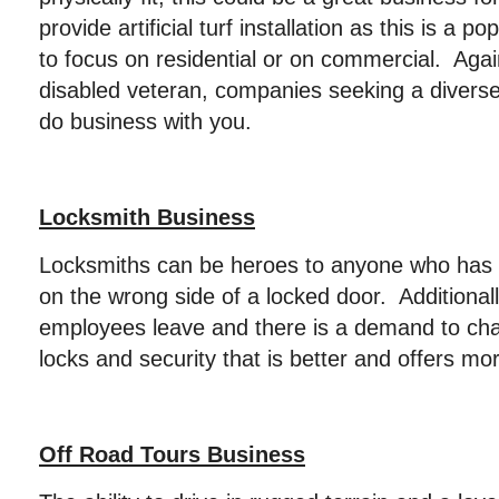
provide artificial turf installation as this is a
to focus on residential or on commercial. Again
disabled veteran, companies seeking a diverse
do business with you.
Locksmith Business
Locksmiths can be heroes to anyone who has
on the wrong side of a locked door. Additional
employees leave and there is a demand to ch
locks and security that is better and offers mo
Off Road Tours Business