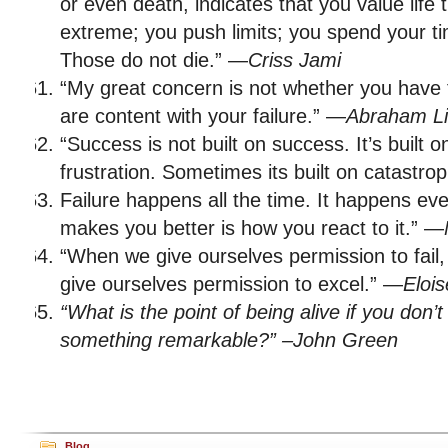
or even death, indicates that you value life 
extreme; you push limits; you spend your ti
Those do not die.” —
Criss Jami
“My great concern is not whether you have 
are content with your failure.” —
Abraham Li
“Success is not built on success. It’s built on 
frustration. Sometimes its built on catastro
Failure happens all the time. It happens ev
makes you better is how you react to it.” —
“When we give ourselves permission to fail,
give ourselves permission to excel.” —
Elois
“What is the point of being alive if you don’t 
something remarkable?” –John Green
Blog