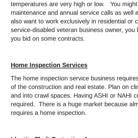
temperatures are very high or low. You might
maintenance and annual service calls as well 
also want to work exclusively in residential o
service-disabled veteran business owner, you
you bid on some contracts.
Home Inspection Services
The home inspection service business require
of the construction and real estate. Plan on cli
and into crawl spaces. Having ASHI or NAHI ce
required. There is a huge market because al
requires a home inspection.