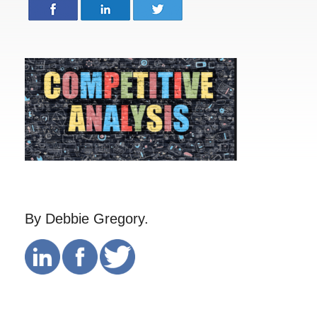
By Debbie Gregory.