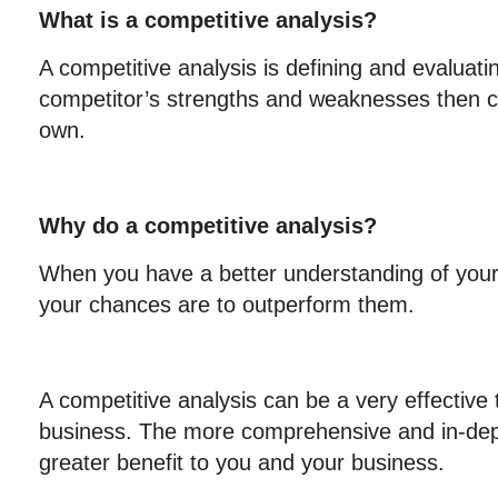
What is a competitive analysis?
A competitive analysis is defining and evaluati
competitor’s strengths and weaknesses then 
own.
Why do a competitive analysis?
When you have a better understanding of your 
your chances are to outperform them.
A competitive analysis can be a very effective 
business. The more comprehensive and in-dept
greater benefit to you and your business.