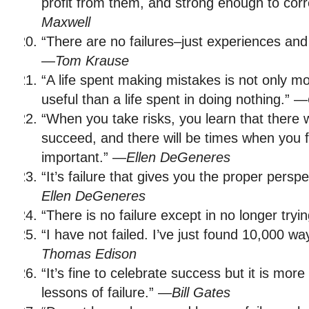
profit from them, and strong enough to cor
Maxwell
“There are no failures–just experiences and
—
Tom Krause
“A life spent making mistakes is not only 
useful than a life spent in doing nothing.” —
“When you take risks, you learn that there 
succeed, and there will be times when you f
important.” —
Ellen DeGeneres
“It’s failure that gives you the proper pers
Ellen DeGeneres
“There is no failure except in no longer tryi
“I have not failed. I’ve just found 10,000 w
Thomas Edison
“It’s fine to celebrate success but it is mor
lessons of failure.” —
Bill Gates