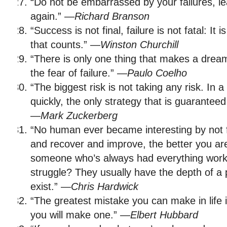
“Do not be embarrassed by your failures, l
again.” —
Richard Branson
“Success is not final, failure is not fatal: It
that counts.” —
Winston Churchill
“There is only one thing that makes a drea
the fear of failure.” —
Paulo Coelho
“The biggest risk is not taking any risk. In a
quickly, the only strategy that is guaranteed t
—
Mark Zuckerberg
“No human ever became interesting by not fa
and recover and improve, the better you ar
someone who’s always had everything work 
struggle? They usually have the depth of a 
exist.” —
Chris Hardwick
“The greatest mistake you can make in life i
you will make one.” —
Elbert Hubbard