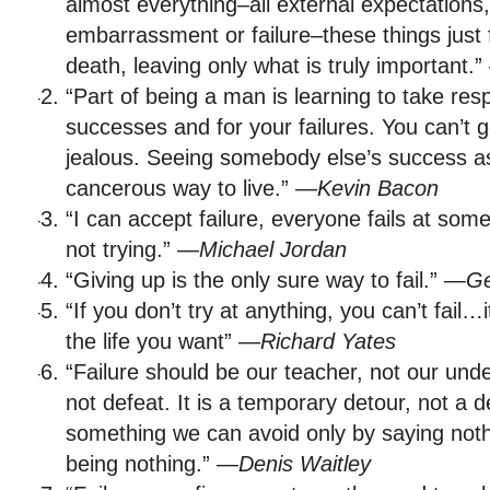
almost everything–all external expectations, a
embarrassment or failure–these things just f
death, leaving only what is truly important.
“Part of being a man is learning to take resp
successes and for your failures. You can’t 
jealous. Seeing somebody else’s success as 
cancerous way to live.” —
Kevin Bacon
“I can accept failure, everyone fails at some
not trying.” —
Michael Jordan
“Giving up is the only sure way to fail.” —
Ge
“If you don’t try at anything, you can’t fail
the life you want” —
Richard Yates
“Failure should be our teacher, not our under
not defeat. It is a temporary detour, not a d
something we can avoid only by saying noth
being nothing.” —
Denis Waitley