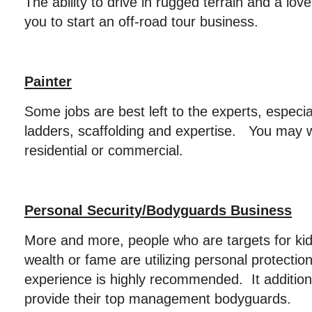
The ability to drive in rugged terrain and a lov
you to start an off-road tour business.
Painter
Some jobs are best left to the experts, especia
ladders, scaffolding and expertise. You may 
residential or commercial.
Personal Security/Bodyguards Business
More and more, people who are targets for kid
wealth or fame are utilizing personal protection
experience is highly recommended. It additio
provide their top management bodyguards.