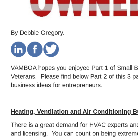
By Debbie Gregory.
VAMBOA hopes you enjoyed Part 1 of Small Bu
Veterans. Please find below Part 2 of this 3 p
business ideas for entrepreneurs.
Heating, Ventilation and Air Conditioning 
There is a great demand for HVAC experts and 
and licensing. You can count on being extrem