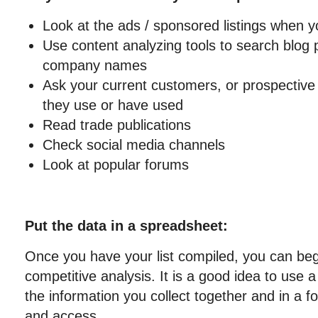
Look at the ads / sponsored listings when 
Use content analyzing tools to search blog 
company names
Ask your current customers, or prospectiv
they use or have used
Read trade publications
Check social media channels
Look at popular forums
Put the data in a spreadsheet:
Once you have your list compiled, you can beg
competitive analysis. It is a good idea to use 
the information you collect together and in a f
and access.