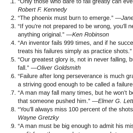
“Only those who dare to fail greatly can eve
Robert F. Kennedy
“The phoenix must burn to emerge.” —
Jane
“If you’re not prepared to be wrong, you’ll 
anything original.” —
Ken Robinson
“An inventor fails 999 times, and if he succ
treats his failures simply as practice shots.
“Our greatest glory is, not in never falling, 
fall.” —
Oliver Goldsmith
“Failure after long perseverance is much g
a striving good enough to be called a failur
“A man may fall many times, but he won’t be 
that someone pushed him.” —
Elmer G. Let
“You’ll always miss 100 percent of the shot
Wayne Gretzky
“A man must be big enough to admit his mi