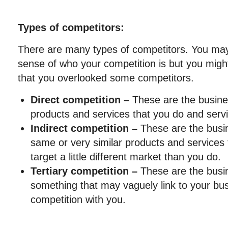
Types of competitors:
There are many types of competitors. You may
sense of who your competition is but you might
that you overlooked some competitors.
Direct competition –
These are the busine
products and services that you do and servi
Indirect competition –
These are the busin
same or very similar products and services 
target a little different market than you do.
Tertiary competition –
These are the busin
something that may vaguely link to your busi
competition with you.