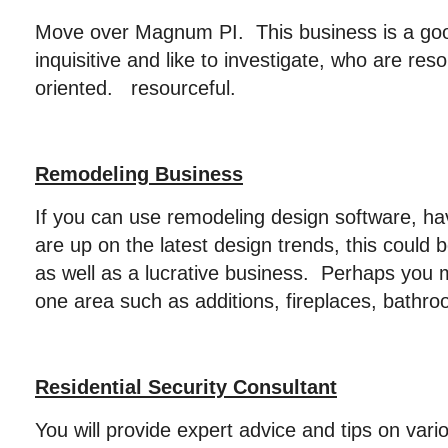
Move over Magnum PI. This business is a goo
inquisitive and like to investigate, who are res
oriented. resourceful.
Remodeling Business
If you can use remodeling design software, hav
are up on the latest design trends, this could b
as well as a lucrative business. Perhaps you 
one area such as additions, fireplaces, bathro
Residential Security Consultant
You will provide expert advice and tips on vari