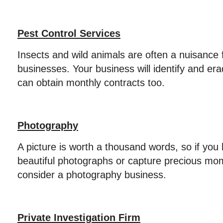
Pest Control Services
Insects and wild animals are often a nuisance 
businesses. Your business will identify and er
can obtain monthly contracts too.
Photography
A picture is worth a thousand words, so if you 
beautiful photographs or capture precious mom
consider a photography business.
Private Investigation Firm