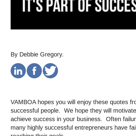
By Debbie Gregory.
VAMBOA hopes you will enjoy these quotes f
successful people. We hope they will motivat
achieve success in your business. Often failur
many highly successful entrepreneurs have fai