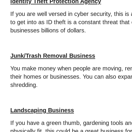
Identity Theft Protection Agency
If you are well versed in cyber security, this i
to get into as ID theft is a constant threat th
businesses billions of dollars.
Junk/Trash Removal Business
You make money when people are moving, reno
their homes or businesses. You can also expa
shredding.
Landscaping Business
If you have a green thumb, gardening tools a
physically fit, this could be a great business f