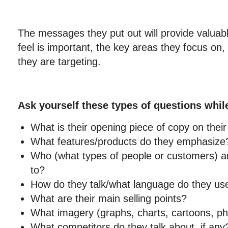
The messages they put out will provide valuabl
feel is important, the key areas they focus on
they are targeting.
Ask yourself these types of questions whil
What is their opening piece of copy on the
What features/products do they emphasize
Who (what types of people or customers) are
to?
How do they talk/what language do they us
What are their main selling points?
What imagery (graphs, charts, cartoons, ph
What competitors do they talk about, if any