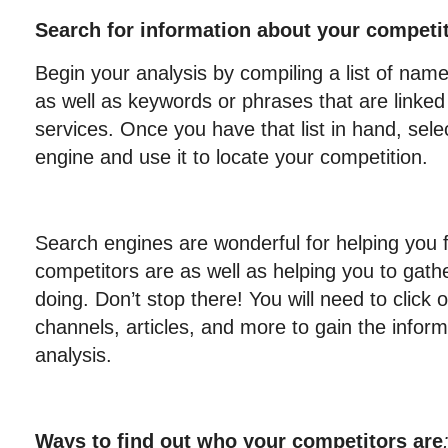
Search for information about your competi
Begin your analysis by compiling a list of na
as well as keywords or phrases that are linked
services. Once you have that list in hand, sele
engine and use it to locate your competition.
Search engines are wonderful for helping you 
competitors are as well as helping you to gath
doing. Don’t stop there! You will need to click on
channels, articles, and more to gain the infor
analysis.
Ways to find out who your competitors are