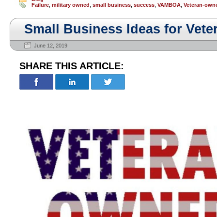
Failure
,
military owned
,
small business
,
success
,
VAMBOA
,
Veteran-own
Small Business Ideas for Veter
June 12, 2019
SHARE THIS ARTICLE: