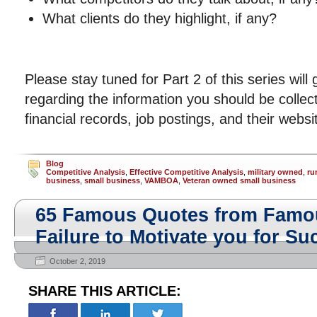
What clients do they highlight, if any?
Please stay tuned for Part 2 of this series will
regarding the information you should be collect
financial records, job postings, and their websi
Blog
Competitive Analysis
,
Effective Competitive Analysis
,
military owned
,
ru
business
,
small business
,
VAMBOA
,
Veteran owned small business
65 Famous Quotes from Famo
Failure to Motivate you for Su
October 2, 2019
SHARE THIS ARTICLE: