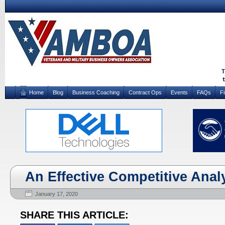
Home
Blog
Business Coaching
Contract Ops
Events
FAQs
F
An Effective Competitive Analys
January 17, 2020
SHARE THIS ARTICLE: