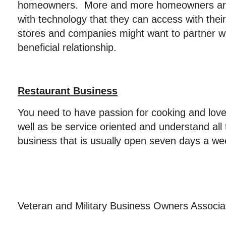
homeowners. More and more homeowners are
with technology that they can access with thei
stores and companies might want to partner wi
beneficial relationship.
Restaurant Business
You need to have passion for cooking and love
well as be service oriented and understand all
business that is usually open seven days a we
Veteran and Military Business Owners Associ