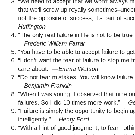
“We need to accept that we won’t always ma
that we’ll screw up royally sometimes–unders
not the opposite of success, it’s part of su
Huffington
“The only real failure in life is not to be tr
—
Frederic William Farrar
“You have to be able to accept failure to ge
“I don’t want the fear of failure to stop me 
care about.” —
Emma Watson
“Do not fear mistakes. You will know failure
—
Benjamin Franklin
“When I was young, I observed that nine out
failures. So I did 10 times more work.” —
Ge
“Failure is simply the opportunity to begin a
intelligently.” —
Henry Ford
“With a hint of good judgment, to fear nothin