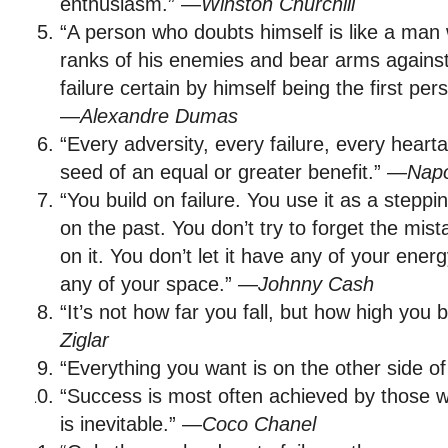
enthusiasm.” —
Winston Churchill
“A person who doubts himself is like a man 
ranks of his enemies and bear arms agains
failure certain by himself being the first per
—
Alexandre Dumas
“Every adversity, every failure, every hearta
seed of an equal or greater benefit.” —
Napo
“You build on failure. You use it as a stepp
on the past. You don’t try to forget the mist
on it. You don’t let it have any of your energ
any of your space.” —
Johnny Cash
“It’s not how far you fall, but how high you
Ziglar
“Everything you want is on the other side of
“Success is most often achieved by those wh
is inevitable.” —
Coco Chanel