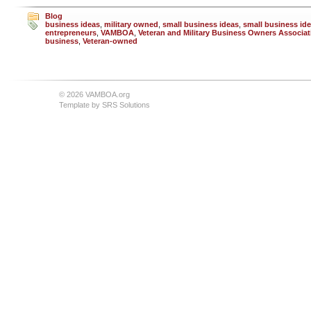
Blog
business ideas
,
military owned
,
small business ideas
,
small business ide
entrepreneurs
,
VAMBOA
,
Veteran and Military Business Owners Associat
business
,
Veteran-owned
© 2026 VAMBOA.org
Template by
SRS Solutions