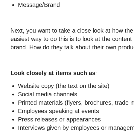
Message/Brand
Next, you want to take a close look at how th
easiest way to do this is to look at the content
brand. How do they talk about their own produ
Look closely at items such as
:
Website copy (the text on the site)
Social media channels
Printed materials (flyers, brochures, trade m
Employees speaking at events
Press releases or appearances
Interviews given by employees or manage