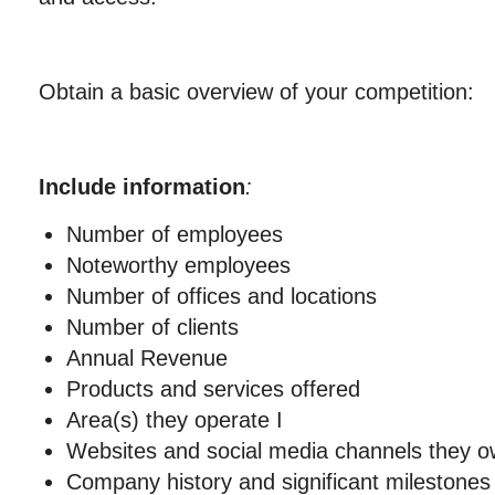
Obtain a basic overview of your competition:
Include information
:
Number of employees
Noteworthy employees
Number of offices and locations
Number of clients
Annual Revenue
Products and services offered
Area(s) they operate I
Websites and social media channels they 
Company history and significant milestones