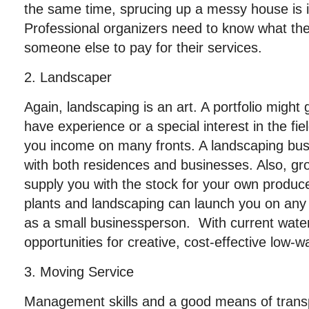
the same time, sprucing up a messy house is in 
Professional organizers need to know what the
someone else to pay for their services.
2. Landscaper
Again, landscaping is an art. A portfolio might g
have experience or a special interest in the fi
you income on many fronts. A landscaping bu
with both residences and businesses. Also, gr
supply you with the stock for your own produce
plants and landscaping can launch you on any o
as a small businessperson. With current water
opportunities for creative, cost-effective low-w
3. Moving Service
Management skills and a good means of transpo