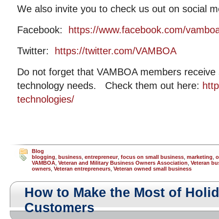
We also invite you to check us out on social m
Facebook:
https://www.facebook.com/vambo
Twitter:
https://twitter.com/VAMBOA
Do not forget that VAMBOA members receive si
technology needs. Check them out here:
htt
technologies/
Blog
blogging
,
business
,
entrepreneur
,
focus on small business
,
marketing
,
o
VAMBOA
,
Veteran and Military Business Owners Association
,
Veteran bu
owners
,
Veteran entrepreneurs
,
Veteran owned small business
How to Make the Most of Holid
Customers