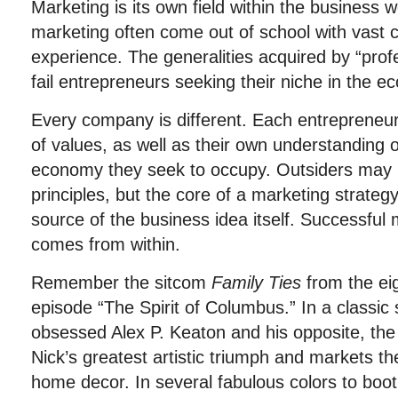
Marketing is its own field within the business wo
marketing often come out of school with vast c
experience. The generalities acquired by “prof
fail entrepreneurs seeking their niche in the 
Every company is different. Each entrepreneur 
of values, as well as their own understanding o
economy they seek to occupy. Outsiders may p
principles, but the core of a marketing strate
source of the business idea itself. Successful 
comes from within.
Remember the sitcom
Family Ties
from the ei
episode “The Spirit of Columbus.” In a classi
obsessed Alex P. Keaton and his opposite, the 
Nick’s greatest artistic triumph and markets th
home decor. In several fabulous colors to boo