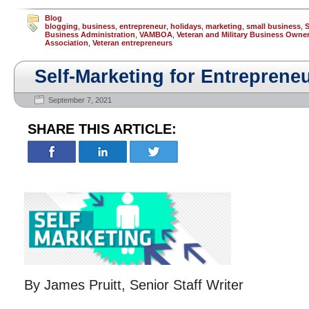
Blog
blogging
,
business
,
entrepreneur
,
holidays
,
marketing
,
small business
,
S
Business Administration
,
VAMBOA
,
Veteran and Military Business Owne
Association
,
Veteran entrepreneurs
Self-Marketing for Entreprene
September 7, 2021
SHARE THIS ARTICLE:
By James Pruitt, Senior Staff Writer