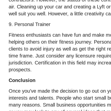
air. Cleaning up your car and creating a Lyft 
well suit you well. However, a little creativity c
9. Personal Trainer
Fitness enthusiasts can have fun and make m
helping others on their fitness journey. Persona
clients to avoid injury as well as get the right 
time frame. Just consider any licensure requi
jurisdiction. Certification in this field may in
prospects.
Conclusion
Once you’ve made the decision to go out on y
interests and talents. People who start small 
many reasons. Small business opportunities m