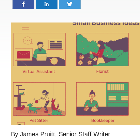
By James Pruitt, Senior Staff Writer