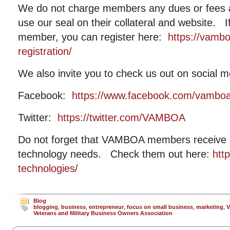
We do not charge members any dues or fees
use our seal on their collateral and website. I
member, you can register here:
https://vamb
registration/
We also invite you to check us out on social m
Facebook:
https://www.facebook.com/vambo
Twitter:
https://twitter.com/VAMBOA
Do not forget that VAMBOA members receive si
technology needs. Check them out here:
htt
technologies/
Blog
blogging
,
business
,
entrepreneur
,
focus on small business
,
marketing
,
Veterans and Military Business Owners Association