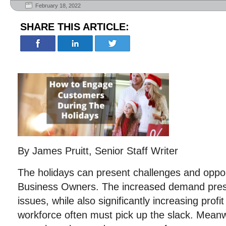
February 18, 2022
SHARE THIS ARTICLE:
By James Pruitt, Senior Staff Writer
The holidays can present challenges and oppor
Business Owners. The increased demand prese
issues, while also significantly increasing prof
workforce often must pick up the slack. Mea