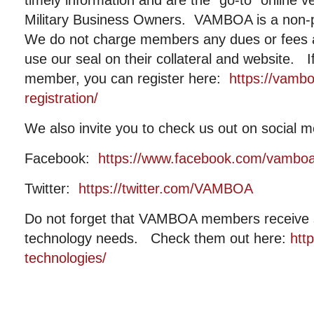
timely information and are the “go-to” online 
Military Business Owners. VAMBOA is a non-pr
We do not charge members any dues or fees
use our seal on their collateral and website. I
member, you can register here:
https://vamb
registration/
We also invite you to check us out on social m
Facebook:
https://www.facebook.com/vambo
Twitter:
https://twitter.com/VAMBOA
Do not forget that VAMBOA members receive si
technology needs. Check them out here:
htt
technologies/