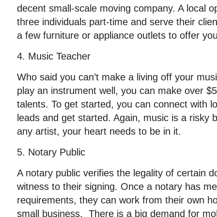
decent small-scale moving company. A local o
three individuals part-time and serve their cli
a few furniture or appliance outlets to offer you
4. Music Teacher
Who said you can’t make a living off your musi
play an instrument well, you can make over $5
talents. To get started, you can connect with l
leads and get started. Again, music is a risky b
any artist, your heart needs to be in it.
5. Notary Public
A notary public verifies the legality of certai
witness to their signing. Once a notary has met
requirements, they can work from their own hom
small business. There is a big demand for mob