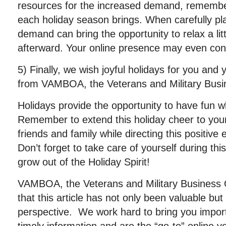
resources for the increased demand, remember
each holiday season brings. When carefully pl
demand can bring the opportunity to relax a lit
afterward. Your online presence may even co
5) Finally, we wish joyful holidays for you and 
from VAMBOA, the Veterans and Military Busi
Holidays provide the opportunity to have fun w
Remember to extend this holiday cheer to you
friends and family while directing this positive 
Don’t forget to take care of yourself during th
grow out of the Holiday Spirit!
VAMBOA, the Veterans and Military Business
that this article has not only been valuable b
perspective. We work hard to bring you importa