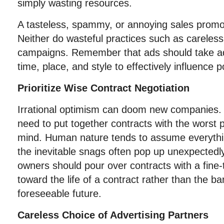
simply wasting resources.
A tasteless, spammy, or annoying sales promo
Neither do wasteful practices such as careles
campaigns. Remember that ads should take ad
time, place, and style to effectively influence po
Prioritize Wise Contract Negotiation
Irrational optimism can doom new companies.
need to put together contracts with the worst 
mind. Human nature tends to assume everythin
the inevitable snags often pop up unexpectedl
owners should pour over contracts with a fine
toward the life of a contract rather than the 
foreseeable future.
Careless Choice of Advertising Partners