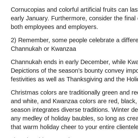
Cornucopias and colorful artificial fruits can l
early January. Furthermore, consider the final 
both employees and employers.
2) Remember, some people celebrate a differe
Channukah or Kwanzaa
Channukah ends in early December, while Kwan
Depictions of the season’s bounty convey imp
festivities as well as Thanksgiving and the Hol
Christmas colors are traditionally green and r
and white, and Kwanzaa colors are red, black,
season integrates diverse traditions. Winter d
any medley of holiday baubles, so long as crea
that warm holiday cheer to your entire clientel