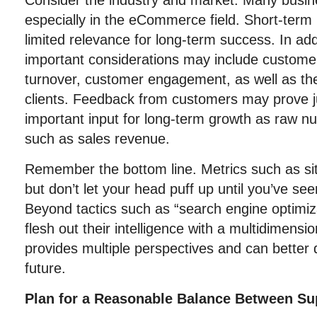
Consider the industry and market. Many busin
especially in the eCommerce field. Short-te
limited relevance for long-term success. In add
important considerations may include customer
turnover, customer engagement, as well as the
clients. Feedback from customers may prove j
important input for long-term growth as raw nu
such as sales revenue.
Remember the bottom line. Metrics such as sit
but don’t let your head puff up until you’ve se
Beyond tactics such as “search engine optimiz
flesh out their intelligence with a multidimensi
provides multiple perspectives and can better 
future.
Plan for a Reasonable Balance Between S