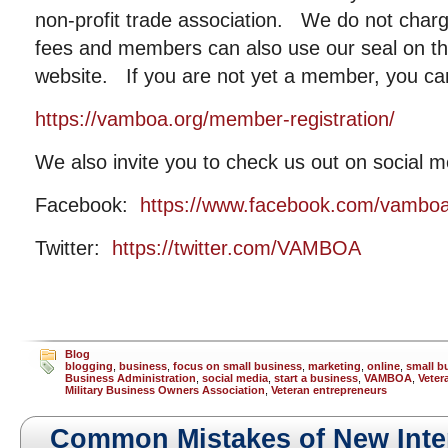
non-profit trade association. We do not cha
fees and members can also use our seal on the
website. If you are not yet a member, you ca
https://vamboa.org/member-registration/
We also invite you to check us out on social m
Facebook:
https://www.facebook.com/vambo
Twitter:
https://twitter.com/VAMBOA
Blog
blogging
,
business
,
focus on small business
,
marketing
,
online
,
small b
Business Administration
,
social media
,
start a business
,
VAMBOA
,
Veter
Military Business Owners Association
,
Veteran entrepreneurs
Common Mistakes of New Inte