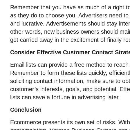
Remember that you have as much of a right to
as they do to choose you. Advertisers need to s
and lucrative. Advertisements should stay inter
other words, new business owners should main
get carried away in the excitement of finally r
Consider Effective Customer Contact Strat
Email lists can provide a free method to reac
Remember to form these lists quickly, efficient
soliciting contact information, make sure to obta
customer’s interests, goals, and potential. Eff
lists can save a fortune in advertising later.
Conclusion
Ecommerce presents its own set of risks. With