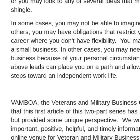
or you may look to any of several ideas that m
shingle.
In some cases, you may not be able to imagine
others, you may have obligations that restrict y
career where you don’t have flexibility. You m
a small business. In other cases, you may need
business because of your personal circumstan
above leads can place you on a path and allow 
steps toward an independent work life.
VAMBOA, the Veterans and Military Business
that this first article of this two-part series ha
but provided some unique perspective. We wor
important, positive, helpful, and timely informa
online venue for Veteran and Military Busin