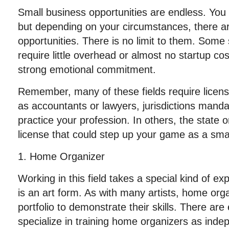
Small business opportunities are endless. Yo
but depending on your circumstances, there a
opportunities. There is no limit to them. Some
require little overhead or almost no startup co
strong emotional commitment.
Remember, many of these fields require licen
as accountants or lawyers, jurisdictions manda
practice your profession. In others, the state o
license that could step up your game as a sm
1. Home Organizer
Working in this field takes a special kind of e
is an art form. As with many artists, home org
portfolio to demonstrate their skills. There ar
specialize in training home organizers as inde