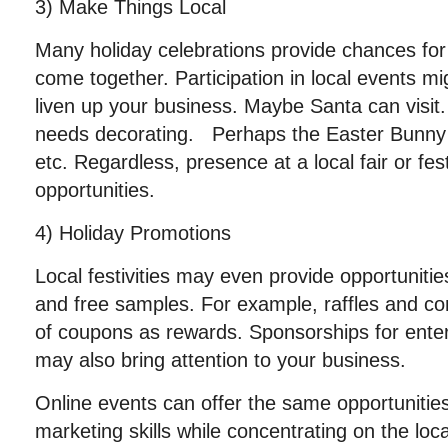
3) Make Things Local
Many holiday celebrations provide chances for
come together. Participation in local events mi
liven up your business. Maybe Santa can visit
needs decorating. Perhaps the Easter Bunny 
etc. Regardless, presence at a local fair or fes
opportunities.
4) Holiday Promotions
Local festivities may even provide opportunitie
and free samples. For example, raffles and co
of coupons as rewards. Sponsorships for ente
may also bring attention to your business.
Online events can offer the same opportunities.
marketing skills while concentrating on the loca