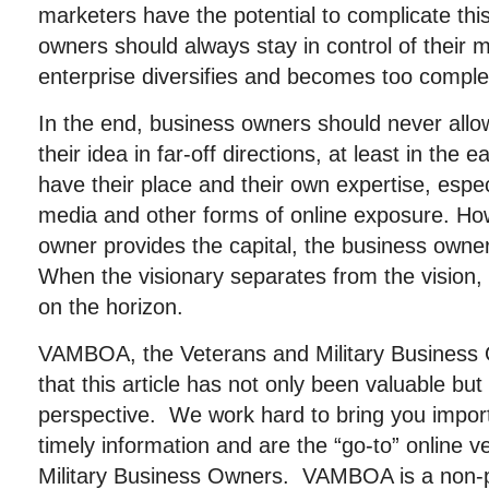
marketers have the potential to complicate thi
owners should always stay in control of their m
enterprise diversifies and becomes too comple
In the end, business owners should never allow
their idea in far-off directions, at least in the 
have their place and their own expertise, especi
media and other forms of online exposure. Ho
owner provides the capital, the business owner
When the visionary separates from the vision
on the horizon.
VAMBOA, the Veterans and Military Business
that this article has not only been valuable b
perspective. We work hard to bring you importa
timely information and are the “go-to” online 
Military Business Owners. VAMBOA is a non-pr