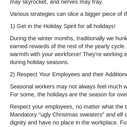
may skyrocket, and nerves may fray.
Various strategies can slice a bigger piece of t
1) Get in the Holiday Spirit for all holidays!
During the winter months, traditionally we hun
earned rewards of the rest of the yearly cycl
warmth with your workforce! They’re working e
during holiday seasons.
2) Respect Your Employees and their Addition
Seasonal workers may not always feel much 
For some, the holidays are the season for ov
Respect your employees, no matter what the t
Mandatory “ugly Christmas sweaters” and elf
dignity and have no place in the workplace. Fu