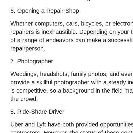
6. Opening a Repair Shop
Whether computers, cars, bicycles, or electron
repairers is inexhaustible. Depending on your t
of a range of endeavors can make a successful 
repairperson.
7. Photographer
Weddings, headshots, family photos, and eve
provide a skillful photographer with a steady i
is competitive, so a background in the field m
the crowd.
8. Ride-Share Driver
Uber and Lyft have both provided opportunitie
contractors. However, the status of these contra