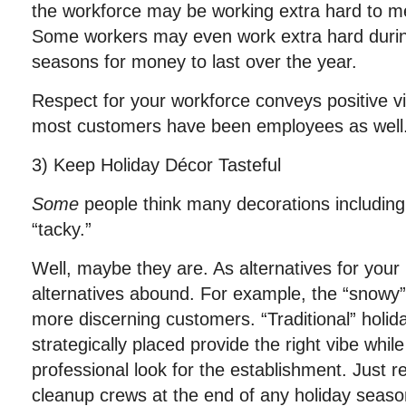
the workforce may be working extra hard to m
Some workers may even work extra hard durin
seasons for money to last over the year.
Respect for your workforce conveys positive 
most customers have been employees as well
3) Keep Holiday Décor Tasteful
Some
people think many decorations includin
“tacky.”
Well, maybe they are. As alternatives for your 
alternatives abound. For example, the “snowy”
more discerning customers. “Traditional” holid
strategically placed provide the right vibe whil
professional look for the establishment. Just 
cleanup crews at the end of any holiday seaso