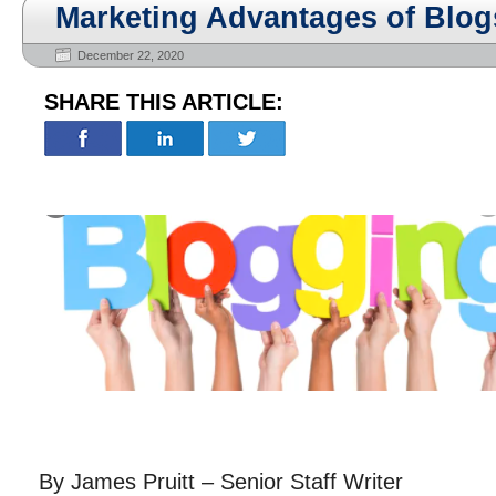
Marketing Advantages of Blog
December 22, 2020
SHARE THIS ARTICLE:
By James Pruitt – Senior Staff Writer