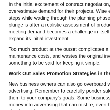
In the initial excitement of contract negotiati
overestimate demand for their projects. Wise 
steps while wading through the planning phase
plunge is after a realistic assessment of prod
meeting demand becomes a challenge in itself
expand its initial investment.
Too much product at the outset complicates a 
maintenance costs, and wastes the original in
something to be said for keeping it simple.
Work Out Sales Promotion Strategies in th
New business owners can also go overboard with
advertising. Remember to carefully ponder sal
them to your company’s goals. Some busine
money into advertising that can misfire, even