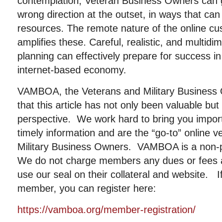
contemplation, Veteran Business Owners can 
wrong direction at the outset, in ways that can
resources. The remote nature of the online cu
amplifies these. Careful, realistic, and multid
planning can effectively prepare for success i
internet-based economy.
VAMBOA, the Veterans and Military Business
that this article has not only been valuable b
perspective. We work hard to bring you importa
timely information and are the “go-to” online 
Military Business Owners. VAMBOA is a non-pr
We do not charge members any dues or fees
use our seal on their collateral and website. I
member, you can register here:
https://vamboa.org/member-registration/