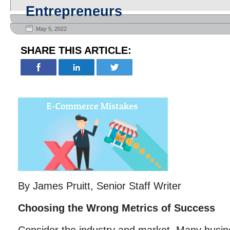
Entrepreneurs
May 5, 2022
SHARE THIS ARTICLE:
By James Pruitt, Senior Staff Writer
Choosing the Wrong Metrics of Success