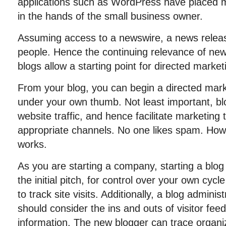
applications such as WordPress have placed mu
in the hands of the small business owner.
Assuming access to a newswire, a news releas
people. Hence the continuing relevance of ne
blogs allow a starting point for directed market
From your blog, you can begin a directed marke
under your own thumb. Not least important, blo
website traffic, and hence facilitate marketing
appropriate channels. No one likes spam. How
works.
As you are starting a company, starting a blog 
the initial pitch, for control over your own cycl
to track site visits. Additionally, a blog admini
should consider the ins and outs of visitor fee
information. The new blogger can trace organi