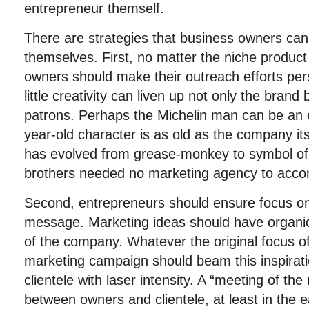
entrepreneur themself.
There are strategies that business owners can
themselves. First, no matter the niche product
owners should make their outreach efforts pe
little creativity can liven up not only the brand 
patrons. Perhaps the Michelin man can be an 
year-old character is as old as the company it
has evolved from grease-monkey to symbol of f
brothers needed no marketing agency to accom
Second, entrepreneurs should ensure focus on
message. Marketing ideas should have organic 
of the company. Whatever the original focus o
marketing campaign should beam this inspiratio
clientele with laser intensity. A “meeting of t
between owners and clientele, at least in the e