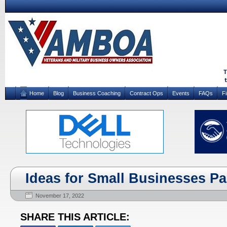
Home
Blog
Business Coaching
Contract Ops
Events
FAQs
F
Ideas for Small Businesses Par
November 17, 2022
SHARE THIS ARTICLE: