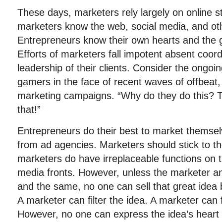
These days, marketers rely largely on online s
marketers know the web, social media, and ot
Entrepreneurs know their own hearts and the g
Efforts of marketers fall impotent absent coord
leadership of their clients. Consider the ongoi
gamers in the face of recent waves of offbeat
marketing campaigns. “Why do they do this? T
that!”
Entrepreneurs do their best to market themsel
from ad agencies. Marketers should stick to th
marketers do have irreplaceable functions on t
media fronts. However, unless the marketer a
and the same, no one can sell that great idea be
A marketer can filter the idea. A marketer can 
However, no one can express the idea’s heart 