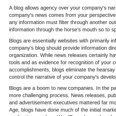
A blog allows agency over your company’s narr
company’s news comes from your perspective.
any information must filter through another out
information through the horse’s mouth so to s
Blogs are essentially websites with primarily i
company’s blog should provide information dir
organization. While news releases certainly h
tools and as evidence for recognition of your
accomplishments, blogs eliminate the hearsay 
control the narrative of your company’s devel
Blogs are a boom to new companies. In the pa
more challenging process. News releases, publi
and advertisement executives mattered far mo
Age, blogs have done much of the initial mark