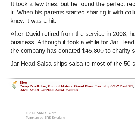
It took a few tries, but he found the perfect r
it. When his parents started sharing it with co
knew it was a hit.
After David retired from the service in 2008,
business. Although it took a while for Jar Head
the company has donated $46,800 to charity s
Jar Head Salsa ships salsa to most of the 50 s
Blog
Camp Pendleton
,
General Motors
,
Grand Blanc Township VFW Post 822
,
David Smith
,
Jar Head Salsa
,
Marines
© 2026 VAMBOA.org
Template by
SRS Solutions