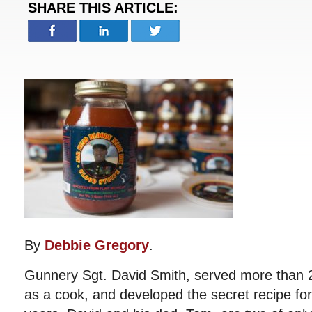
SHARE THIS ARTICLE:
By
Debbie Gregory
.
Gunnery Sgt. David Smith, served more than 2
as a cook, and developed the secret recipe for