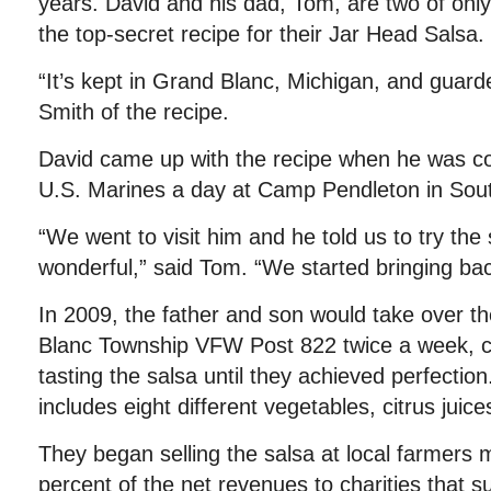
years. David and his dad, Tom, are two of onl
the top-secret recipe for their Jar Head Salsa.
“It’s kept in Grand Blanc, Michigan, and guar
Smith of the recipe.
David came up with the recipe when he was c
U.S. Marines a day at Camp Pendleton in Sout
“We went to visit him and he told us to try the
wonderful,” said Tom. “We started bringing back
In 2009, the father and son would take over th
Blanc Township VFW Post 822 twice a week, c
tasting the salsa until they achieved perfectio
includes eight different vegetables, citrus juice
They began selling the salsa at local farmers 
percent of the net revenues to charities that s