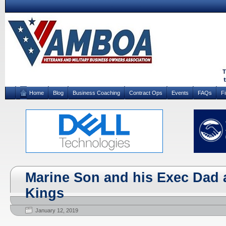
Home
Blog
Business Coaching
Contract Ops
Events
FAQs
F
Marine Son and his Exec Dad 
Kings
January 12, 2019