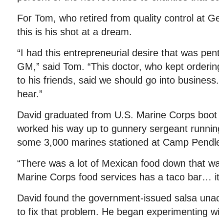
For Tom, who retired from quality control at G
this is his shot at a dream.
“I had this entrepreneurial desire that was pent
GM,” said Tom. “This doctor, who kept ordering
to his friends, said we should go into business.
hear.”
David graduated from U.S. Marine Corps boot
worked his way up to gunnery sergeant running
some 3,000 marines stationed at Camp Pendl
“There was a lot of Mexican food down that wa
Marine Corps food services has a taco bar… it’s
David found the government-issued salsa unac
to fix that problem. He began experimenting wi