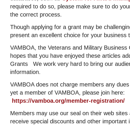
required to do so, please make sure to do yo
the correct process.
Though applying for a grant may be challenging 
present an excellent choice for your business 
VAMBOA, the Veterans and Military Business 
hopes that you have enjoyed these articles ad
Grants We work very hard to bring our audien
information.
VAMBOA does not charge members any dues or
yet a member of VAMBOA, please join here:
https://vamboa.org/member-registration/
Members may use our seal on their web sites an
receive special discounts and other important 