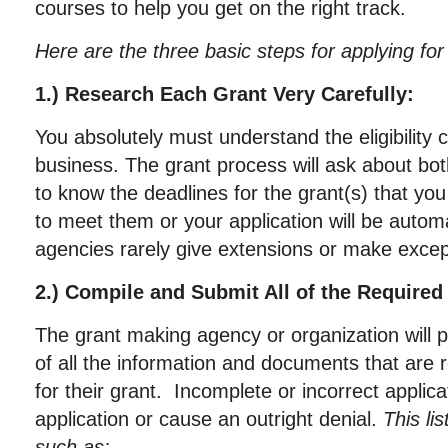
courses to help you get on the right track.
Here are the three basic steps for applying for
1.) Research Each Grant Very Carefully:
You absolutely must understand the eligibility c
business. The grant process will ask about both
to know the deadlines for the grant(s) that you
to meet them or your application will be automa
agencies rarely give extensions or make excep
2.) Compile and Submit All of the Require
The grant making agency or organization will pr
of all the information and documents that are 
for their grant. Incomplete or incorrect applic
application or cause an outright denial.
This li
such as: