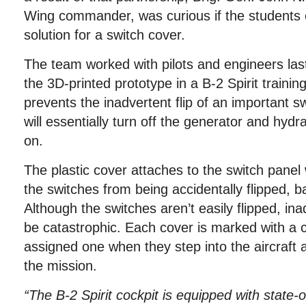
Wing commander, was curious if the students 
solution for a switch cover.
The team worked with pilots and engineers last 
the 3D-printed prototype in a B-2 Spirit trainin
prevents the inadvertent flip of an important sw
will essentially turn off the generator and hydr
on.
The plastic cover attaches to the switch panel
the switches from being accidentally flipped, ba
Although the switches aren’t easily flipped, in
be catastrophic. Each cover is marked with a c
assigned one when they step into the aircraft a
the mission.
“The B-2 Spirit cockpit is equipped with state-o