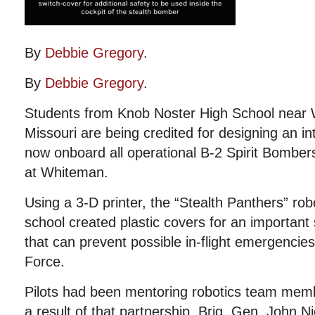
By
Debbie Gregory
.
By
Debbie Gregory
.
Students from Knob Noster High School near 
Missouri are being credited for designing an int
now onboard all operational B-2 Spirit Bombers
at Whiteman.
Using a 3-D printer, the “Stealth Panthers” rob
school created plastic covers for an important 
that can prevent possible in-flight emergencies
Force.
Pilots had been mentoring robotics team memb
a result of that partnership, Brig. Gen. John 