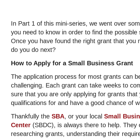
In Part 1 of this mini-series, we went over som
you need to know in order to find the possible
Once you have found the right grant that you m
do you do next?
How to Apply for a Small Business Grant
The application process for most grants can b
challenging. Each grant can take weeks to co
sure that you are only applying for grants that
qualifications for and have a good chance of w
Thankfully the
SBA
, or your local
Small Busi
Center
(SBDC), is always there to help. They o
researching grants, understanding their requir