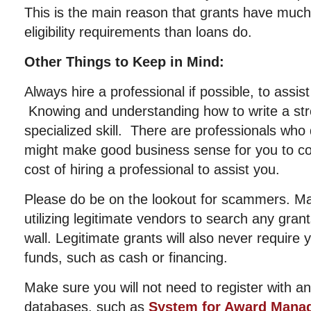
This is the main reason that grants have muc
eligibility requirements than loans do.
Other Things to Keep in Mind:
Always hire a professional if possible, to assis
Knowing and understanding how to write a str
specialized skill. There are professionals who d
might make good business sense for you to con
cost of hiring a professional to assist you.
Please do be on the lookout for scammers. Ma
utilizing legitimate vendors to search any gran
wall. Legitimate grants will also never require
funds, such as cash or financing.
Make sure you will not need to register with 
databases, such as
System for Award Mana