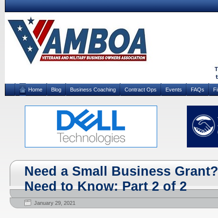
Home
Blog
Business Coaching
Contract Ops
Events
FAQs
F
Need a Small Business Grant?
Need to Know: Part 2 of 2
January 29, 2021