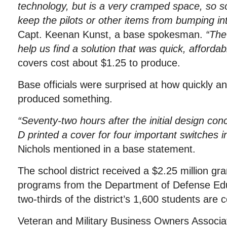
technology, but is a very cramped space, so 
keep the pilots or other items from bumping in
Capt. Keenan Kunst, a base spokesman.
“The 
help us find a solution that was quick, affordab
covers cost about $1.25 to produce.
Base officials were surprised at how quickly an
produced something.
“Seventy-two hours after the initial design con
D printed a cover for four important switches in 
Nichols mentioned in a base statement.
The school district received a $2.25 million g
programs from the Department of Defense Educ
two-thirds of the district’s 1,600 students ar
Veteran and Military Business Owners Associ