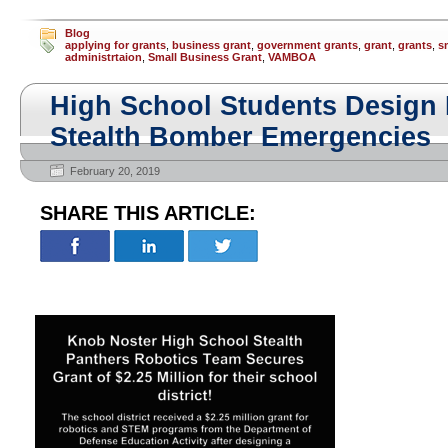
Blog
applying for grants
,
business grant
,
government grants
,
grant
,
grants
,
s
administrtaion
,
Small Business Grant
,
VAMBOA
High School Students Design P
Stealth Bomber Emergencies
February 20, 2019
SHARE THIS ARTICLE: