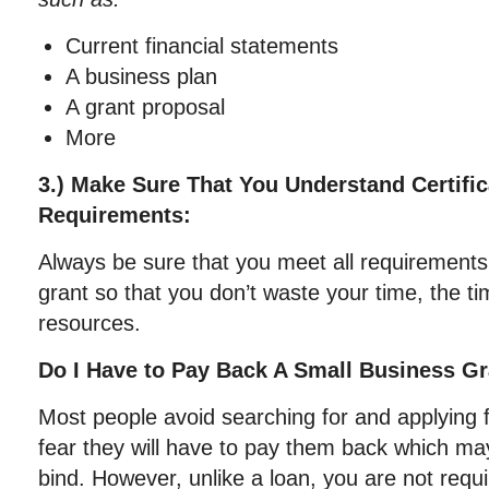
Current financial statements
A business plan
A grant proposal
More
3.) Make Sure That You Understand Certifica
Requirements:
Always be sure that you meet all requirements
grant so that you don’t waste your time, the t
resources.
Do I Have to Pay Back A Small Business G
Most people avoid searching for and applying 
fear they will have to pay them back which may
bind. However, unlike a loan, you are not requ