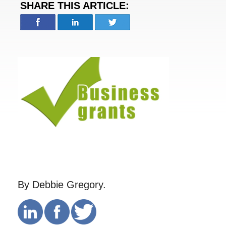
SHARE THIS ARTICLE:
By Debbie Gregory.