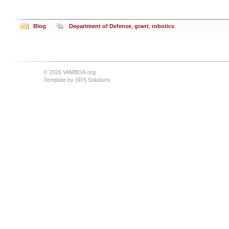
Blog
Department of Defense
,
grant
,
robotics
© 2026 VAMBOA.org
Template by
SRS Solutions