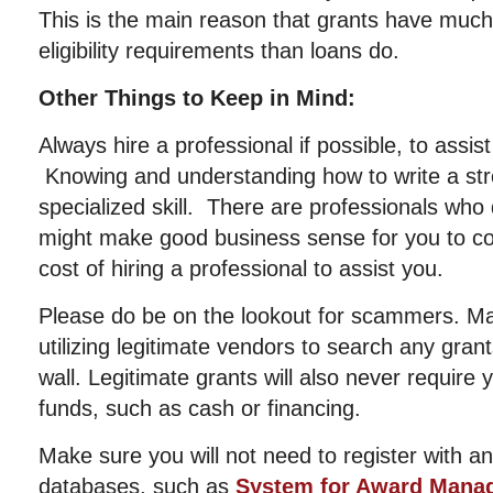
This is the main reason that grants have muc
eligibility requirements than loans do.
Other Things to Keep in Mind:
Always hire a professional if possible, to assis
Knowing and understanding how to write a str
specialized skill. There are professionals who d
might make good business sense for you to con
cost of hiring a professional to assist you.
Please do be on the lookout for scammers. Ma
utilizing legitimate vendors to search any gran
wall. Legitimate grants will also never require
funds, such as cash or financing.
Make sure you will not need to register with 
databases, such as
System for Award Mana