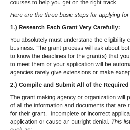
courses to help you get on the right track.
Here are the three basic steps for applying for
1.) Research Each Grant Very Carefully:
You absolutely must understand the eligibility c
business. The grant process will ask about both
to know the deadlines for the grant(s) that you
to meet them or your application will be automa
agencies rarely give extensions or make excep
2.) Compile and Submit All of the Require
The grant making agency or organization will pr
of all the information and documents that are 
for their grant. Incomplete or incorrect applic
application or cause an outright denial.
This li
such as: