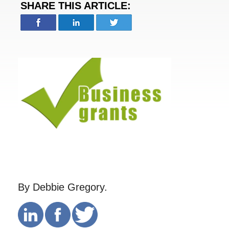
SHARE THIS ARTICLE:
By Debbie Gregory.