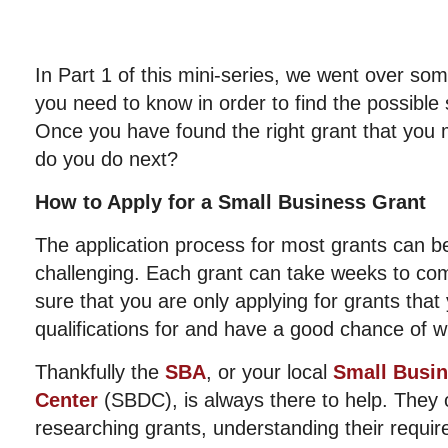
In Part 1 of this mini-series, we went over som
you need to know in order to find the possible
Once you have found the right grant that you m
do you do next?
How to Apply for a Small Business Grant
The application process for most grants can b
challenging. Each grant can take weeks to co
sure that you are only applying for grants that
qualifications for and have a good chance of w
Thankfully the
SBA
, or your local
Small Busi
Center
(SBDC), is always there to help. They o
researching grants, understanding their requir