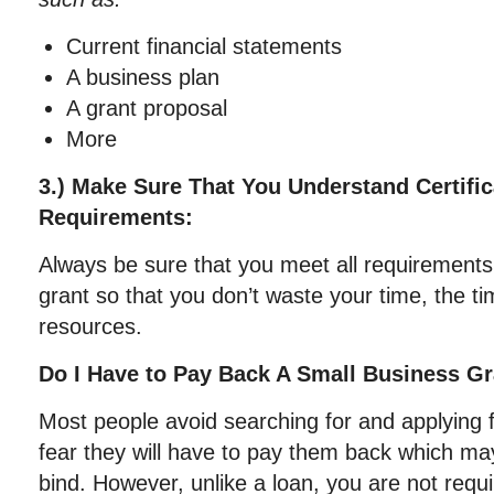
Current financial statements
A business plan
A grant proposal
More
3.) Make Sure That You Understand Certifica
Requirements:
Always be sure that you meet all requirements
grant so that you don’t waste your time, the t
resources.
Do I Have to Pay Back A Small Business G
Most people avoid searching for and applying 
fear they will have to pay them back which may
bind. However, unlike a loan, you are not requ