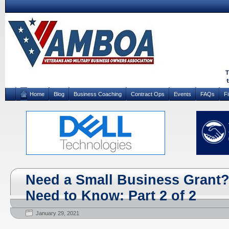
Home
Blog
Business Coaching
Contract Ops
Events
FAQs
F
Need a Small Business Grant?
Need to Know: Part 2 of 2
January 29, 2021