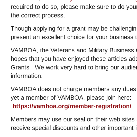
required to do so, please make sure to do yo
the correct process.
Though applying for a grant may be challenging 
present an excellent choice for your business 
VAMBOA, the Veterans and Military Business 
hopes that you have enjoyed these articles ad
Grants We work very hard to bring our audien
information.
VAMBOA does not charge members any dues or
yet a member of VAMBOA, please join here:
https://vamboa.org/member-registration/
Members may use our seal on their web sites an
receive special discounts and other important 