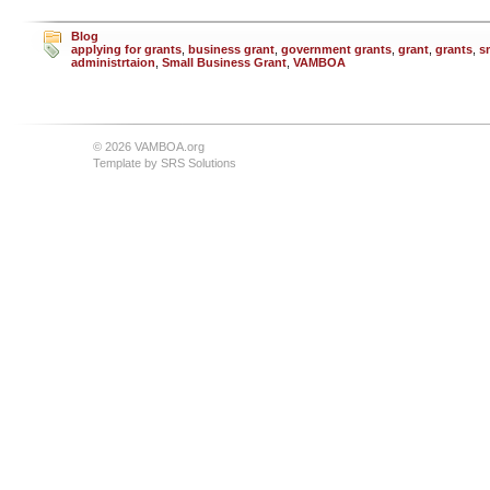
Blog
applying for grants
,
business grant
,
government grants
,
grant
,
grants
,
s
administrtaion
,
Small Business Grant
,
VAMBOA
© 2026 VAMBOA.org
Template by
SRS Solutions