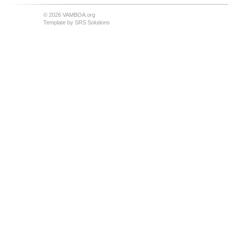
© 2026 VAMBOA.org
Template by
SRS Solutions