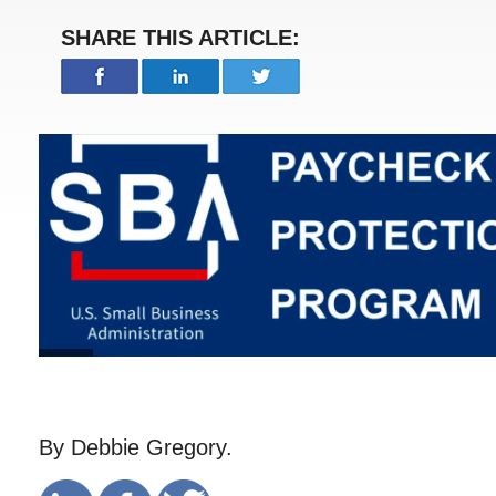
SHARE THIS ARTICLE:
By Debbie Gregory.