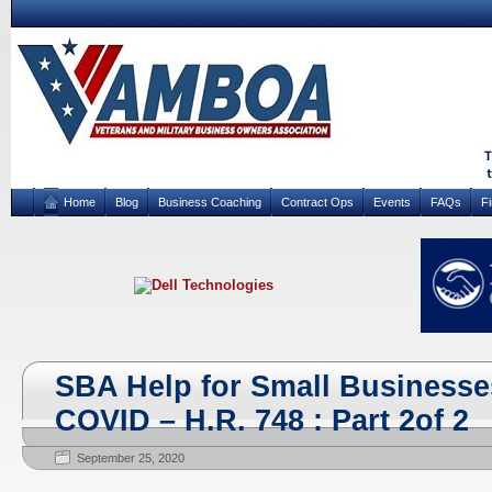
Home
Blog
Business Coaching
Contract Ops
Events
FAQs
F
SBA Help for Small Businesse
COVID – H.R. 748 : Part 2of 2
September 25, 2020