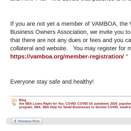
If you are not yet a member of VAMBOA, the V
Business Owners Association, we invite you to
that there are not any dues or fees and you c
collateral and website. You may register fo
https://vamboa.org/member-registration/
‘’
Everyone stay safe and healthy!
Blog
Are SBA Loans Right for You
,
COVID
,
COVID-19
,
pandemic 2020
,
paychec
program
,
SBA
,
SBA Help for Small Businesses to Survive COVID
,
small 
Previous Post