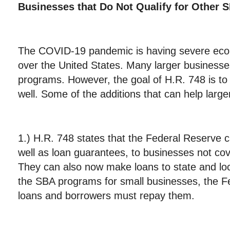
Businesses that Do Not Qualify for Othe
The COVID-19 pandemic is having severe eco
over the United States. Many larger businesses
programs. However, the goal of H.R. 748 is to
well. Some of the additions that can help larg
1.) H.R. 748 states that the Federal Reserve
well as loan guarantees, to businesses not c
They can also now make loans to state and lo
the SBA programs for small businesses, the F
loans and borrowers must repay them.