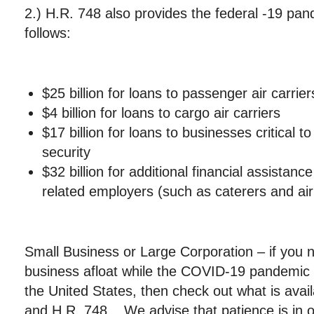
2.) H.R. 748 also provides the federal -19 pa
follows:
$25 billion for loans to passenger air carrier
$4 billion for loans to cargo air carriers
$17 billion for loans to businesses critical t
security
$32 billion for additional financial assistance
related employers (such as caterers and air
Small Business or Large Corporation – if you 
business afloat while the COVID-19 pandemic 
the United States, then check out what is avai
and H.R. 748. We advise that patience is in o