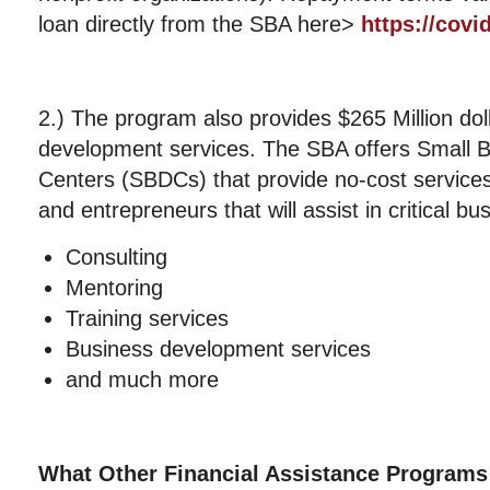
loan directly from the SBA here>
https://covi
2.) The program also provides $265 Million dol
development services. The SBA offers Small 
Centers (SBDCs) that provide no-cost services
and entrepreneurs that will assist in critical b
Consulting
Mentoring
Training services
Business development services
and much more
What Other Financial Assistance Programs