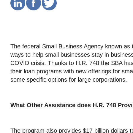
The federal Small Business Agency known as
ways to help small businesses stay in business
COVID crisis. Thanks to H.R. 748 the SBA ha
their loan programs with new offerings for sma
some specific options for large corporations.
What Other Assistance does
H.R. 748 Prov
The program also provides $17 billion dollars 