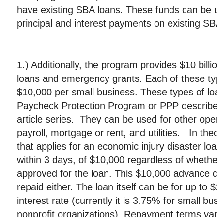
have existing SBA loans. These funds can be 
principal and interest payments on existing SB
1.) Additionally, the program provides $10 billio
loans and emergency grants. Each of these typ
$10,000 per small business. These types of loa
Paycheck Protection Program or PPP described 
article series. They can be used for other op
payroll, mortgage or rent, and utilities. In th
that applies for an economic injury disaster l
within 3 days, of $10,000 regardless of whethe
approved for the loan. This $10,000 advance 
repaid either. The loan itself can be for up to $
interest rate (currently it is 3.75% for small 
nonprofit organizations). Repayment terms vary