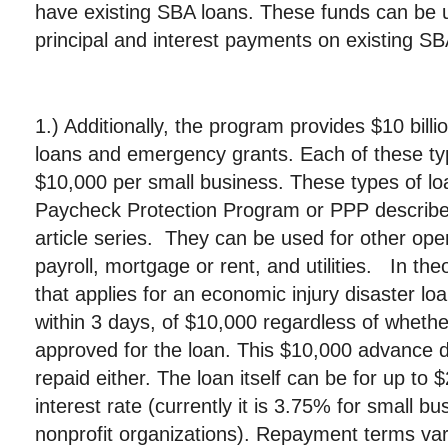
have existing SBA loans. These funds can be 
principal and interest payments on existing SB
1.) Additionally, the program provides $10 billio
loans and emergency grants. Each of these typ
$10,000 per small business. These types of loa
Paycheck Protection Program or PPP described 
article series. They can be used for other op
payroll, mortgage or rent, and utilities. In th
that applies for an economic injury disaster l
within 3 days, of $10,000 regardless of whethe
approved for the loan. This $10,000 advance 
repaid either. The loan itself can be for up to $
interest rate (currently it is 3.75% for small 
nonprofit organizations). Repayment terms vary