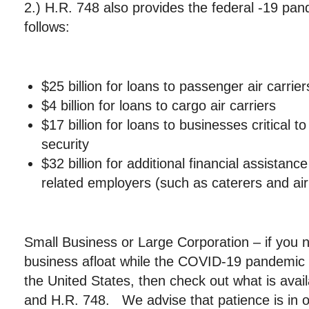
2.) H.R. 748 also provides the federal -19 pa
follows:
$25 billion for loans to passenger air carrier
$4 billion for loans to cargo air carriers
$17 billion for loans to businesses critical t
security
$32 billion for additional financial assistance
related employers (such as caterers and air
Small Business or Large Corporation – if you 
business afloat while the COVID-19 pandemic 
the United States, then check out what is avai
and H.R. 748. We advise that patience is in o