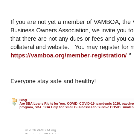
If you are not yet a member of VAMBOA, the V
Business Owners Association, we invite you to
that there are not any dues or fees and you c
collateral and website. You may register fo
https://vamboa.org/member-registration/
‘’
Everyone stay safe and healthy!
Blog
Are SBA Loans Right for You
,
COVID
,
COVID-19
,
pandemic 2020
,
paychec
program
,
SBA
,
SBA Help for Small Businesses to Survive COVID
,
small 
© 2026 VAMBOA.org