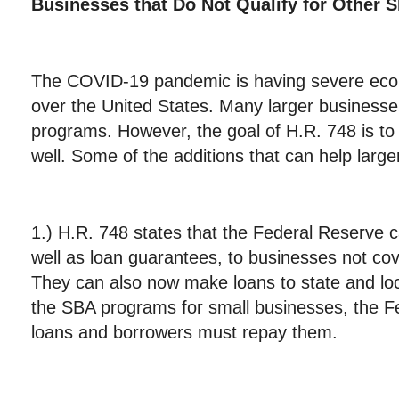
Businesses that Do Not Qualify for Othe
The COVID-19 pandemic is having severe eco
over the United States. Many larger businesses
programs. However, the goal of H.R. 748 is to
well. Some of the additions that can help larg
1.) H.R. 748 states that the Federal Reserve
well as loan guarantees, to businesses not c
They can also now make loans to state and lo
the SBA programs for small businesses, the F
loans and borrowers must repay them.