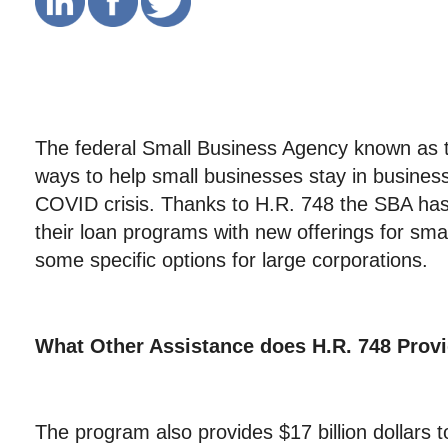
The federal Small Business Agency known as
ways to help small businesses stay in business
COVID crisis. Thanks to H.R. 748 the SBA ha
their loan programs with new offerings for sma
some specific options for large corporations.
What Other Assistance does
H.R. 748 Prov
The program also provides $17 billion dollars 