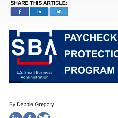
SHARE THIS ARTICLE:
By Debbie Gregory.