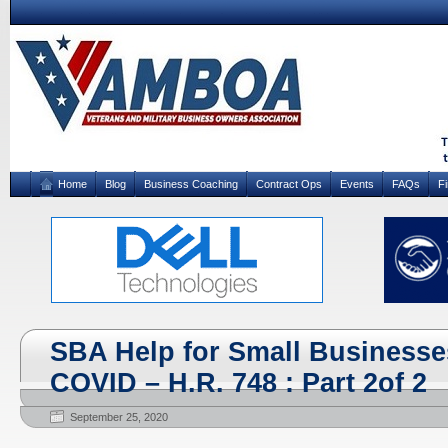
Home
Blog
Business Coaching
Contract Ops
Events
FAQs
F
SBA Help for Small Businesse
COVID – H.R. 748 : Part 2of 2
September 25, 2020