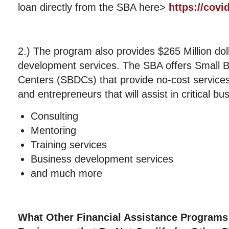
loan directly from the SBA here>
https://covi
2.) The program also provides $265 Million dol
development services. The SBA offers Small 
Centers (SBDCs) that provide no-cost services
and entrepreneurs that will assist in critical b
Consulting
Mentoring
Training services
Business development services
and much more
What Other Financial Assistance Programs