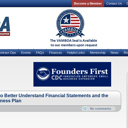
Become a Member
Contact Us
D
ontract Ops
Events
FAQs
Finances
Helpful Links
Mentorship
News
Re
 Better Understand Financial Statements and the
iness Plan
No comments