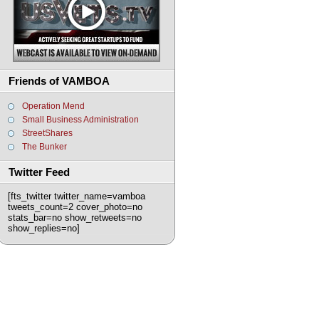
Friends of VAMBOA
Operation Mend
Small Business Administration
StreetShares
The Bunker
Twitter Feed
[fts_twitter twitter_name=vamboa
tweets_count=2 cover_photo=no
stats_bar=no show_retweets=no
show_replies=no]