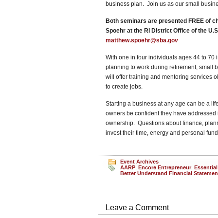
business plan. Join us as our small busine
Both seminars are presented FREE of cha
Spoehr at the RI District Office of the U
matthew.spoehr@sba.gov
With one in four individuals ages 44 to 70
planning to work during retirement, smal
will offer training and mentoring services 
to create jobs.
Starting a business at any age can be a li
owners be confident they have addressed i
ownership. Questions about finance, pla
invest their time, energy and personal fund
Event Archives
AARP
,
Encore Entrepreneur
,
Essential
Better Understand Financial Statemen
Leave a Comment