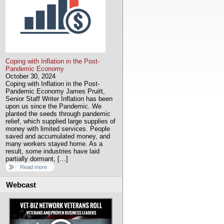
Coping with Inflation in the Post-
Pandemic Economy
October 30, 2024
Coping with Inflation in the Post-
Pandemic Economy James Pruitt,
Senior Staff Writer Inflation has been
upon us since the Pandemic. We
planted the seeds through pandemic
relief, which supplied large supplies of
money with limited services. People
saved and accumulated money, and
many workers stayed home. As a
result, some industries have laid
partially dormant, […]
Read more
Webcast