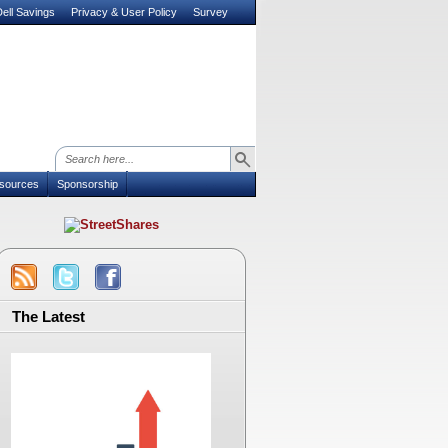
ell Savings
Privacy & User Policy
Survey
sources
Sponsorship
The Latest