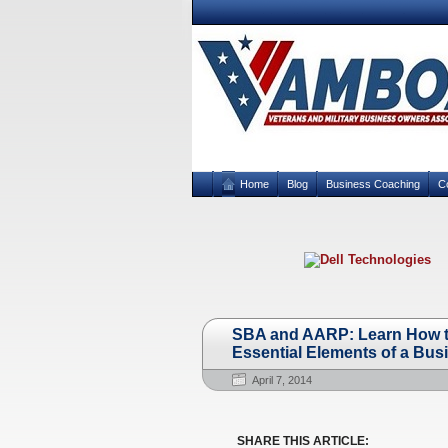
Home
Blog
Business Coaching
C
SBA and AARP: Learn How to
Essential Elements of a Bus
April 7, 2014
SHARE THIS ARTICLE: