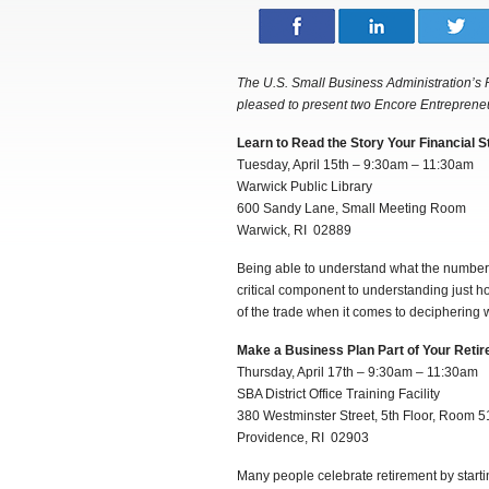
The U.S. Small Business Administration’s 
pleased to present two Encore Entreprene
Learn to Read the Story Your Financial S
Tuesday, April 15th – 9:30am – 11:30am
Warwick Public Library
600 Sandy Lane, Small Meeting Room
Warwick, RI 02889
Being able to understand what the numbers 
critical component to understanding just how
of the trade when it comes to deciphering w
Make a Business Plan Part of Your Reti
Thursday, April 17th – 9:30am – 11:30am
SBA District Office Training Facility
380 Westminster Street, 5th Floor, Room 5
Providence, RI 02903
Many people celebrate retirement by startin