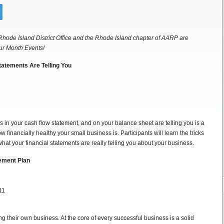
Rhode Island District Office and the Rhode Island chapter of AARP are
ur Month Events!
tatements Are Telling You
in your cash flow statement, and on your balance sheet are telling you is a
 financially healthy your small business is. Participants will learn the tricks
hat your financial statements are really telling you about your business.
rement Plan
11
g their own business. At the core of every successful business is a solid