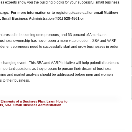
ss experts show you the building blocks for your successful small business.
rge. For more information or to register, please call or email Matthew
.S. Small Business Administration (401) 528-4561 or
 interested in becoming entrepreneurs, and 63 percent of Americans
l business ownership has never been a more viable option. SBA and AARP
older entrepreneurs need to successfully start and grow businesses in order
fe changing event. This SBA and AARP initiative will help potential business
mportant questions as they prepare to pursue their dream of business
nning and market analysis should be addressed before men and women
s to their business.
 Elements of a Business Plan
,
Learn How to
ts
,
SBA
,
Small Business Administration