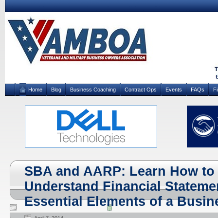
Home
Blog
Business Coaching
Contract Ops
Events
FAQs
F
SBA and AARP: Learn How to 
Understand Financial Stateme
Essential Elements of a Busin