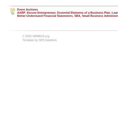
Event Archives
AARP
,
Encore Entrepreneur
,
Essential Elements of a Business Plan
,
Lear
Better Understand Financial Statements
,
SBA
,
Small Business Administr
© 2026 VAMBOA.org
Template by
SRS Solutions