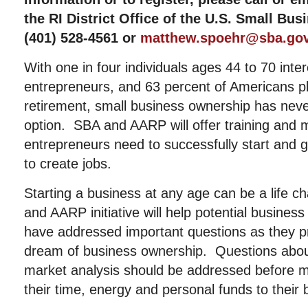
the RI District Office of the U.S. Small Bu
(401) 528-4561 or
matthew.spoehr@sba.go
With one in four individuals ages 44 to 70 int
entrepreneurs, and 63 percent of Americans pl
retirement, small business ownership has nev
option. SBA and AARP will offer training and 
entrepreneurs need to successfully start and 
to create jobs.
Starting a business at any age can be a life 
and AARP initiative will help potential busines
have addressed important questions as they pr
dream of business ownership. Questions about
market analysis should be addressed before 
their time, energy and personal funds to their 