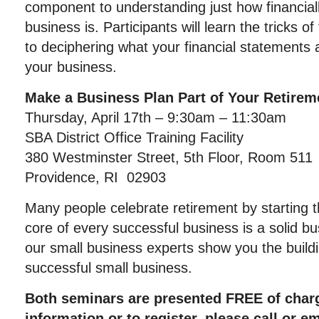
component to understanding just how financiall
business is. Participants will learn the tricks 
to deciphering what your financial statements a
your business.
Make a Business Plan Part of Your Retirem
Thursday, April 17th – 9:30am – 11:30am
SBA District Office Training Facility
380 Westminster Street, 5th Floor, Room 511
Providence, RI 02903
Many people celebrate retirement by starting t
core of every successful business is a solid b
our small business experts show you the buildi
successful small business.
Both seminars are presented FREE of char
information or to register, please call or 