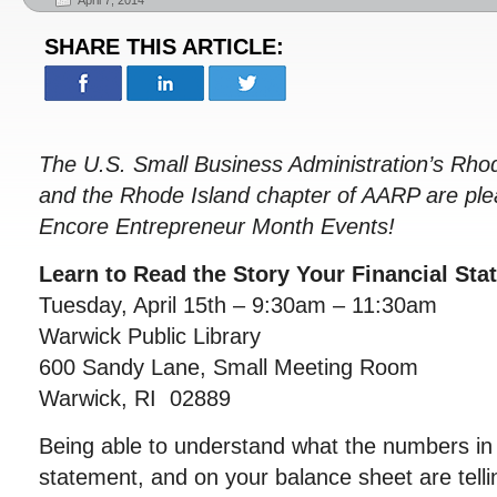
April 7, 2014
SHARE THIS ARTICLE:
The U.S. Small Business Administration’s Rhode
and the Rhode Island chapter of AARP are ple
Encore Entrepreneur Month Events!
Learn to Read the Story Your Financial Sta
Tuesday, April 15th – 9:30am – 11:30am
Warwick Public Library
600 Sandy Lane, Small Meeting Room
Warwick, RI 02889
Being able to understand what the numbers in
statement, and on your balance sheet are telling