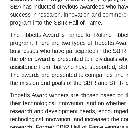
SBA has inducted previous awardees who have
success in research, innovation and commercia
program into the SBIR Hall of Fame.
The Tibbetts Award is named for Roland Tibbet
program. There are two types of Tibbetts Awar
businesses who have participated in the SBI
the other award is presented to individuals wh
assistance from, but who have supported, S
The awards are presented to companies and i
the mission and goals of the SBIR and STTR 
Tibbetts Award winners are chosen based on 
their technological innovation, and on whether
research and development needs, encouraged d
technological innovation, and increased the co
research. Former SBIR Hall of Fame winners