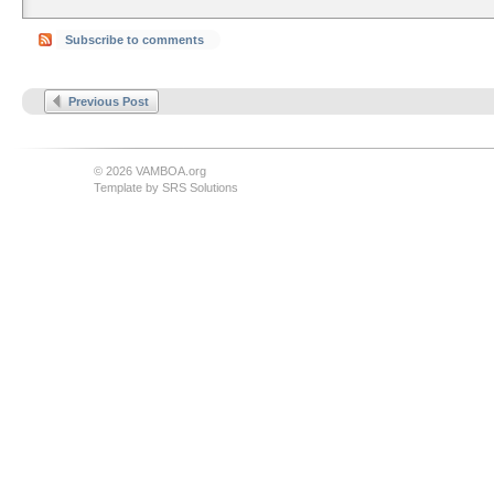
Subscribe to comments
Previous Post
© 2026 VAMBOA.org
Template by
SRS Solutions