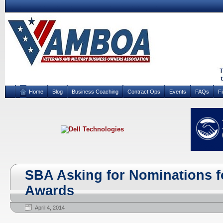
Home
Blog
Business Coaching
Contract Ops
Events
FAQs
F
SBA Asking for Nominations f
Awards
April 4, 2014