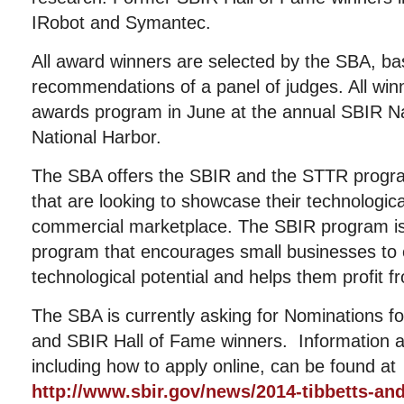
IRobot and Symantec.
All award winners are selected by the SBA, ba
recommendations of a panel of judges. All winne
awards program in June at the annual SBIR Na
National Harbor.
The SBA offers the SBIR and the STTR progra
that are looking to showcase their technologica
commercial marketplace. The SBIR program i
program that encourages small businesses to e
technological potential and helps them profit fr
The SBA is currently asking for Nominations f
and SBIR Hall of Fame winners. Information ab
including how to apply online, can be found at
http://www.sbir.gov/news/2014-tibbetts-an