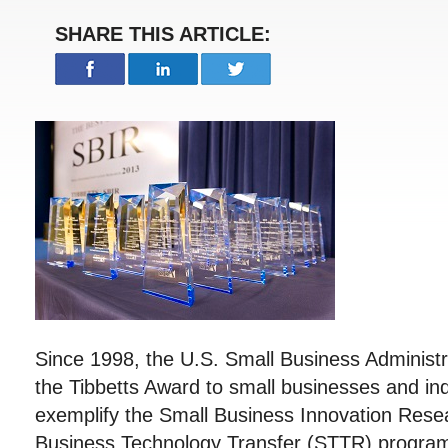
SHARE THIS ARTICLE:
Since 1998, the U.S. Small Business Administ
the Tibbetts Award to small businesses and in
exemplify the Small Business Innovation Rese
Business Technology Transfer (STTR) program