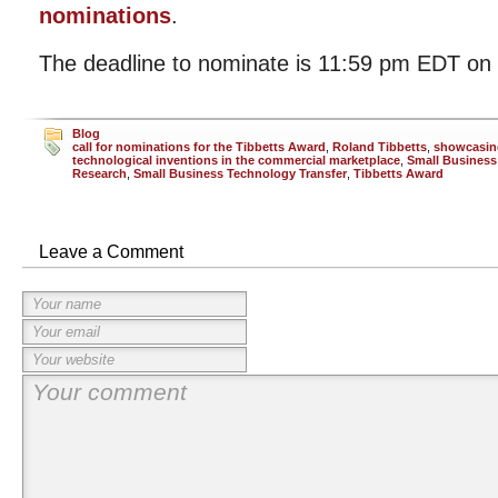
nominations
.
The deadline to nominate is 11:59 pm EDT on 
Blog
call for nominations for the Tibbetts Award
,
Roland Tibbetts
,
showcasin
technological inventions in the commercial marketplace
,
Small Business
Research
,
Small Business Technology Transfer
,
Tibbetts Award
Leave a Comment