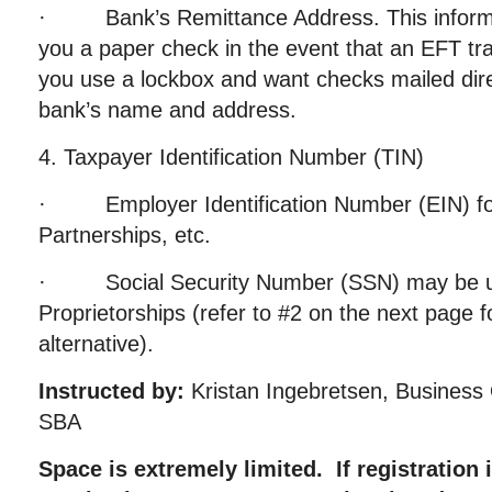
· Bank’s Remittance Address. This informati
you a paper check in the event that an EFT tra
you use a lockbox and want checks mailed dire
bank’s name and address.
4. Taxpayer Identification Number (TIN)
· Employer Identification Number (EIN) for
Partnerships, etc.
· Social Security Number (SSN) may be us
Proprietorships (refer to #2 on the next pag
alternative).
Instructed by:
Kristan Ingebretsen, Business O
SBA
Space is extremely limited. If registration i