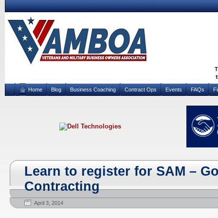
Home
Blog
Business Coaching
Contract Ops
Events
FAQs
F
Learn to register for SAM – 
Contracting
April 3, 2014