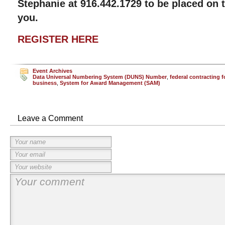
Stephanie at 916.442.1729 to be placed on t
you.
REGISTER HERE
Event Archives
Data Universal Numbering System (DUNS) Number
,
federal contracting f
business
,
System for Award Management (SAM)
Leave a Comment