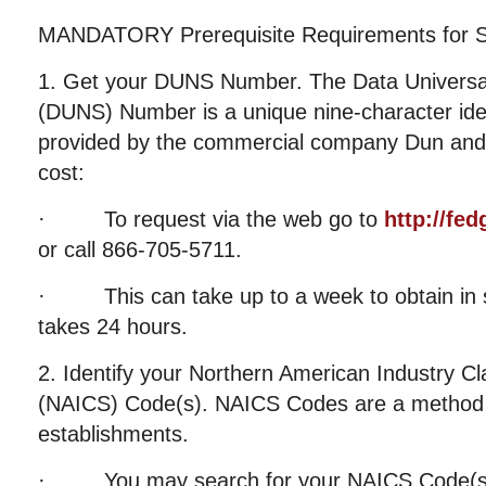
MANDATORY Prerequisite Requirements for S
1. Get your DUNS Number. The Data Univers
(DUNS) Number is a unique nine-character ide
provided by the commercial company Dun and 
cost:
· To request via the web go to
http://fe
or call 866-705-5711.
· This can take up to a week to obtain in s
takes 24 hours.
2. Identify your Northern American Industry Cl
(NAICS) Code(s). NAICS Codes are a method f
establishments.
· You may search for your NAICS Code(s