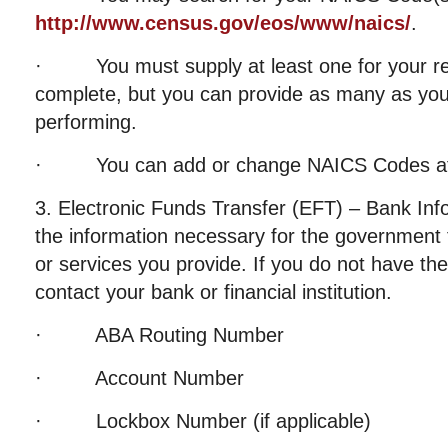
http://www.census.gov/eos/www/naics/
.
· You must supply at least one for your reg
complete, but you can provide as many as your
performing.
· You can add or change NAICS Codes at 
3. Electronic Funds Transfer (EFT) – Bank Info
the information necessary for the government 
or services you provide. If you do not have the
contact your bank or financial institution.
· ABA Routing Number
· Account Number
· Lockbox Number (if applicable)