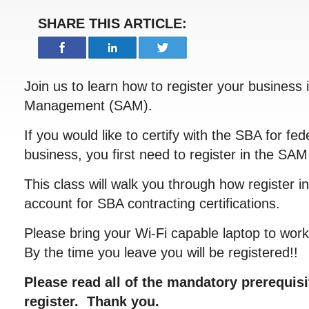
SHARE THIS ARTICLE:
Join us to learn how to register your business
Management (SAM).
If you would like to certify with the SBA for fed
business, you first need to register in the SA
This class will walk you through how register 
account for SBA contracting certifications.
Please bring your Wi-Fi capable laptop to work 
By the time you leave you will be registered!!
Please read all of the mandatory prerequis
register. Thank you.