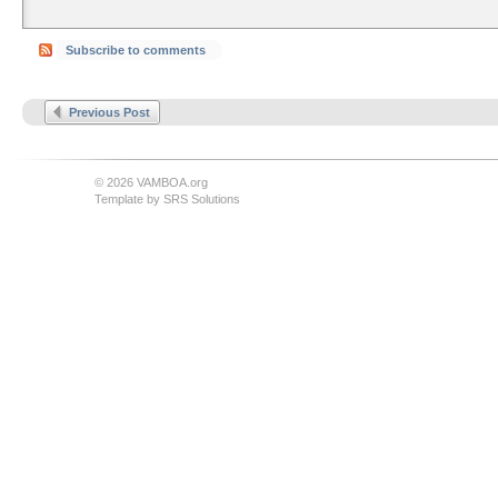
Subscribe to comments
Previous Post
© 2026 VAMBOA.org
Template by
SRS Solutions