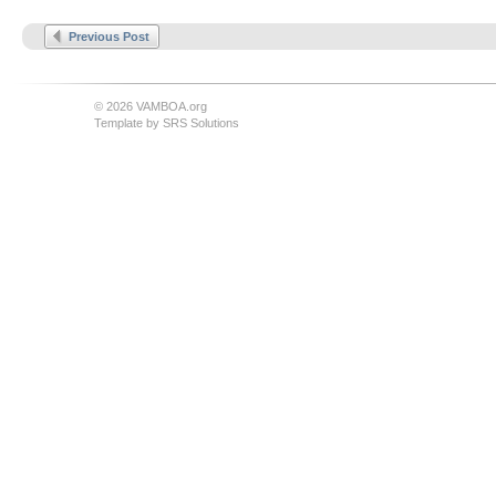
Previous Post
© 2026 VAMBOA.org
Template by
SRS Solutions