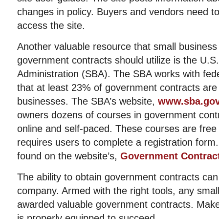
changes in policy. Buyers and vendors need to
access the site.
Another valuable resource that small business
government contracts should utilize is the U.S
Administration (SBA). The SBA works with fed
that at least 23% of government contracts are
businesses. The SBA’s website,
www.sba.go
owners dozens of courses in government contr
online and self-paced. These courses are free
requires users to complete a registration for
found on the website’s,
Government Contract
The ability to obtain government contracts ca
company. Armed with the right tools, any smal
awarded valuable government contracts. Make
is properly equipped to succeed.