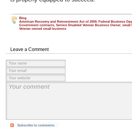
Blog
American Recovery and Reinvestment Act of 2009
,
Federal Business Opp
Government contracts
,
Service Disabled Veteran Business Owner
,
small
Veteran owned small business
Leave a Comment
Subscribe to comments