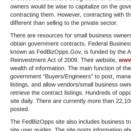
owners would be wise to capitalize on the gov
contracting them. However, contracting with 
different than selling to the private sector.
There are resources for small business owner
obtain government contracts. Federal Business
known as FedBizOpps.Gov, is funded by the 
Reinvestment Act of 2009. Their website,
www
wealth of information. The main function of the 
government “Buyers/Engineers” to post, mana
listings, and allow vendors/small business own
retrieve the contract listings. Hundreds of opp
site daily. There are currently more than 22,10
posted.
The FedBizOpps site also includes business tr
site user guides. The site posts information a