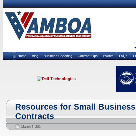
Home
Blog
Business Coaching
Contract Ops
Events
FAQs
F
Resources for Small Busines
Contracts
March 7, 2014