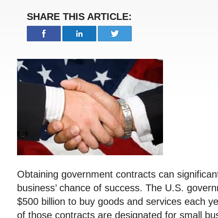
SHARE THIS ARTICLE:
Obtaining government contracts can significant
business’ chance of success. The U.S. govern
$500 billion to buy goods and services each ye
of those contracts are designated for small b