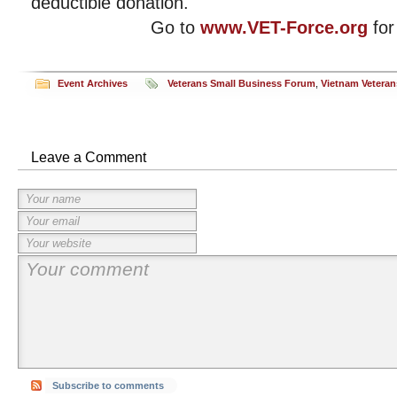
deductible donation.
Go to
www.VET-Force.org
for
Event Archives
Veterans Small Business Forum
,
Vietnam Veteran
Leave a Comment
Subscribe to comments