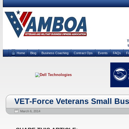
Home
Blog
Business Coaching
Contract Ops
Events
FAQs
F
VET-Force Veterans Small Bu
March 6, 2014