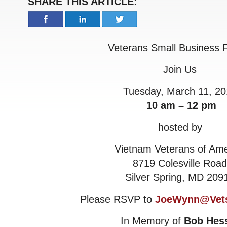
SHARE THIS ARTICLE:
Veterans Small Business
Join Us
Tuesday, March 11, 20
10 am – 12 pm
hosted by
Vietnam Veterans of Ame
8719 Colesville Road
Silver Spring, MD 209
Please RSVP to
JoeWynn@Vets
In Memory of
Bob Hes