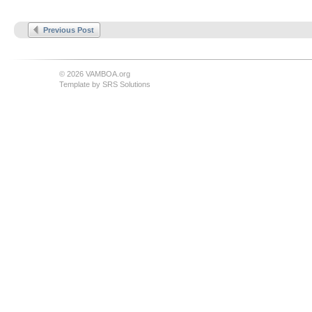
Previous Post
© 2026 VAMBOA.org
Template by
SRS Solutions