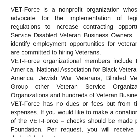
VET-Force is a nonprofit organization who
advocate for the implementation of legi
regulations to increase contracting oppor
Service Disabled Veteran Business Owners. 
identify employment opportunities for veter
are committed to hiring Veterans.
VET-Force organizational members include 
America, National Association for Black Veter
America, Jewish War Veterans, Blinded Vet
Group other Veteran Service Organizati
Organizations and hundreds of Veteran Busin
VET-Force has no dues or fees but from t
expenses. If you would like to make a donatio
of the VET-Force – checks should be made 
Foundation. Per request, you will receive